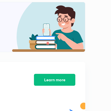
Learn more