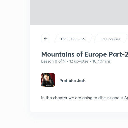
UPSC CSE - GS
Free courses
Mountains of Europe Part-
Lesson 8 of 9 • 12 upvotes • 10:40mins
Pratibha Joshi
In this chapter we are going to discuss about A