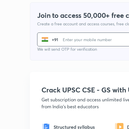
Join to access 50,000+ free 
Create a free account and access courses, free c
+91
We will send OTP for verification
Crack UPSC CSE - GS wit
Get subscription and access unlimited li
from India's best educators
Structured syllabus