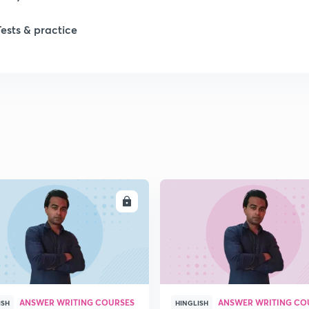
Tests & practice
ENROLL
ENRO
ANSWER WRITING COURSES
ANSWER WRITING CO
ISH
HINGLISH