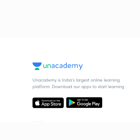
Unacademy is India’s largest online learning
platform. Download our apps to start learning
Starting your preparation?