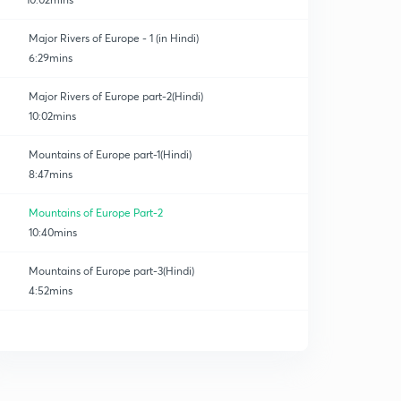
Major Rivers of Europe - 1 (in Hindi)
6:29mins
Major Rivers of Europe part-2(Hindi)
10:02mins
Mountains of Europe part-1(Hindi)
8:47mins
Mountains of Europe Part-2
10:40mins
Mountains of Europe part-3(Hindi)
4:52mins