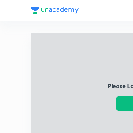
Please L