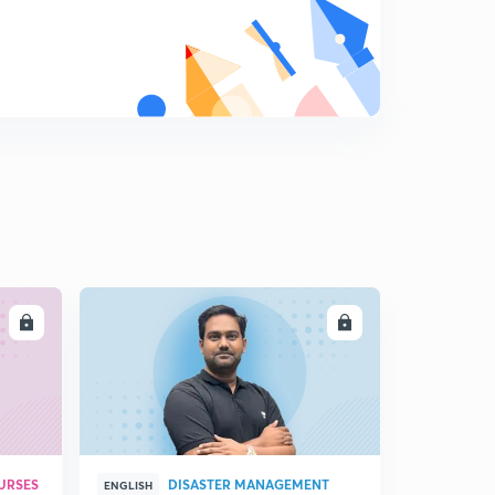
LL
ENROLL
URSES
DISASTER MANAGEMENT
ENGLISH