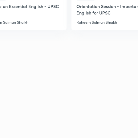
e on Essential English - UPSC
Orientation Session - Importa
English for UPSC
 Salman Shaikh
Raheem Salman Shaikh