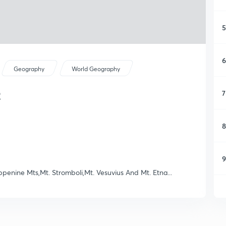
5
6
Geography
World Geography
2
7
8
9
ppenine Mts,Mt. Stromboli,Mt. Vesuvius And Mt. Etna...