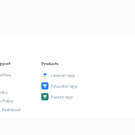
pport
Products
elines
Learner app
Educator app
licy
Parent app
 Policy
 Redressal