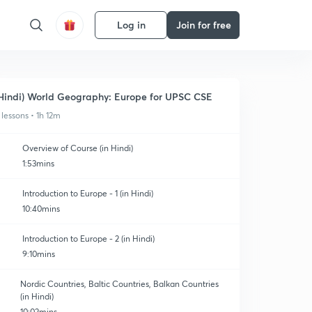
Log in
Join for free
Hindi) World Geography: Europe for UPSC CSE
 lessons • 1h 12m
Overview of Course (in Hindi)
1:53mins
Introduction to Europe - 1 (in Hindi)
10:40mins
Introduction to Europe - 2 (in Hindi)
9:10mins
Nordic Countries, Baltic Countries, Balkan Countries
(in Hindi)
10:02mins