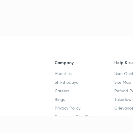
Company
Help & su
About us
User Guid
Shikshodaya
Site Map
Careers
Refund Po
Blogs
Takedown
Privacy Policy
Grievance
Terms and Conditions