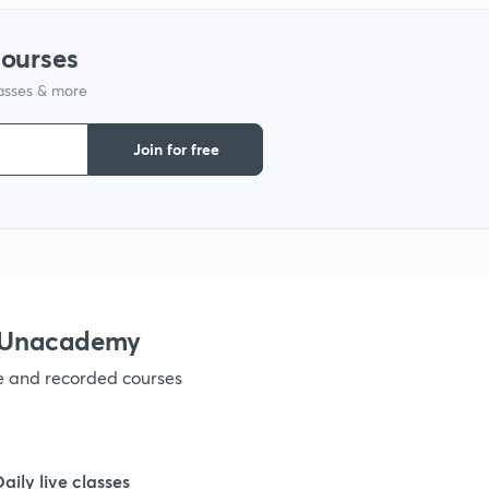
courses
lasses & more
Join for free
h Unacademy
ve and recorded courses
Daily live classes