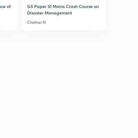
nce of
GS Paper III Mains Crash Course on
Disaster Management
Chethan N