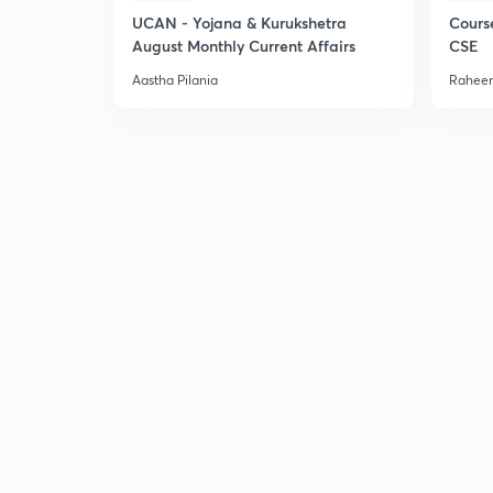
UCAN - Yojana & Kurukshetra
Cours
August Monthly Current Affairs
CSE
Aastha Pilania
Raheem