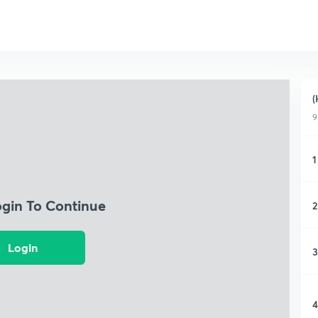
(
9
1
ogin To Continue
2
Login
3
4