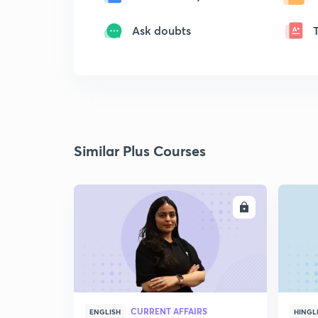
Ask doubts
Similar Plus Courses
ENROLL
CURRENT AFFAIRS
ENGLISH
HINGL