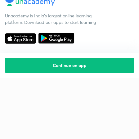
Unacademy is India’s largest online learning
platform. Download our apps to start learning
Continue on app
Starting your preparation?
Call us and we will answer all your questions
about learning on Unacademy
Call +91 8585858585
Company
Help & support