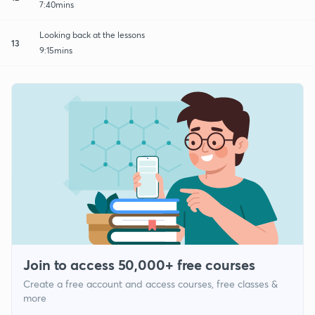
7:40mins
Looking back at the lessons
13
9:15mins
Join to access 50,000+ free courses
Create a free account and access courses, free classes &
more