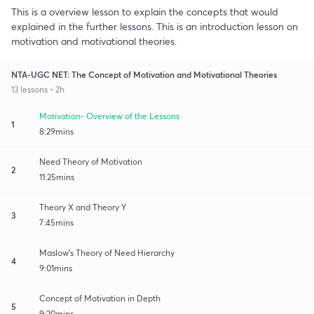
This is a overview lesson to explain the concepts that would
explained in the further lessons. This is an introduction lesson on
motivation and motivational theories.
NTA-UGC NET: The Concept of Motivation and Motivational Theories
13 lessons • 2h
Motivation- Overview of the Lessons
1
8:29mins
Need Theory of Motivation
2
11:25mins
Theory X and Theory Y
3
7:45mins
Maslow's Theory of Need Hierarchy
4
9:01mins
Concept of Motivation in Depth
5
9:20mins