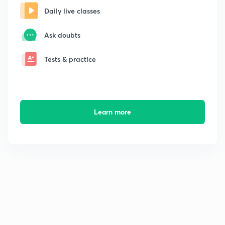
Daily live classes
Ask doubts
Tests & practice
Learn more