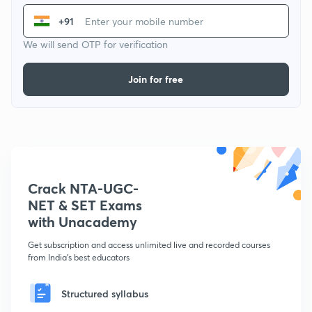
+91
We will send OTP for verification
Join for free
Crack NTA-UGC-
NET & SET Exams
with Unacademy
Get subscription and access unlimited live and recorded courses
from India's best educators
Structured syllabus