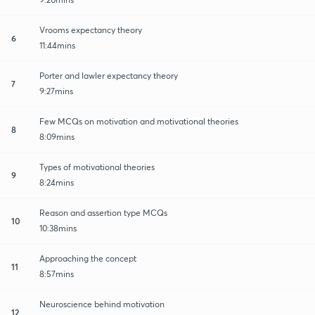
Vrooms expectancy theory
6
11:44mins
Porter and lawler expectancy theory
7
9:27mins
Few MCQs on motivation and motivational theories
8
8:09mins
Types of motivational theories
9
8:24mins
Reason and assertion type MCQs
10
10:38mins
Approaching the concept
11
8:57mins
Neuroscience behind motivation
12