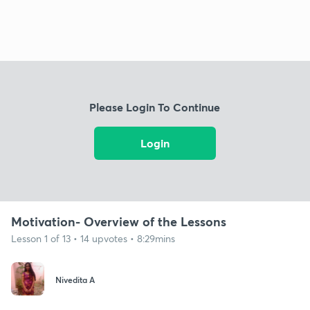
Please Login To Continue
Login
Motivation- Overview of the Lessons
Lesson 1 of 13 • 14 upvotes • 8:29mins
Nivedita A