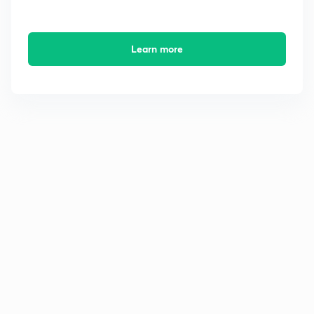
Learn more