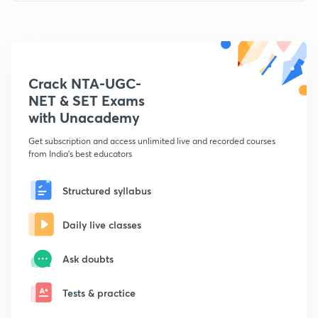
Crack NTA-UGC-
NET & SET Exams
with Unacademy
Get subscription and access unlimited live and recorded courses
from India's best educators
Structured syllabus
Daily live classes
Ask doubts
Tests & practice