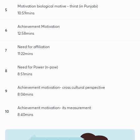
Motivation biological motive - thirst (in Punjabi)
5
10:59mins
Achievement Motivation
6
12:58mins
Need for affiliation
7
11:22mins
Need for Power (n-pow)
8
8:51mins
Achievement motivation- cross cultural perspective
9
8:04mins
Achievement motivation- its measurement
10
8:40mins