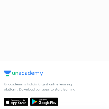
Unacademy is India’s largest online learning
platform. Download our apps to start learning