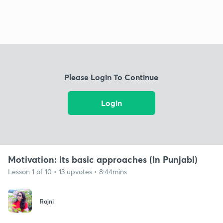
Please Login To Continue
Login
Motivation: its basic approaches (in Punjabi)
Lesson 1 of 10 • 13 upvotes • 8:44mins
Rajni