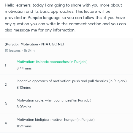
Hello learners, today I am going to share with you more about
motivation and its basic approaches. This lecture will be
provided in Punjabi language so you can follow this. if you have
any question you can write in the comment section and you can
also message me for any information.
(Punjabi) Motivation - NTA UGC NET
10 lessons • 1h 37m
Motivation: its basic approaches (in Punjabi)
1
8:44mins
Incentive approach of motivation: push and pull theories (in Punjabi)
2
8:10mins
Motivation cycle: why it continues? (in Punjabi)
3
8:03mins
Motivation bioligical motive- hunger (in Punjabi)
4
11:24mins