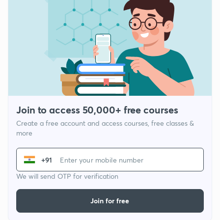
Join to access 50,000+ free courses
Create a free account and access courses, free classes &
more
+91
We will send OTP for verification
Join for free