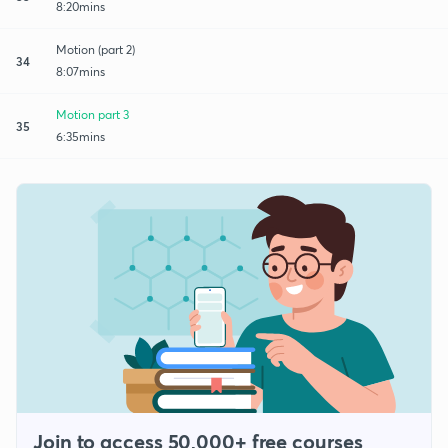
8:20mins
Motion (part 2)
34
8:07mins
Motion part 3
35
6:35mins
Join to access 50,000+ free courses