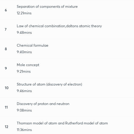
Separation of components of mixture
6
12:21mins
Law of chemical combination,daltons atomic theory
7
9:48mins
Chemical formulae
8
9:40mins
Mole concept
9
9:21mins
Structure of atom (discovery of electron)
10
9:46mins
Discovery of proton and neutron
11
9:08mins
Thomson model of atom and Rutherford model of atom
12
11:36mins