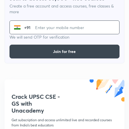
Create a free account and access courses, free classes &
more
+91
We will send OTP for verification
Join for free
Crack UPSC CSE -
GS with
Unacademy
Get subscription and access unlimited live and recorded courses
from India's best educators