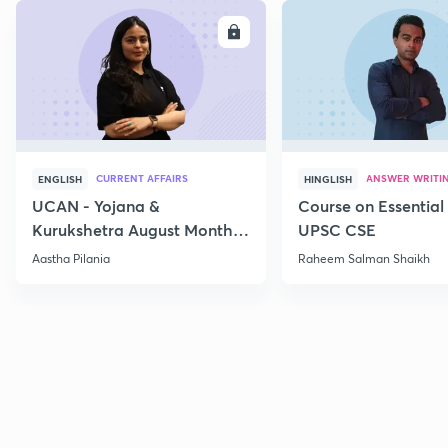
ENROLL
E
CURRENT AFFAIRS
ANSWER WRITI
ENGLISH
HINGLISH
UCAN - Yojana &
Course on Essential 
Kurukshetra August Monthly
UPSC CSE
Current Affairs
Aastha Pilania
Raheem Salman Shaikh