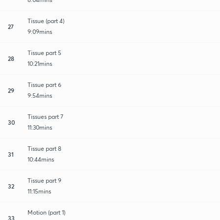
Tissue (part 4)
27
9:09mins
Tissue part 5
28
10:21mins
Tissue part 6
29
9:54mins
Tissues part 7
30
11:30mins
Tissue part 8
31
10:44mins
Tissue part 9
32
11:15mins
Motion (part 1)
33