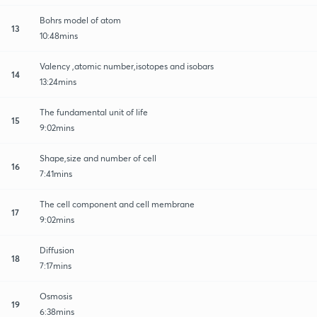
Bohrs model of atom
13
10:48mins
Valency ,atomic number,isotopes and isobars
14
13:24mins
The fundamental unit of life
15
9:02mins
Shape,size and number of cell
16
7:41mins
The cell component and cell membrane
17
9:02mins
Diffusion
18
7:17mins
Osmosis
19
6:38mins