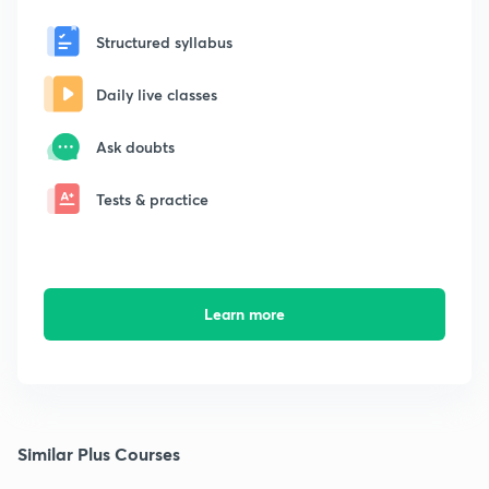
Structured syllabus
Daily live classes
Ask doubts
Tests & practice
Learn more
Similar Plus Courses