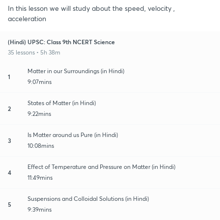
In this lesson we will study about the speed, velocity ,
acceleration
(Hindi) UPSC: Class 9th NCERT Science
35 lessons • 5h 38m
Matter in our Surroundings (in Hindi)
1
9:07mins
States of Matter (in Hindi)
2
9:22mins
Is Matter around us Pure (in Hindi)
3
10:08mins
Effect of Temperature and Pressure on Matter (in Hindi)
4
11:49mins
Suspensions and Colloidal Solutions (in Hindi)
5
9:39mins