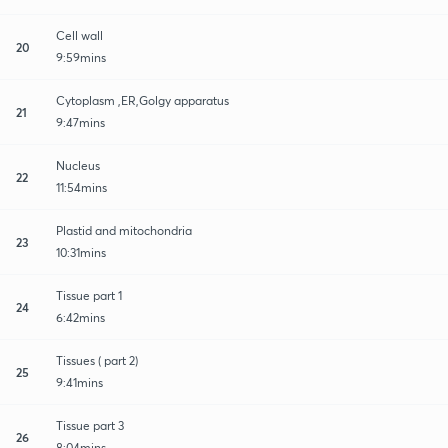
Cell wall
20
9:59mins
Cytoplasm ,ER,Golgy apparatus
21
9:47mins
Nucleus
22
11:54mins
Plastid and mitochondria
23
10:31mins
Tissue part 1
24
6:42mins
Tissues ( part 2)
25
9:41mins
Tissue part 3
26
8:04mins