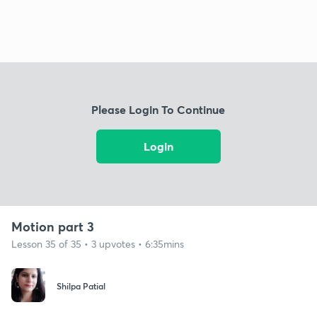
Please Login To Continue
Login
Motion part 3
Lesson 35 of 35 • 3 upvotes • 6:35mins
Shilpa Patial