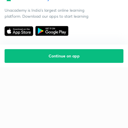
Unacademy is India’s largest online learning
platform. Download our apps to start learning
Continue on app
Starting your preparation?
Call us and we will answer all your questions
about learning on Unacademy
Call +91 8585858585
Company
Help & support
About us
User Guidelines