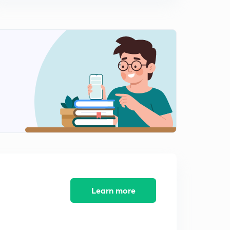
Learn more