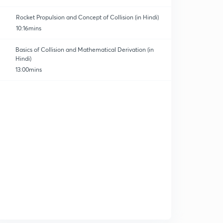
Rocket Propulsion and Concept of Collision (in Hindi)
10:16mins
Basics of Collision and Mathematical Derivation (in
Hindi)
13:00mins