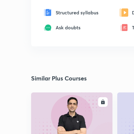
Structured syllabus
Ask doubts
Similar Plus Courses
ENROLL