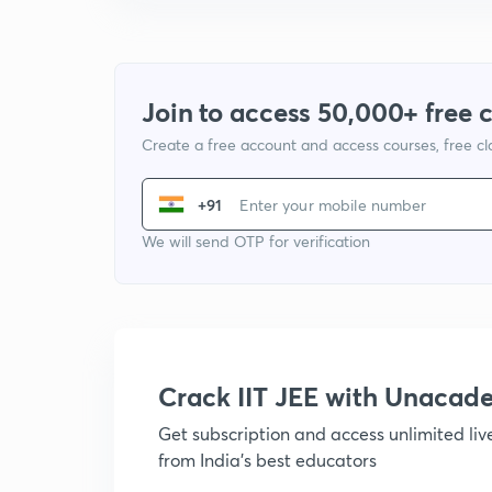
Join to access 50,000+ free 
Create a free account and access courses, free c
+91
We will send OTP for verification
Crack IIT JEE with Unacad
Get subscription and access unlimited li
from India's best educators