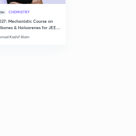
CHEMISTRY
ISH
027: Mechanistic Course on
lkanes & Haloarenes for JEE
& Advanced
mad Kashif Alam