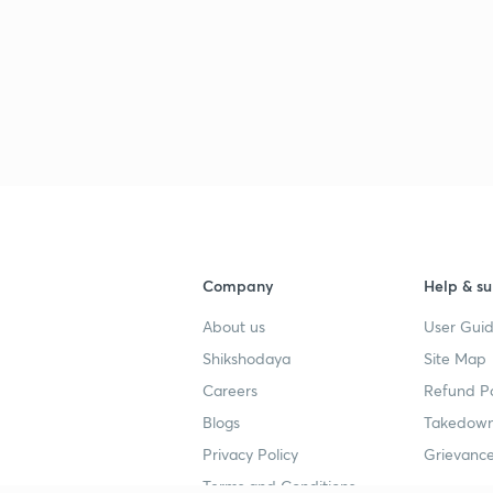
Company
Help & su
About us
User Guid
Shikshodaya
Site Map
Careers
Refund Po
Blogs
Takedown
Privacy Policy
Grievance
Terms and Conditions