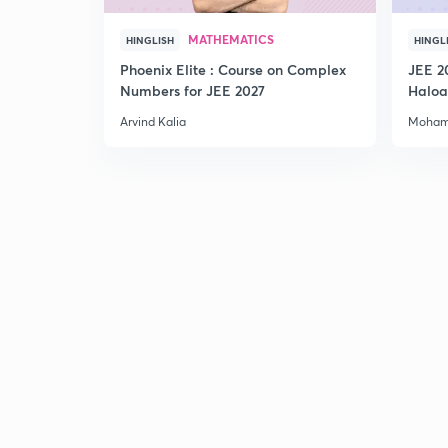
MATHEMATICS
HINGLISH
HINGL
Phoenix Elite : Course on Complex
JEE 2
Numbers for JEE 2027
Haloa
Main 
Arvind Kalia
Moham