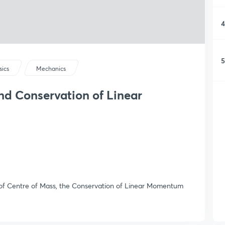
4
5
sics
Mechanics
nd Conservation of Linear
n of Centre of Mass, the Conservation of Linear Momentum