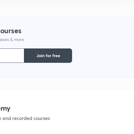
courses
lasses & more
Join for free
emy
ve and recorded courses