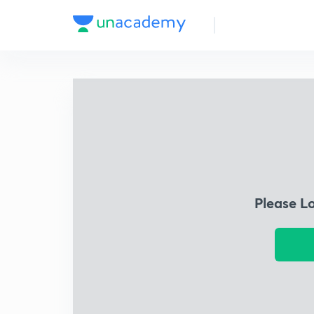
Please L