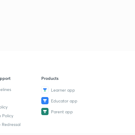
pport
Products
elines
Learner app
Educator app
licy
Parent app
 Policy
 Redressal