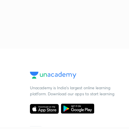
Unacademy is India’s largest online learning
platform. Download our apps to start learning