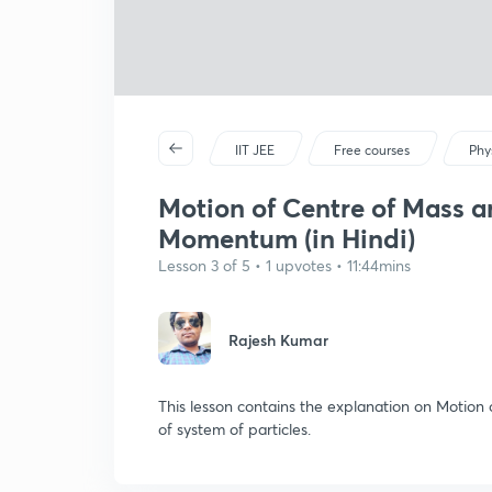
IIT JEE
Free courses
Phy
Motion of Centre of Mass a
Momentum (in Hindi)
Lesson 3 of 5 • 1 upvotes • 11:44mins
Rajesh Kumar
This lesson contains the explanation on Motio
of system of particles.