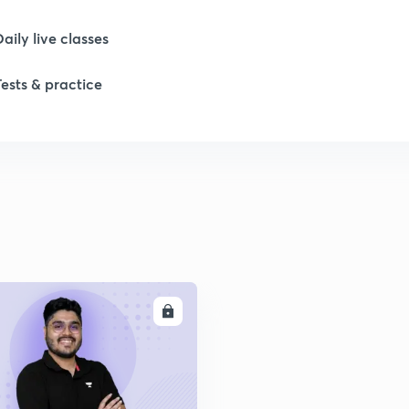
Daily live classes
Tests & practice
ENROLL