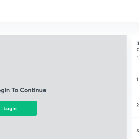
(
C
5
1
ogin To Continue
2
Login
3