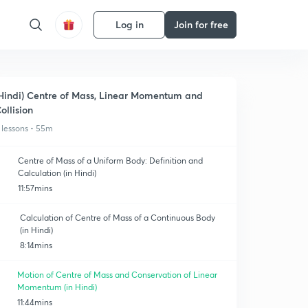
Log in
Join for free
Hindi) Centre of Mass, Linear Momentum and
ollision
 lessons • 55m
Centre of Mass of a Uniform Body: Definition and
Calculation (in Hindi)
11:57mins
Calculation of Centre of Mass of a Continuous Body
(in Hindi)
8:14mins
Motion of Centre of Mass and Conservation of Linear
Momentum (in Hindi)
11:44mins