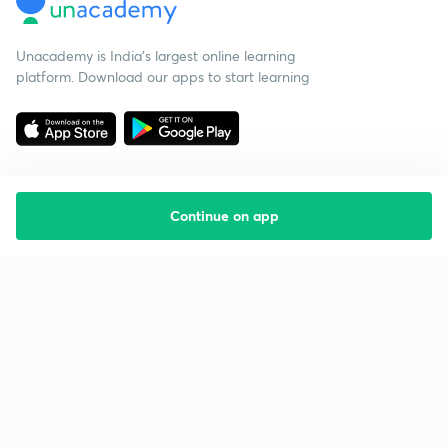
Unacademy is India’s largest online learning
platform. Download our apps to start learning
Continue on app
Starting your preparation?
Call us and we will answer all your questions
about learning on Unacademy
Call +91 8585858585
Company
Help & support