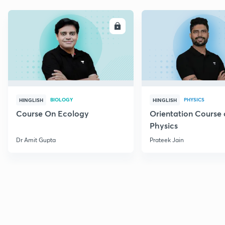
ENROLL
E
BIOLOGY
PHYSICS
HINGLISH
HINGLISH
Course On Ecology
Orientation Course 
Physics
Dr Amit Gupta
Prateek Jain