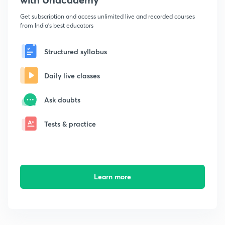
Get subscription and access unlimited live and recorded courses
from India's best educators
Structured syllabus
Daily live classes
Ask doubts
Tests & practice
Learn more