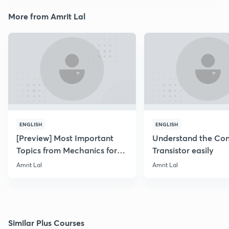
More from Amrit Lal
ENGLISH
ENGLISH
[Preview] Most Important
Understand the Con
Topics from Mechanics for
Transistor easily
NEET & AIIMS 2019
Amrit Lal
Amrit Lal
Similar Plus Courses