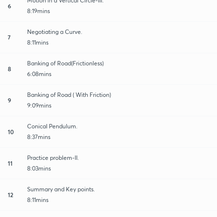
Motion in a Vertical Circle-III.
6
8:19mins
Negotiating a Curve.
7
8:11mins
Banking of Road(Frictionless)
8
6:08mins
Banking of Road ( With Friction)
9
9:09mins
Conical Pendulum.
10
8:37mins
Practice problem-II.
11
8:03mins
Summary and Key points.
12
8:11mins