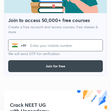
Join to access 50,000+ free courses
Create a free account and access courses, free classes &
more
+91
We will send OTP for verification
Join for free
Crack NEET UG
with Unacademy