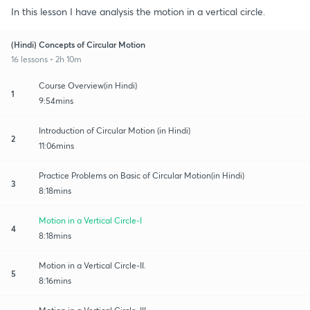
In this lesson I have analysis the motion in a vertical circle.
(Hindi) Concepts of Circular Motion
16 lessons • 2h 10m
Course Overview(in Hindi)
1
9:54mins
Introduction of Circular Motion (in Hindi)
2
11:06mins
Practice Problems on Basic of Circular Motion(in Hindi)
3
8:18mins
Motion in a Vertical Circle-I
4
8:18mins
Motion in a Vertical Circle-II.
5
8:16mins