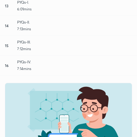
PYQs-I.
13
6:01mins
PYQs-II.
14
7:13mins
PYQs-III.
15
7:12mins
PYQs-IV.
16
7:14mins