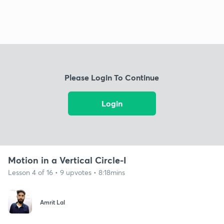
Please Login To Continue
Login
Motion in a Vertical Circle-I
Lesson 4 of 16 • 9 upvotes • 8:18mins
Amrit Lal