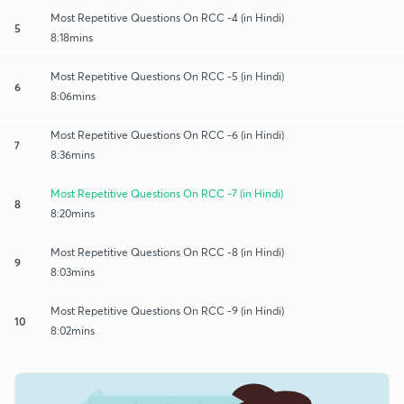
Most Repetitive Questions On RCC -4 (in Hindi)
5
8:18mins
Most Repetitive Questions On RCC -5 (in Hindi)
6
8:06mins
Most Repetitive Questions On RCC -6 (in Hindi)
7
8:36mins
Most Repetitive Questions On RCC -7 (in Hindi)
8
8:20mins
Most Repetitive Questions On RCC -8 (in Hindi)
9
8:03mins
Most Repetitive Questions On RCC -9 (in Hindi)
10
8:02mins