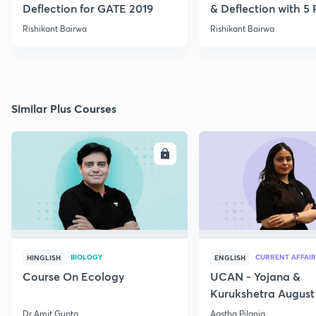
Deflection for GATE 2019
& Deflection with 5
Rishikant Bairwa
Rishikant Bairwa
Similar Plus Courses
ENROLL
E
BIOLOGY
CURRENT AFFAIR
HINGLISH
ENGLISH
Course On Ecology
UCAN - Yojana &
Kurukshetra August
Current Affairs
Dr Amit Gupta
Aastha Pilania