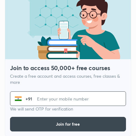
Join to access 50,000+ free courses
Create a free account and access courses, free classes &
more
+91
We will send OTP for verification
Join for free