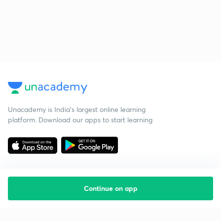
Unacademy is India’s largest online learning
platform. Download our apps to start learning
Continue on app
Starting your preparation?
Call us and we will answer all your questions
about learning on Unacademy