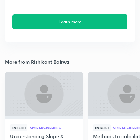
Learn more
More from Rishikant Bairwa
CIVIL ENGINEERING
CIVIL ENGINEER
ENGLISH
ENGLISH
Understanding Slope &
Methods to calcula