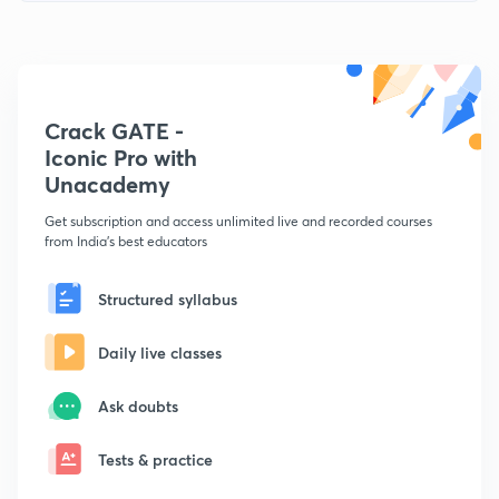
Crack GATE -
Iconic Pro with
Unacademy
Get subscription and access unlimited live and recorded courses
from India's best educators
Structured syllabus
Daily live classes
Ask doubts
Tests & practice