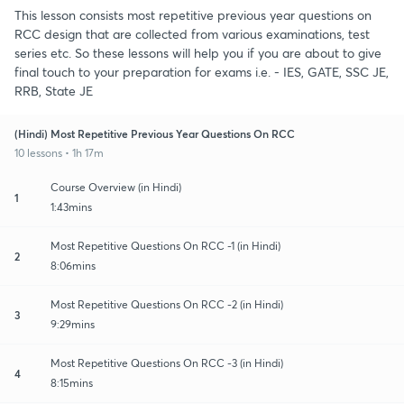
This lesson consists most repetitive previous year questions on
RCC design that are collected from various examinations, test
series etc. So these lessons will help you if you are about to give
final touch to your preparation for exams i.e. - IES, GATE, SSC JE,
RRB, State JE
(Hindi) Most Repetitive Previous Year Questions On RCC
10 lessons • 1h 17m
Course Overview (in Hindi)
1
1:43mins
Most Repetitive Questions On RCC -1 (in Hindi)
2
8:06mins
Most Repetitive Questions On RCC -2 (in Hindi)
3
9:29mins
Most Repetitive Questions On RCC -3 (in Hindi)
4
8:15mins