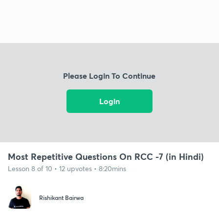
Please Login To Continue
Login
Most Repetitive Questions On RCC -7 (in Hindi)
Lesson 8 of 10 • 12 upvotes • 8:20mins
Rishikant Bairwa