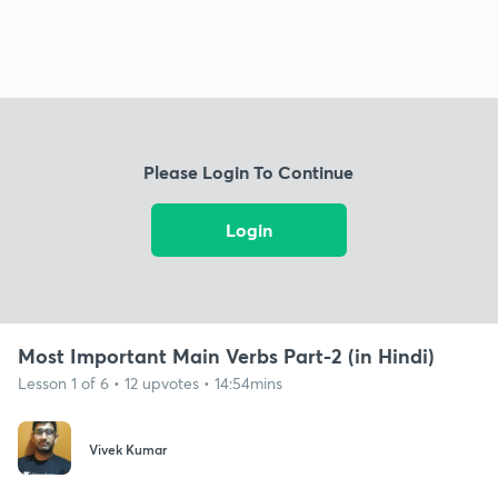
Please Login To Continue
Login
Most Important Main Verbs Part-2 (in Hindi)
Lesson 1 of 6 • 12 upvotes • 14:54mins
Vivek Kumar