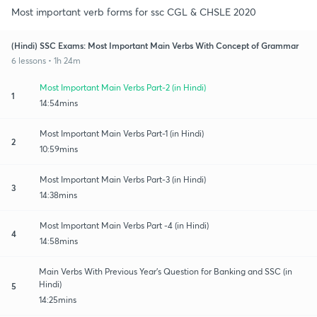
Most important verb forms for ssc CGL & CHSLE 2020
(Hindi) SSC Exams: Most Important Main Verbs With Concept of Grammar
6 lessons • 1h 24m
Most Important Main Verbs Part-2 (in Hindi)
1
14:54mins
Most Important Main Verbs Part-1 (in Hindi)
2
10:59mins
Most Important Main Verbs Part-3 (in Hindi)
3
14:38mins
Most Important Main Verbs Part -4 (in Hindi)
4
14:58mins
Main Verbs With Previous Year's Question for Banking and SSC (in
Hindi)
5
14:25mins