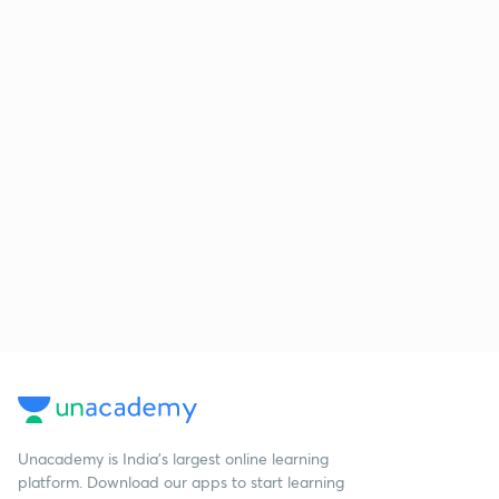
Unacademy is India’s largest online learning
platform. Download our apps to start learning