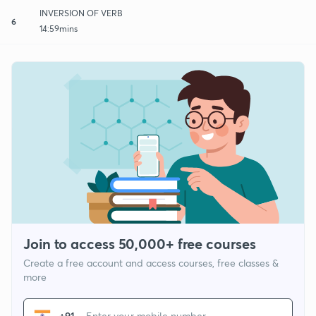
INVERSION OF VERB
6
14:59mins
Join to access 50,000+ free courses
Create a free account and access courses, free classes &
more
+91