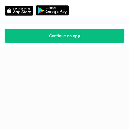
Continue on app
Starting your preparation?
Call us and we will answer all your questions
about learning on Unacademy
Call +91 8585858585
Company
Help & support
About us
User Guidelines
Shikshodaya
Site Map
Careers
Refund Policy