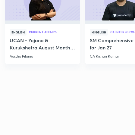
CURRENT AFFAIRS
CA INTER (GROU
ENGLISH
HINGLISH
UCAN - Yojana &
SM Comprehensive 
Kurukshetra August Monthly
for Jan 27
Current Affairs
Aastha Pilania
CA Kishan Kumar