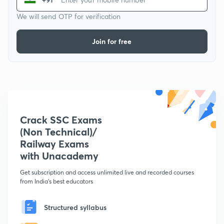
We will send OTP for verification
Join for free
Crack SSC Exams
(Non Technical)/
Railway Exams
with Unacademy
Get subscription and access unlimited live and recorded courses
from India's best educators
Structured syllabus