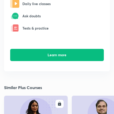
Daily live classes
Ask doubts
Tests & practice
Learn more
Similar Plus Courses
ENROLL
E