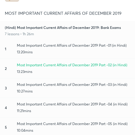
MOST IMPORTANT CURRENT AFFAIRS OF DECEMBER 2019
(Hindi) Most Important Current Affairs of December 2019: Bank Exams
7 lessons • 1h 26m
Most Important Current Affairs of December 2019 Part -01 (in Hindi)
1
13:20mins
Most Important Current Affairs of December 2019 Part -02 (in Hindi)
2
13:23mins
Most Important Current Affairs of December 2019 Part -03 (in Hindi)
3
10:27mins
Most Important Current Affairs of December 2019 Part -04 (in Hindi)
4
11:21mins
Most Important Current Affairs of December 2019 Part -05 (in Hindi)
5
10:04mins