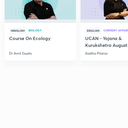
BIOLOGY
CURRENT AFFAIR
HINGLISH
ENGLISH
Course On Ecology
UCAN - Yojana &
Kurukshetra August
Current Affairs
Dr Amit Gupta
Aastha Pilania