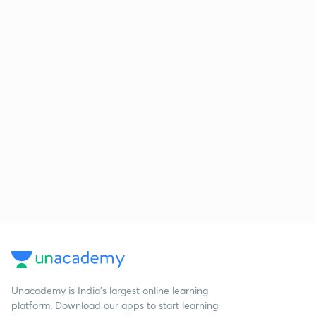
Unacademy is India’s largest online learning
platform. Download our apps to start learning