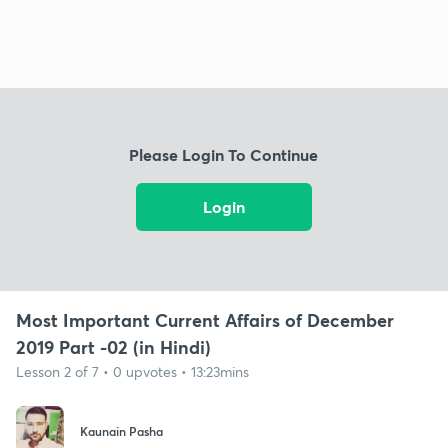
Please Login To Continue
Login
Most Important Current Affairs of December
2019 Part -02 (in Hindi)
Lesson 2 of 7 • 0 upvotes • 13:23mins
Kaunain Pasha