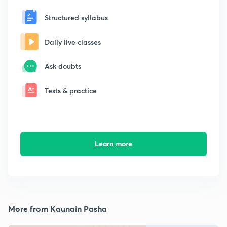
Structured syllabus
Daily live classes
Ask doubts
Tests & practice
Learn more
More from Kaunain Pasha