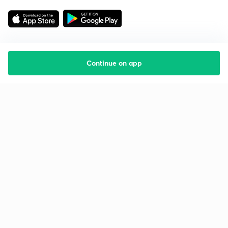
Continue on app
Starting your preparation?
Call us and we will answer all your questions
about learning on Unacademy
Call +91 8585858585
Company
Help & support
About us
User Guidelines
Shikshodaya
Site Map
Careers
Refund Policy