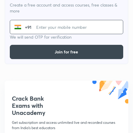
Create a free account and access courses, free classes &
more
+91
We will send OTP for verification
Join for free
Crack Bank
Exams with
Unacademy
Get subscription and access unlimited live and recorded courses
from India's best educators