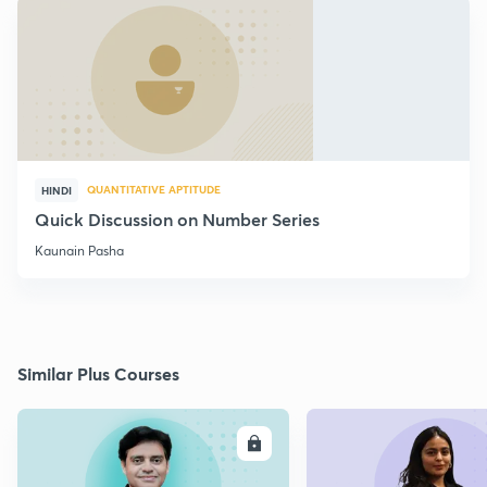
QUANTITATIVE APTITUDE
HINDI
Quick Discussion on Number Series
Kaunain Pasha
Similar Plus Courses
ENROLL
E