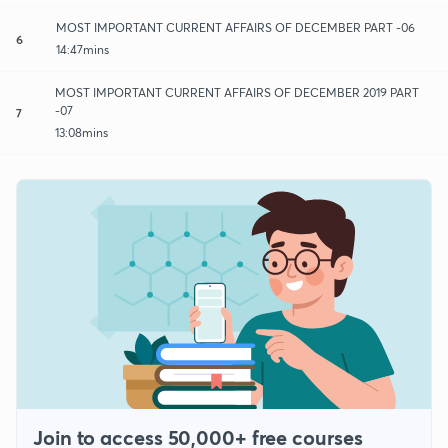
MOST IMPORTANT CURRENT AFFAIRS OF DECEMBER PART -06
6
14:47mins
MOST IMPORTANT CURRENT AFFAIRS OF DECEMBER 2019 PART
-07
7
13:08mins
Join to access 50,000+ free courses