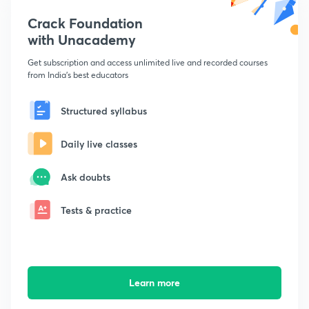
Crack Foundation
with Unacademy
Get subscription and access unlimited live and recorded courses
from India's best educators
Structured syllabus
Daily live classes
Ask doubts
Tests & practice
Learn more