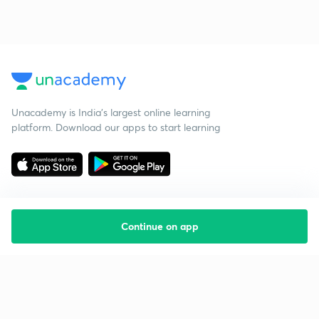
Unacademy is India’s largest online learning
platform. Download our apps to start learning
Continue on app
Starting your preparation?
Call us and we will answer all your questions
about learning on Unacademy
Call +91 8585858585