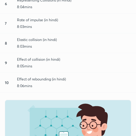
Representing Collisions (in Hindi)
6
8:04mins
Rate of impulse (in hindi)
7
8:03mins
Elastic collision (in hindi)
8
8:03mins
Effect of collision (in hindi)
9
8:05mins
Effect of rebounding (in hindi)
10
8:06mins