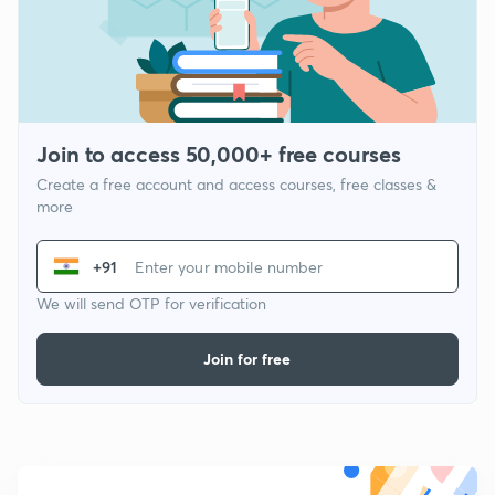
Join to access 50,000+ free courses
Create a free account and access courses, free classes &
more
+91
We will send OTP for verification
Join for free