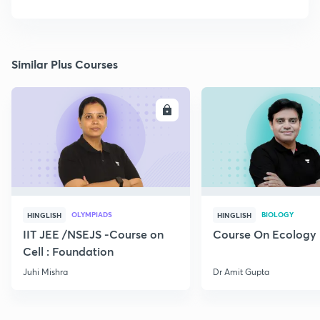
Similar Plus Courses
ENROLL
E
OLYMPIADS
BIOLOGY
HINGLISH
HINGLISH
IIT JEE /NSEJS -Course on
Course On Ecology
Cell : Foundation
Juhi Mishra
Dr Amit Gupta