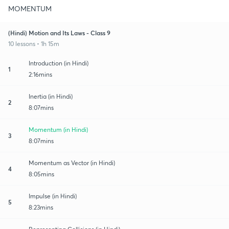
MOMENTUM
(Hindi) Motion and Its Laws - Class 9
10 lessons • 1h 15m
Introduction (in Hindi)
1
2:16mins
Inertia (in Hindi)
2
8:07mins
Momentum (in Hindi)
3
8:07mins
Momentum as Vector (in Hindi)
4
8:05mins
Impulse (in Hindi)
5
8:23mins