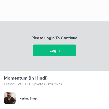
Please Login To Continue
Login
Momentum (in Hindi)
Lesson 3 of 10 • 0 upvotes • 8:07mins
Keshav Singh