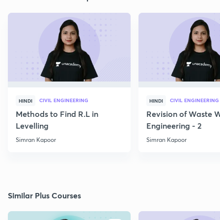
CIVIL ENGINEERING
CIVIL ENGINEERING
HINDI
HINDI
Methods to Find R.L in
Revision of Waste 
Levelling
Engineering - 2
Simran Kapoor
Simran Kapoor
Similar Plus Courses