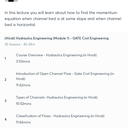
In this lecture you will learn about how to find the momentum
equation when channel bed is at some slope and when channel
bed is horizontal.
(Hindi) Hydraulics Engineering (Module 1) - GATE Civil Engineering
25 lessons • 4h 24m
Course Overview - Hydraulics Engineering (in Hindi)
1
3:50mins
Introduction of Open Channel Flow - Gate Civil Engineering (in
Hindi)
2
11:42mins
Types of Channels -Hydraulics Engineering (in Hindi)
3
10:02mins
Classification of Flows - Hydraulics Engineering (in Hindi)
4
11:44mins