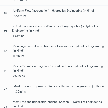
10:46mins
Uniform Flow (Introduction) - Hydraulics Engineering (in Hindi)
18
10:03mins
To find the shear stress and Velocity (Chezy Equation) - Hydraulics
Engineering (in Hindi)
19
11:43mins
Mannings Formula and Numerical Problems - Hydraulics Engineering
(in Hindi)
20
11:19mins
Most efficient Rectangular Channel section - Hydraulics Engineering
(in Hindi)
21
9:53mins
Most Efficient Trapezoidal Section - Hydraulics Engineering (in Hindi)
22
11:30mins
Most Efficient Trapezoidal channel Section - Hydraulics Engineering
(in Hindi)
23