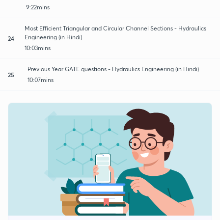
9:22mins
Most Efficient Triangular and Circular Channel Sections - Hydraulics
Engineering (in Hindi)
24
10:03mins
Previous Year GATE questions - Hydraulics Engineering (in Hindi)
25
10:07mins