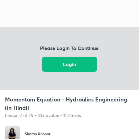
Please Login To Continue
Login
Momentum Equation - Hydraulics Engineering
(in Hindi)
Lesson 7 of 25 • 33 upvotes • 11:34mins
Simran Kapoor