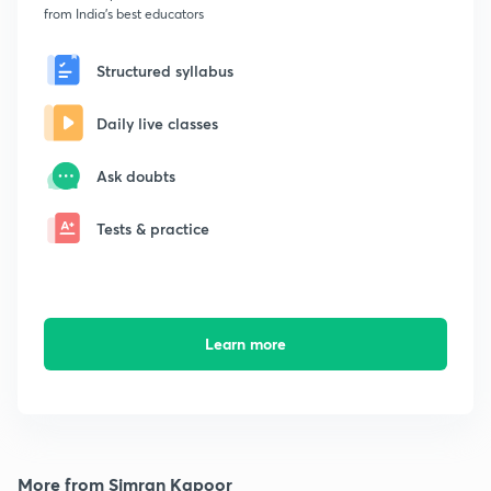
from India's best educators
Structured syllabus
Daily live classes
Ask doubts
Tests & practice
Learn more
More from Simran Kapoor