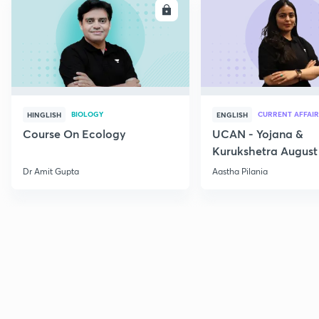
ENROLL
E
BIOLOGY
CURRENT AFFAIR
HINGLISH
ENGLISH
Course On Ecology
UCAN - Yojana &
Kurukshetra August
Current Affairs
Dr Amit Gupta
Aastha Pilania