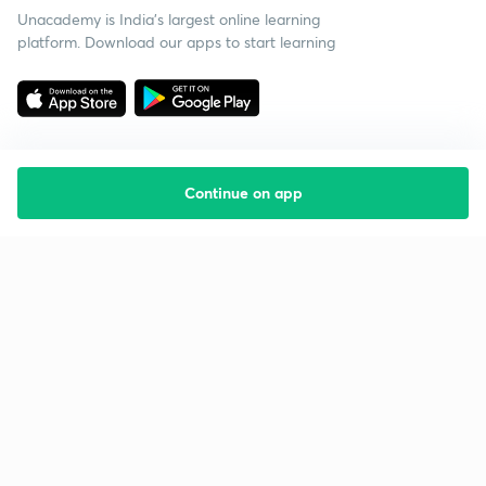
Unacademy is India’s largest online learning
platform. Download our apps to start learning
Continue on app
Starting your preparation?
Call us and we will answer all your questions
about learning on Unacademy
Call +91 8585858585
Company
Help & support
About us
User Guidelines