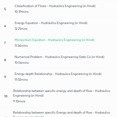
Classification of Flows - Hydraulics Engineering (in Hindi)
5
10:39mins
Energy Equation - Hydraulics Engineering (in Hindi)
6
12:21mins
Momentum Equation - Hydraulics Engineering (in Hindi)
7
11:34mins
Numerical Problem - Hydraulics Engineering Gate Ce (in Hindi)
8
10:56mins
Energy depth Relationship - Hydraulics Engineering (in Hindi)
9
11:02mins
Relationship between specific energy and depth of flow - Hydraulics
Engineering (in Hindi)
10
9:10mins
Relationship between specific Energy and depth of flow - Hydraulics