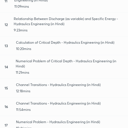
Engineering (in Hindi)
11
11:09mins
Relationship Between Discharge (as variable) and Specific Energy -
Hydraulics Engineering (in Hindi)
12
9:23mins
Calculation of Critical Depth - Hydraulics Engineering (in Hindi)
13
10:20mins
Numerical Problem of Critical Depth - Hydraulics Engineering (in
Hindi)
14
11:21mins
Channel Transitions - Hydraulics Engineering (in Hindi)
15
12:18mins
Channel Transitions - Hydraulics Engineering (in Hindi)
16
11:54mins
Numerical Problem - Hydraulics Engineering (in Hindi)
17