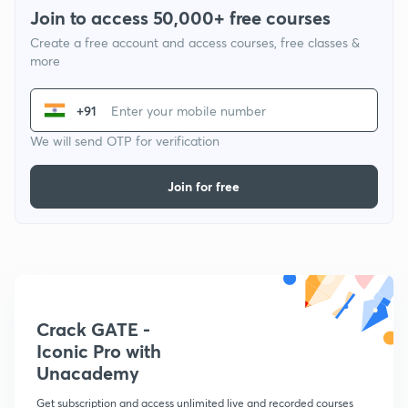
Join to access 50,000+ free courses
Create a free account and access courses, free classes &
more
+91
We will send OTP for verification
Join for free
Crack GATE -
Iconic Pro with
Unacademy
Get subscription and access unlimited live and recorded courses