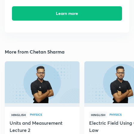
Learn more
More from Chetan Sharma
PHYSICS
PHYSICS
HINGLISH
HINGLISH
Units and Measurement
Electric Field Using
Lecture 2
Law