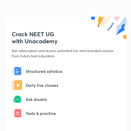
Crack NEET UG
with Unacademy
Get subscription and access unlimited live and recorded courses
from India's best educators
Structured syllabus
Daily live classes
Ask doubts
Tests & practice