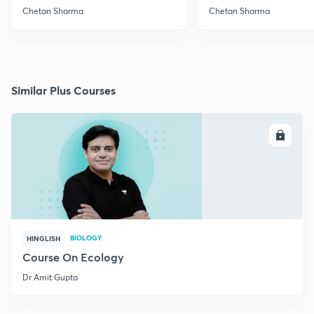
Chetan Sharma
Chetan Sharma
Similar Plus Courses
ENROLL
BIOLOGY
HINGLISH
Course On Ecology
Dr Amit Gupta