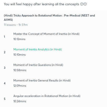
You will feel happy after learning all the concepts 🙂🙂
(Hindi) Tricky Approach to Rotational Motion : Pre-Medical (NEET and
AIIMS)
11 lessons • 1h 59m
Master the Concept of Moment of Inertia (in Hindi)
1
10:12mins
Moment of Inertia Analytics (in Hindi)
2
10:10mins
Moment of Inertia Questions (in Hindi)
3
10:58mins
Moment of Inertia General Results (in Hindi)
4
12:09mins
Angular acceleration in Rotational Motion (in Hindi)
5
10:24mins