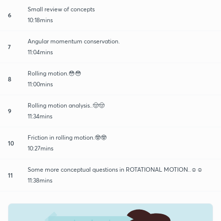
Small review of concepts
6
10:18mins
Angular momentum conservation.
7
11:04mins
Rolling motion.😳😳
8
11:00mins
Rolling motion analysis..🤠🤠
9
11:34mins
Friction in rolling motion.🤓🤓
10
10:27mins
Some more conceptual questions in ROTATIONAL MOTION..☺☺
11
11:38mins