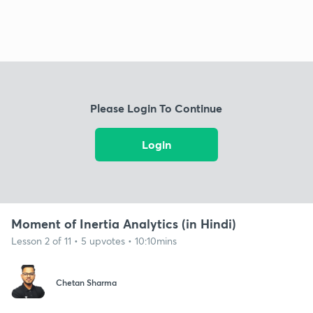
Please Login To Continue
Login
Moment of Inertia Analytics (in Hindi)
Lesson 2 of 11 • 5 upvotes • 10:10mins
Chetan Sharma