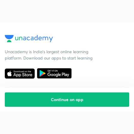
Unacademy is India’s largest online learning
platform. Download our apps to start learning
Continue on app
Starting your preparation?
Call us and we will answer all your questions
about learning on Unacademy
Call +91 8585858585