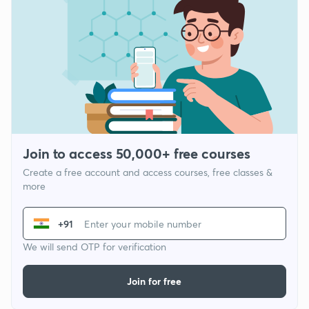
Join to access 50,000+ free courses
Create a free account and access courses, free classes &
more
+91
We will send OTP for verification
Join for free