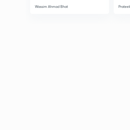
Wassim Ahmad Bhat
Prateek