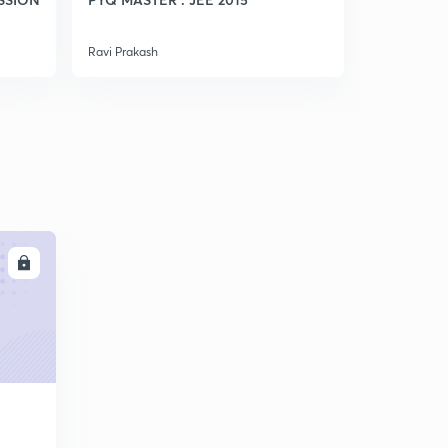
Ravi Prakash
Ravi Prakash
LL