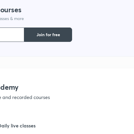
courses
lasses & more
Join for free
ademy
ve and recorded courses
Daily live classes