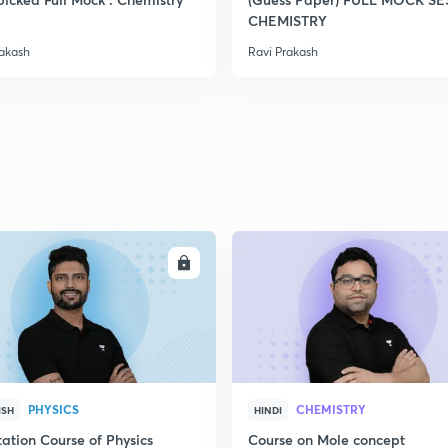
CHEMISTRY
rakash
Ravi Prakash
ENROLL
ENRO
PHYSICS
CHEMISTRY
ISH
HINDI
ation Course of Physics
Course on Mole concept