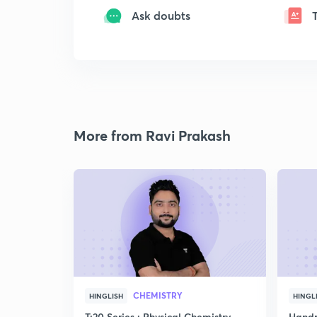
Ask doubts
More from Ravi Prakash
CHEMISTRY
HINGLISH
HINGL
T:20 Series : Physical Chemistry
Handp