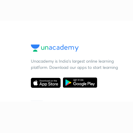
Unacademy is India’s largest online learning
platform. Download our apps to start learning
Starting your preparation?
Call us and we will answer all your questions
about learning on Unacademy