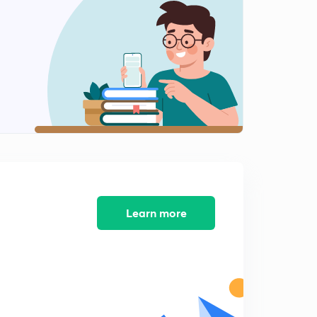
Learn more