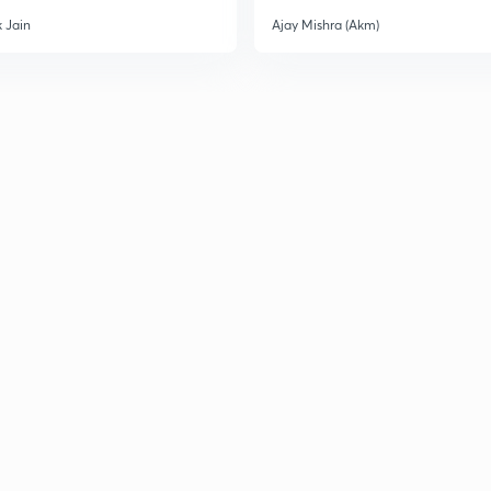
 Jain
Ajay Mishra (Akm)