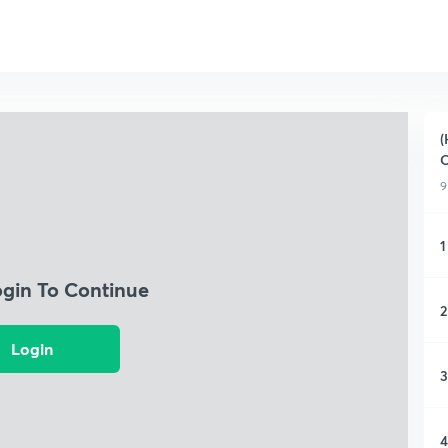
(
C
9
1
ogin To Continue
2
Login
3
4