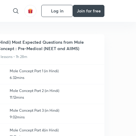
Log in
Join for free
Hindi) Most Expected Questions from Mole
oncept : Pre-Medical (NEET and AIIMS)
 lessons • 1h 28m
Mole Concept Part 1 (in Hindi)
6:32mins
Mole Concept Part 2 (in Hindi)
11:12mins
Mole Concept Part 3 (in Hindi)
9:02mins
Mole Concept Part 4(in Hindi)