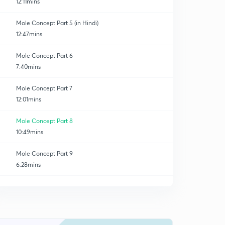
12:11mins
Mole Concept Part 5 (in Hindi)
12:47mins
Mole Concept Part 6
7:40mins
Mole Concept Part 7
12:01mins
Mole Concept Part 8
10:49mins
Mole Concept Part 9
6:28mins