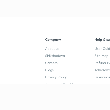
Company
Help & su
About us
User Guid
Shikshodaya
Site Map
Careers
Refund Po
Blogs
Takedown
Privacy Policy
Grievance
Terms and Conditions
Popular goals
Study mat
IIT JEE
UPSC Stu