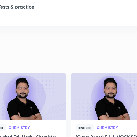
Tests & practice
CHEMISTRY
CHEMISTRY
ISH
HINGLISH
icked Full Mock : Chemistry
(Guess Paper) FULL MOCK S