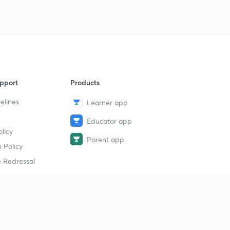
pport
Products
elines
Learner app
Educator app
licy
Parent app
 Policy
 Redressal
erial
dy Material