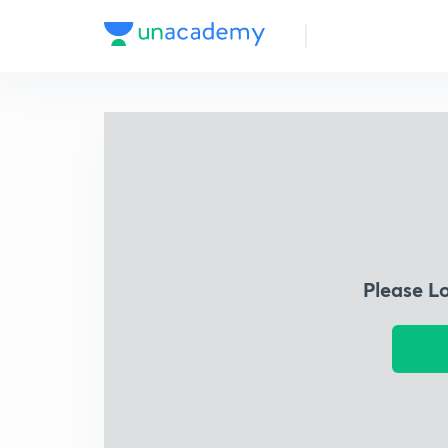
Please L