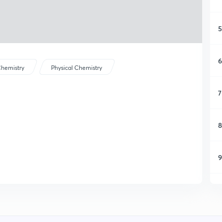
5
6
hemistry
Physical Chemistry
7
8
9