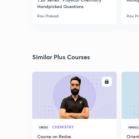
Handpicked Questions
Ravi Prakash
Ravi P
Similar Plus Courses
ENROLL
CHEMISTRY
URDU
HINGL
Course on Redox
Orient