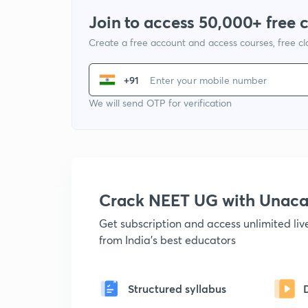
Join to access 50,000+ free 
Create a free account and access courses, free c
+91
We will send OTP for verification
Crack NEET UG with Unac
Get subscription and access unlimited li
from India's best educators
Structured syllabus