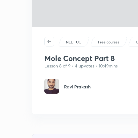
NEET UG
Free courses
C
Mole Concept Part 8
Lesson 8 of 9 • 4 upvotes • 10:49mins
Ravi Prakash