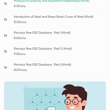
Modulus of Elasticity and Important Relationships (Hindi)
12
8:37mins
Introduction of Steel and Stress Strain Curve of Steel (Hindi)
13
10:31mins
Previous Year ESE Questions : Part 1 (Hindi)
14
8:43mins
Previous Year ESE Questions : Part 2 ( Hindi)
15
9:01mins
Previous Year ESE Questions : Part 3 (Hindi)
16
10:07mins