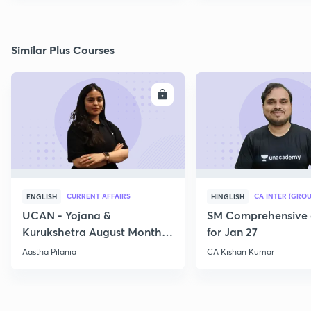
Similar Plus Courses
ENROLL
E
CURRENT AFFAIRS
CA INTER (GROU
ENGLISH
HINGLISH
UCAN - Yojana &
SM Comprehensive 
Kurukshetra August Monthly
for Jan 27
Current Affairs
Aastha Pilania
CA Kishan Kumar