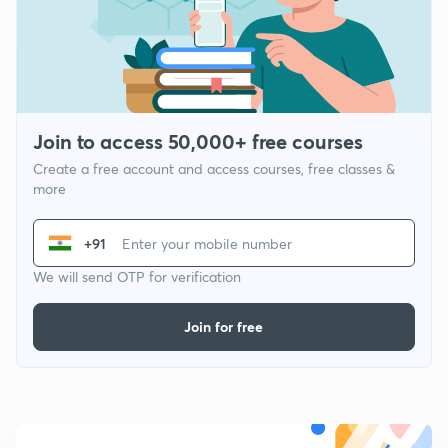
Join to access 50,000+ free courses
Create a free account and access courses, free classes &
more
+91
We will send OTP for verification
Join for free