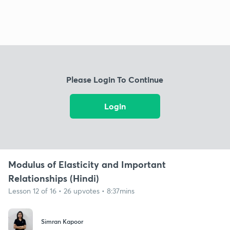
Please Login To Continue
Login
Modulus of Elasticity and Important
Relationships (Hindi)
Lesson 12 of 16 • 26 upvotes • 8:37mins
Simran Kapoor