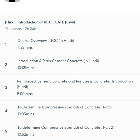
(Hindi) Introduction of RCC : GATE (Civil)
16 lessons • 2h 34m
Course Overview : RCC (in Hindi)
1
4:32mins
Introduction & Plain Cement Concrete (in Hindi)
2
10:05mins
Reinforced Cement Concrete and Pre Stress Concrete : Introduction
(Hindi)
3
9:00mins
To Determine Compressive strength of Concrete : Part 1
4
10:35mins
To determine Compressive Strength of Concrete : Part 2
5
10:52mins