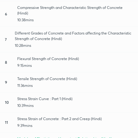
Compressive Strength and Characteristic Strength of Concrete
(Hindi)
6
10:38mins
Different Grades of Concrete and Factors affecting the Characteristic
Strength of Concrete (Hindi)
7
10:28mins
Flexural Strength of Concrete (Hindi)
8
9:15mins
Tensile Strength of Concrete (Hindi)
9
11:36mins
Stress Strain Curve : Part 1 (Hindi)
10
10:39mins
Stress Strain of Concrete : Part 2 and Creep (Hindi)
11
9:39mins