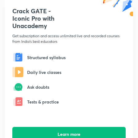
Crack GATE -
Iconic Pro with
Unacademy
Get subscription and access unlimited live and recorded courses
from India's best educators
Structured syllabus
Daily live classes
Ask doubts
Tests & practice
Learn more