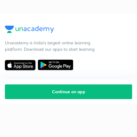
Unacademy is India’s largest online learning
platform. Download our apps to start learning
Continue on app
Starting your preparation?
Call us and we will answer all your questions
about learning on Unacademy
Call +91 8585858585