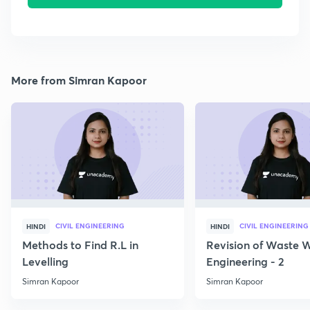
More from Simran Kapoor
CIVIL ENGINEERING
CIVIL ENGINEERING
HINDI
HINDI
Methods to Find R.L in
Revision of Waste 
Levelling
Engineering - 2
Simran Kapoor
Simran Kapoor