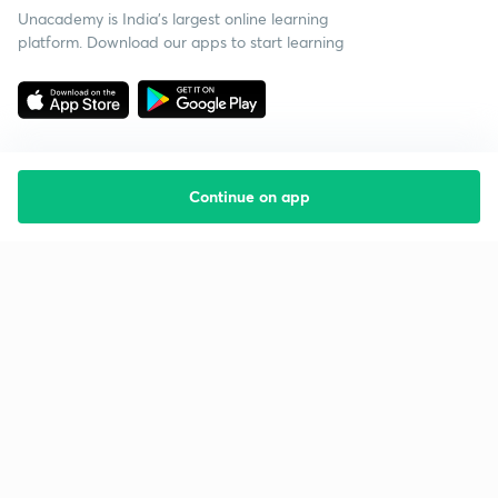
Unacademy is India’s largest online learning
platform. Download our apps to start learning
Continue on app
Starting your preparation?
Call us and we will answer all your questions
about learning on Unacademy
Call +91 8585858585
Company
Help & support
About us
User Guidelines