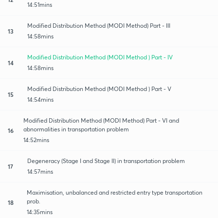
14:51mins
Modified Distribution Method (MODI Method) Part - III
13
14:58mins
Modified Distribution Method (MODI Method ) Part - IV
14
14:58mins
Modified Distribution Method (MODI Method ) Part - V
15
14:54mins
Modified Distribution Method (MODI Method) Part - VI and
abnormalities in transportation problem
16
14:52mins
Degeneracy (Stage I and Stage II) in transportation problem
17
14:57mins
Maximisation, unbalanced and restricted entry type transportation
prob.
18
14:35mins