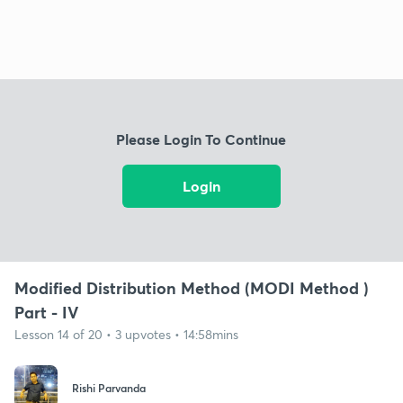
Please Login To Continue
Login
Modified Distribution Method (MODI Method )
Part - IV
Lesson 14 of 20 • 3 upvotes • 14:58mins
Rishi Parvanda