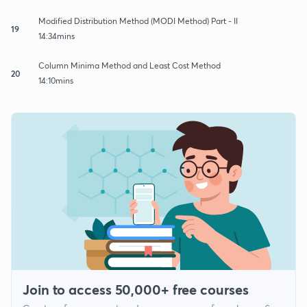
Modified Distribution Method (MODI Method) Part - II
19
14:34mins
Column Minima Method and Least Cost Method
20
14:10mins
Join to access 50,000+ free courses