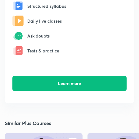
Structured syllabus
Daily live classes
Ask doubts
Tests & practice
Learn more
Similar Plus Courses