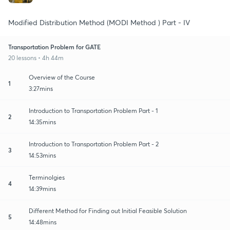
Modified Distribution Method (MODI Method ) Part - IV
Transportation Problem for GATE
20 lessons • 4h 44m
Overview of the Course
1
3:27mins
Introduction to Transportation Problem Part - 1
2
14:35mins
Introduction to Transportation Problem Part - 2
3
14:53mins
Terminolgies
4
14:39mins
Different Method for Finding out Initial Feasible Solution
5
14:48mins