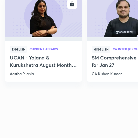
ENROLL
E
CURRENT AFFAIRS
CA INTER (GROU
ENGLISH
HINGLISH
UCAN - Yojana &
SM Comprehensive 
Kurukshetra August Monthly
for Jan 27
Current Affairs
Aastha Pilania
CA Kishan Kumar