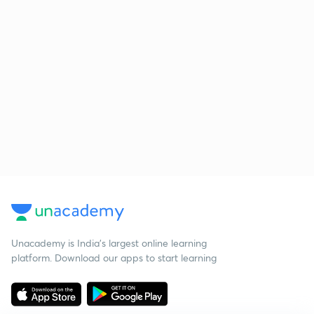
Unacademy is India’s largest online learning
platform. Download our apps to start learning