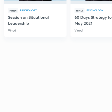
PSYCHOLOGY
PSYCHOLOGY
HINDI
HINDI
Session on Situational
60 Days Strategy f
Leadership
May 2021
Vinod
Vinod