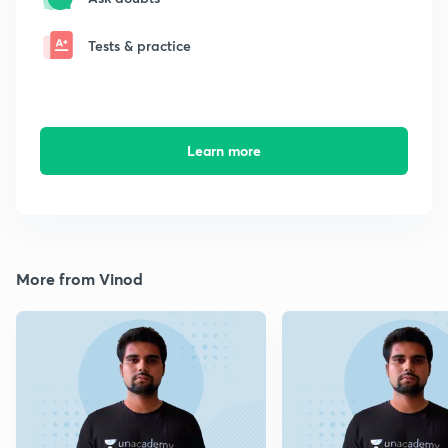
Tests & practice
Learn more
More from Vinod