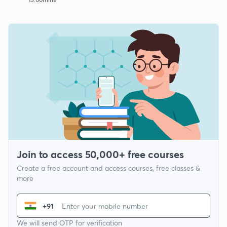
Join to access 50,000+ free courses
Create a free account and access courses, free classes &
more
+91
We will send OTP for verification