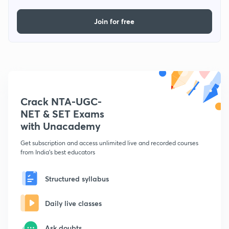
Join for free
Crack NTA-UGC-
NET & SET Exams
with Unacademy
Get subscription and access unlimited live and recorded courses
from India's best educators
Structured syllabus
Daily live classes
Ask doubts