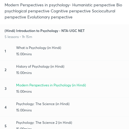
Modern Perspectives in psychology- Humanistic perspective Bio
psychlogical perspective Cognitive perspective Sociocultural
perspective Evolutionary perspective
(Hindi) Introduction to Psychology - NTA-UGC NET
5 lessons • 1h 15m
What is Psychology (in Hindi)
1
15:00mins
History of Psychology (in Hindi)
2
15:00mins
Modern Perspectives in Psychology (in Hindi)
3
15:00mins
Psychology: The Science (in Hindi)
4
15:00mins
Psychology: The Science 2 (in Hindi)
5
15:00mins