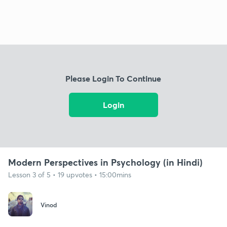
Please Login To Continue
Login
Modern Perspectives in Psychology (in Hindi)
Lesson 3 of 5 • 19 upvotes • 15:00mins
Vinod