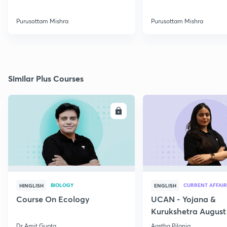
Purusottam Mishra
Purusottam Mishra
Similar Plus Courses
ENROLL
E
BIOLOGY
CURRENT AFFAIR
HINGLISH
ENGLISH
Course On Ecology
UCAN - Yojana &
Kurukshetra August
Current Affairs
Dr Amit Gupta
Aastha Pilania