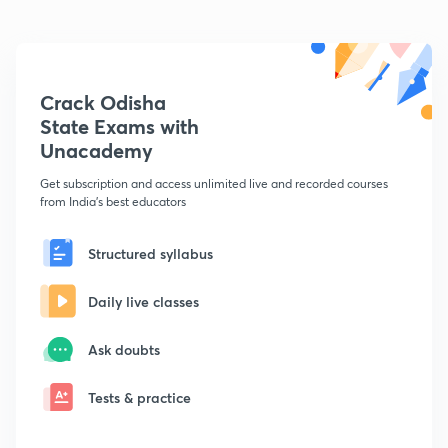
Crack Odisha
State Exams with
Unacademy
Get subscription and access unlimited live and recorded courses
from India's best educators
Structured syllabus
Daily live classes
Ask doubts
Tests & practice