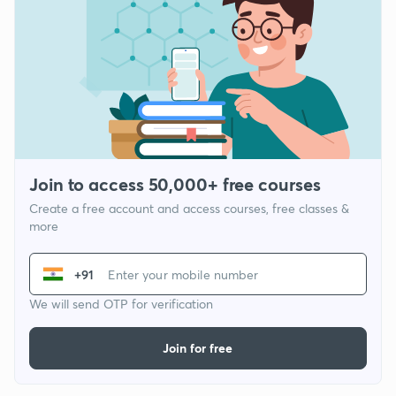
Join to access 50,000+ free courses
Create a free account and access courses, free classes &
more
+91
We will send OTP for verification
Join for free