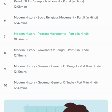
Revolt Of 1857 - Impacts of Revolt - Part 4 (in Hindi)
5
12:08mins
Modern History - Socio Religious Movement - Part 5 (in Hindi)
6
12:47mins
Modern History - Peasant Movements - Part 6(in Hindi)
7
10:56mins
Modern History - Governor Of Bengal - Part 7 (in Hindi)
8
12:18mins
Modern History - Governor General Of Bengal - Part 8 (in Hindi)
9
12:15mins
Modern History - Governor General Of India - Part 9 (in Hindi)
10
12:30mins