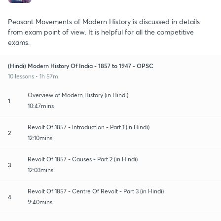
Peasant Movements of Modern History is discussed in details
from exam point of view. It is helpful for all the competitive
exams.
(Hindi) Modern History Of India - 1857 to 1947 - OPSC
10 lessons • 1h 57m
Overview of Modern History (in Hindi)
1
10:47mins
Revolt Of 1857 - Introduction - Part 1 (in Hindi)
2
12:10mins
Revolt Of 1857 - Causes - Part 2 (in Hindi)
3
12:03mins
Revolt Of 1857 - Centre Of Revolt - Part 3 (in Hindi)
4
9:40mins