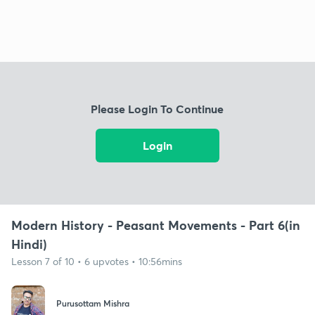
Please Login To Continue
Login
Modern History - Peasant Movements - Part 6(in
Hindi)
Lesson 7 of 10 • 6 upvotes • 10:56mins
Purusottam Mishra