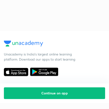
Unacademy is India’s largest online learning
platform. Download our apps to start learning
Continue on app
Starting your preparation?
Call us and we will answer all your questions
about learning on Unacademy