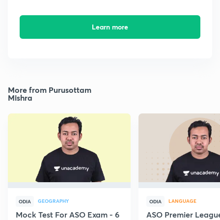
Learn more
More from Purusottam
Mishra
GEOGRAPHY
LANGUAGE
ODIA
ODIA
Mock Test For ASO Exam - 6
ASO Premier League