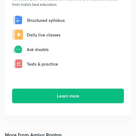
from India's best educators
Structured syllabus
Daily live classes
Ask doubts
Tests & practice
Learn more
More from Amiya Ranjan