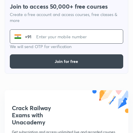
Join to access 50,000+ free courses
Create a free account and access courses, free classes &
more
+91
We will send OTP for verification
Join for free
Crack Railway
Exams with
Unacademy
Get subscription and access unlimited live and recorded courses