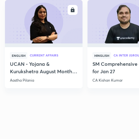
ENROLL
E
CURRENT AFFAIRS
CA INTER (GROU
ENGLISH
HINGLISH
UCAN - Yojana &
SM Comprehensive 
Kurukshetra August Monthly
for Jan 27
Current Affairs
Aastha Pilania
CA Kishan Kumar