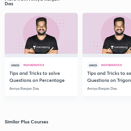
Das
MATHEMATICS
MATHEMATICS
HINDI
HINDI
Tips and Tricks to solve
Tips and Tricks to s
Questions on Percentage
Questions on Trigo
Amiya Ranjan Das
Amiya Ranjan Das
Similar Plus Courses