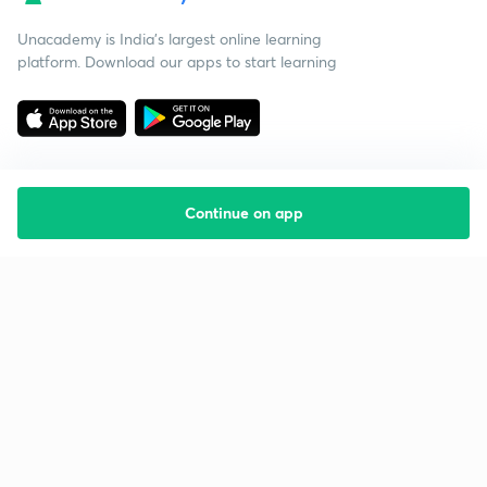
Unacademy is India’s largest online learning
platform. Download our apps to start learning
Continue on app
Starting your preparation?
Call us and we will answer all your questions
about learning on Unacademy
Call +91 8585858585
Company
Help & support
About us
User Guidelines