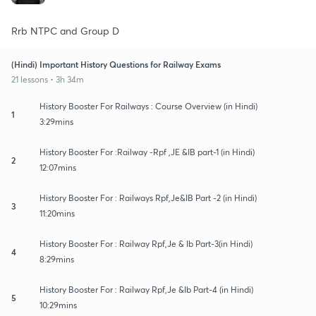
Rrb NTPC and Group D
(Hindi) Important History Questions for Railway Exams
21 lessons • 3h 34m
History Booster For Railways : Course Overview (in Hindi)
1
3:29mins
History Booster For :Railway -Rpf ,JE &IB part-1 (in Hindi)
2
12:07mins
History Booster For : Railways Rpf,Je&IB Part -2 (in Hindi)
3
11:20mins
History Booster For : Railway Rpf,Je & Ib Part-3(in Hindi)
4
8:29mins
History Booster For : Railway Rpf,Je &Ib Part-4 (in Hindi)
5
10:29mins