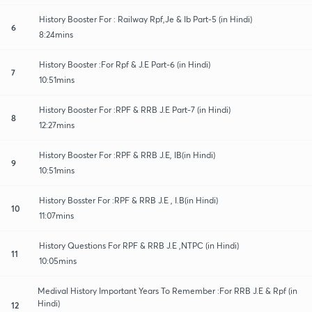
History Booster For : Railway Rpf,Je & Ib Part-5 (in Hindi)
6
8:24mins
History Booster :For Rpf & J.E Part-6 (in Hindi)
7
10:51mins
History Booster For :RPF & RRB J.E Part-7 (in Hindi)
8
12:27mins
History Booster For :RPF & RRB J.E, IB(in Hindi)
9
10:51mins
History Bosster For :RPF & RRB J.E , I.B(in Hindi)
10
11:07mins
History Questions For RPF & RRB J.E ,NTPC (in Hindi)
11
10:05mins
Medival History Important Years To Remember :For RRB J.E & Rpf (in
Hindi)
12