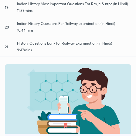
Indian History Most Important Questions For Rrb je & ntpc (in Hindi)
19
11:59mins
Indian History Questions For Railway examination (in Hindi)
20
10:44mins
History Questions bank for Railway Examination (in Hindi)
21
9:47mins