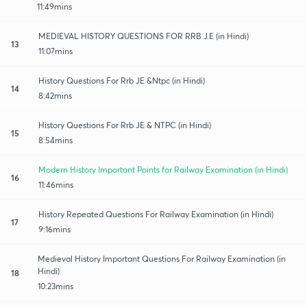
11:49mins
MEDIEVAL HISTORY QUESTIONS FOR RRB J.E (in Hindi)
13
11:07mins
History Questions For Rrb JE &Ntpc (in Hindi)
14
8:42mins
History Questions For Rrb JE & NTPC (in Hindi)
15
8:54mins
Modern History Important Points for Railway Examination (in Hindi)
16
11:46mins
History Repeated Questions For Railway Examination (in Hindi)
17
9:16mins
Medieval History Important Questions For Railway Examination (in
Hindi)
18
10:23mins