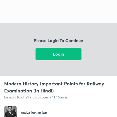
Please Login To Continue
Login
Modern History Important Points for Railway
Examination (in Hindi)
Lesson 16 of 21 • 3 upvotes • 11:46mins
Amiya Ranjan Das