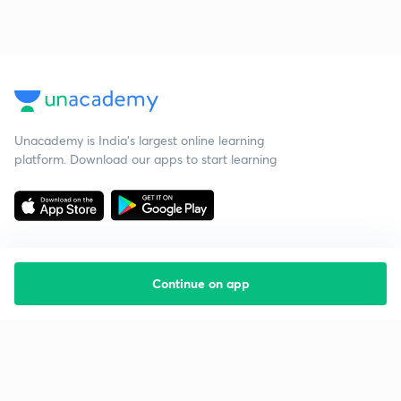
Unacademy is India’s largest online learning
platform. Download our apps to start learning
Continue on app
Starting your preparation?
Call us and we will answer all your questions
about learning on Unacademy
Call +91 8585858585