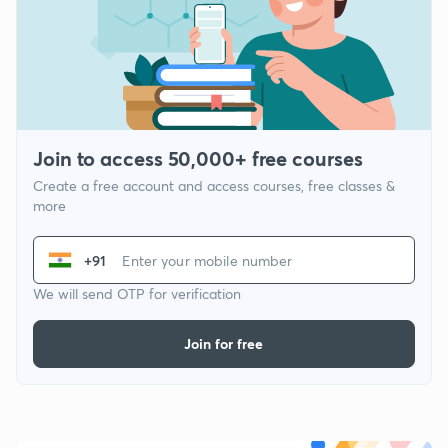
Join to access 50,000+ free courses
Create a free account and access courses, free classes &
more
+91
We will send OTP for verification
Join for free