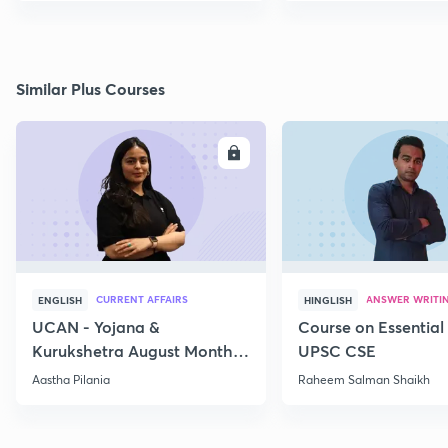
Similar Plus Courses
ENROLL
E
CURRENT AFFAIRS
ANSWER WRITI
ENGLISH
HINGLISH
UCAN - Yojana &
Course on Essential 
Kurukshetra August Monthly
UPSC CSE
Current Affairs
Aastha Pilania
Raheem Salman Shaikh