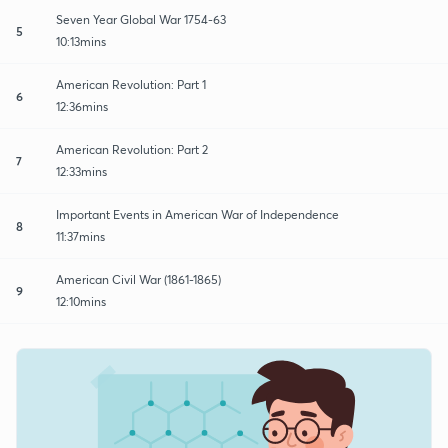
Seven Year Global War 1754-63
5
10:13mins
American Revolution: Part 1
6
12:36mins
American Revolution: Part 2
7
12:33mins
Important Events in American War of Independence
8
11:37mins
American Civil War (1861-1865)
9
12:10mins