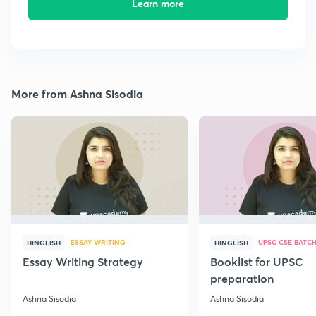
Learn more
More from Ashna Sisodia
ESSAY WRITING
UPSC CSE BATC
HINGLISH
HINGLISH
Essay Writing Strategy
Booklist for UPSC
preparation
Ashna Sisodia
Ashna Sisodia