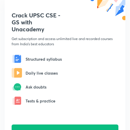
Crack UPSC CSE -
GS with
Unacademy
Get subscription and access unlimited live and recorded courses
from India's best educators
Structured syllabus
Daily live classes
Ask doubts
Tests & practice