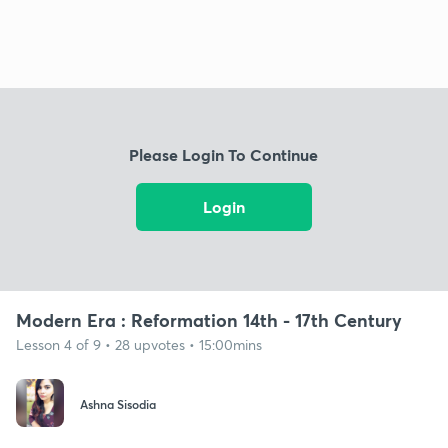
Please Login To Continue
Login
Modern Era : Reformation 14th - 17th Century
Lesson 4 of 9 • 28 upvotes • 15:00mins
Ashna Sisodia