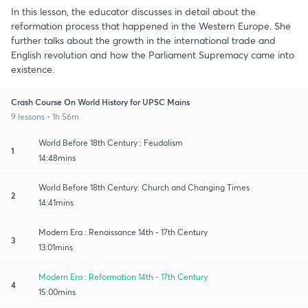
In this lesson, the educator discusses in detail about the
reformation process that happened in the Western Europe. She
further talks about the growth in the international trade and
English revolution and how the Parliament Supremacy came into
existence.
Crash Course On World History for UPSC Mains
9 lessons • 1h 56m
World Before 18th Century : Feudalism
1
14:48mins
World Before 18th Century: Church and Changing Times
2
14:41mins
Modern Era : Renaissance 14th - 17th Century
3
13:01mins
Modern Era : Reformation 14th - 17th Century
4
15:00mins