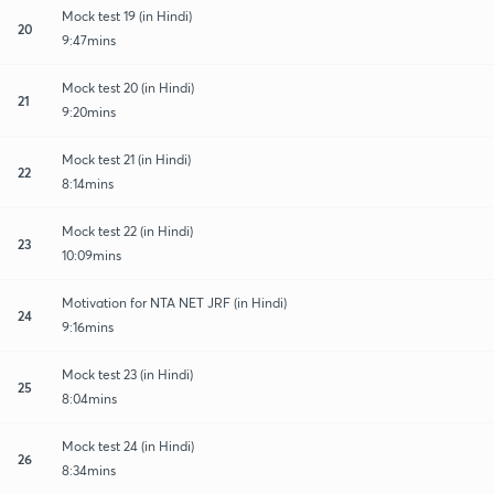
Mock test 19 (in Hindi)
20
9:47mins
Mock test 20 (in Hindi)
21
9:20mins
Mock test 21 (in Hindi)
22
8:14mins
Mock test 22 (in Hindi)
23
10:09mins
Motivation for NTA NET JRF (in Hindi)
24
9:16mins
Mock test 23 (in Hindi)
25
8:04mins
Mock test 24 (in Hindi)
26
8:34mins