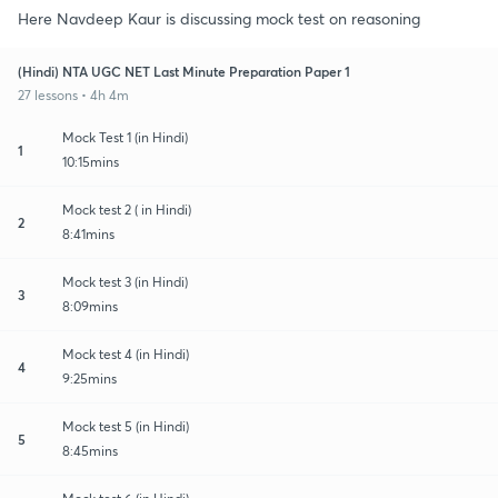
Here Navdeep Kaur is discussing mock test on reasoning
(Hindi) NTA UGC NET Last Minute Preparation Paper 1
27 lessons • 4h 4m
Mock Test 1 (in Hindi)
1
10:15mins
Mock test 2 ( in Hindi)
2
8:41mins
Mock test 3 (in Hindi)
3
8:09mins
Mock test 4 (in Hindi)
4
9:25mins
Mock test 5 (in Hindi)
5
8:45mins