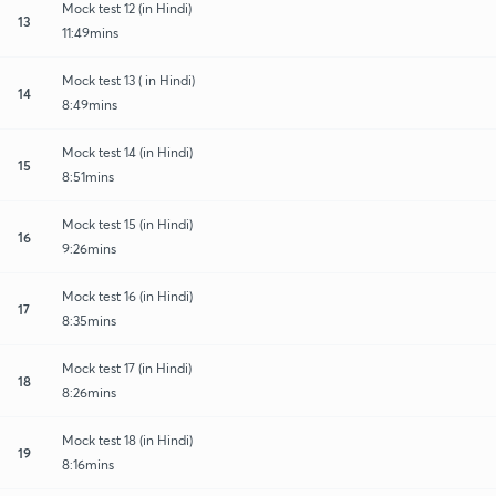
Mock test 12 (in Hindi)
13
11:49mins
Mock test 13 ( in Hindi)
14
8:49mins
Mock test 14 (in Hindi)
15
8:51mins
Mock test 15 (in Hindi)
16
9:26mins
Mock test 16 (in Hindi)
17
8:35mins
Mock test 17 (in Hindi)
18
8:26mins
Mock test 18 (in Hindi)
19
8:16mins