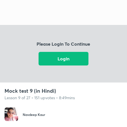
Please Login To Continue
Login
Mock test 9 (in Hindi)
Lesson 9 of 27 • 151 upvotes • 8:49mins
Navdeep Kaur