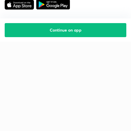
Continue on app
Starting your preparation?
Call us and we will answer all your questions
about learning on Unacademy
Call +91 8585858585
Company
Help & support
About us
User Guidelines
Shikshodaya
Site Map
Careers
Refund Policy
Blogs
Takedown Policy