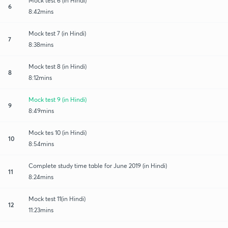
Mock test 6 (in Hindi)
6
8:42mins
Mock test 7 (in Hindi)
7
8:38mins
Mock test 8 (in Hindi)
8
8:12mins
Mock test 9 (in Hindi)
9
8:49mins
Mock tes 10 (in Hindi)
10
8:54mins
Complete study time table for June 2019 (in Hindi)
11
8:24mins
Mock test 11(in Hindi)
12
11:23mins