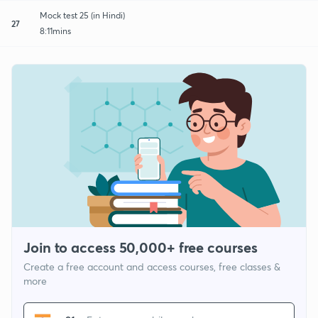
Mock test 25 (in Hindi)
27
8:11mins
Join to access 50,000+ free courses
Create a free account and access courses, free classes &
more