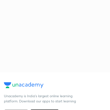
Unacademy is India’s largest online learning
platform. Download our apps to start learning