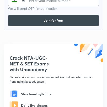
+91
We will send OTP for verification
Join for free
Crack NTA-UGC-
NET & SET Exams
with Unacademy
Get subscription and access unlimited live and recorded courses
from India's best educators
Structured syllabus
Daily live classes