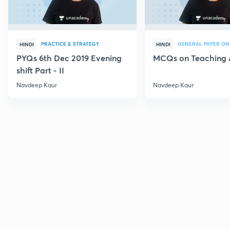
PRACTICE & STRATEGY
GENERAL PAPER ON
HINDI
HINDI
PYQs 6th Dec 2019 Evening
MCQs on Teaching 
shift Part - II
Navdeep Kaur
Navdeep Kaur