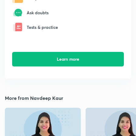
Ask doubts
Tests & practice
Learn more
More from Navdeep Kaur