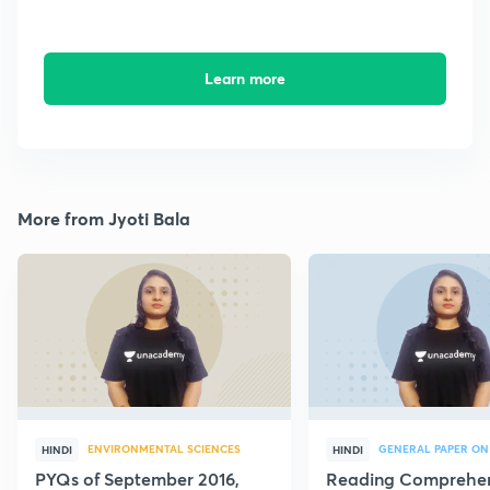
Learn more
More from Jyoti Bala
ENVIRONMENTAL SCIENCES
GENERAL PAPER ON
HINDI
HINDI
PYQs of September 2016,
Reading Comprehe