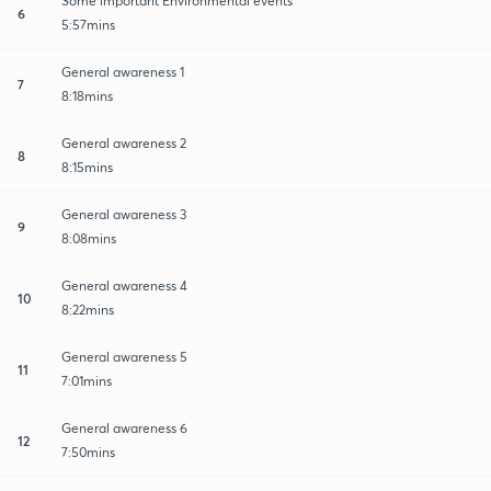
Some important Environmental events
6
5:57mins
General awareness 1
7
8:18mins
General awareness 2
8
8:15mins
General awareness 3
9
8:08mins
General awareness 4
10
8:22mins
General awareness 5
11
7:01mins
General awareness 6
12
7:50mins