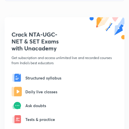
Crack NTA-UGC-
NET & SET Exams
with Unacademy
Get subscription and access unlimited live and recorded courses
from India's best educators
Structured syllabus
Daily live classes
Ask doubts
Tests & practice