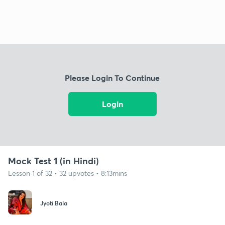
Please Login To Continue
Login
Mock Test 1 (in Hindi)
Lesson 1 of 32 • 32 upvotes • 8:13mins
Jyoti Bala