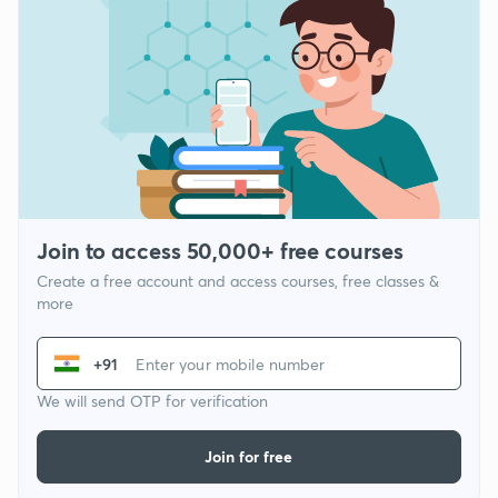
Join to access 50,000+ free courses
Create a free account and access courses, free classes &
more
+91
We will send OTP for verification
Join for free