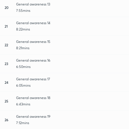
General awareness 13
20
7:55mins
General awareness 14
21
8:22mins
General awareness 15
22
8:21mins
General awareness 16
23
6:50mins
General awareness 17
24
6:05mins
General awareness 18
25
6:43mins
General awareness 19
26
7:12mins