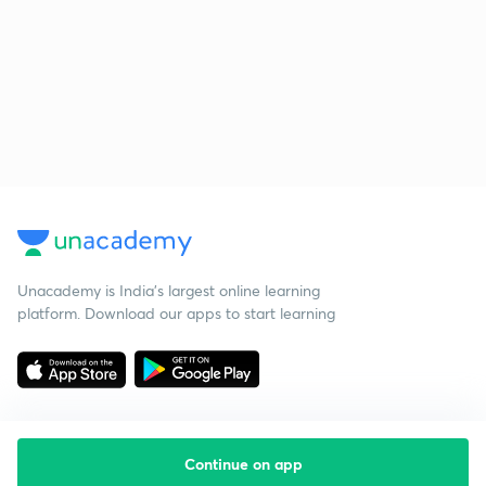
Unacademy is India’s largest online learning
platform. Download our apps to start learning
Continue on app
Starting your preparation?