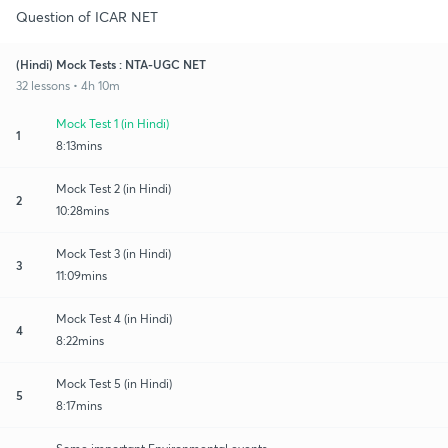
Question of ICAR NET
(Hindi) Mock Tests : NTA-UGC NET
32 lessons • 4h 10m
Mock Test 1 (in Hindi)
1
8:13mins
Mock Test 2 (in Hindi)
2
10:28mins
Mock Test 3 (in Hindi)
3
11:09mins
Mock Test 4 (in Hindi)
4
8:22mins
Mock Test 5 (in Hindi)
5
8:17mins