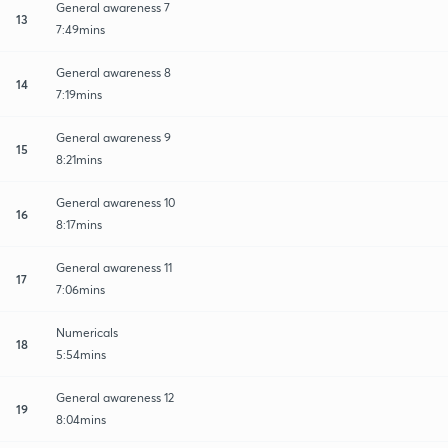
General awareness 7
13
7:49mins
General awareness 8
14
7:19mins
General awareness 9
15
8:21mins
General awareness 10
16
8:17mins
General awareness 11
17
7:06mins
Numericals
18
5:54mins
General awareness 12
19
8:04mins