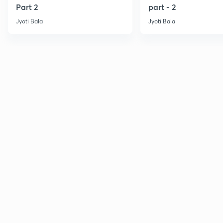
Part 2
part - 2
Jyoti Bala
Jyoti Bala