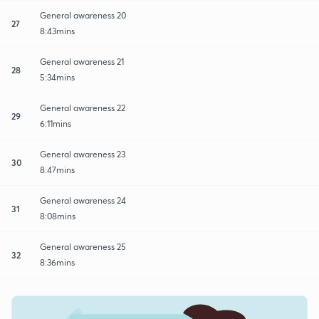
General awareness 20
27
8:43mins
General awareness 21
28
5:34mins
General awareness 22
29
6:11mins
General awareness 23
30
8:47mins
General awareness 24
31
8:08mins
General awareness 25
32
8:36mins