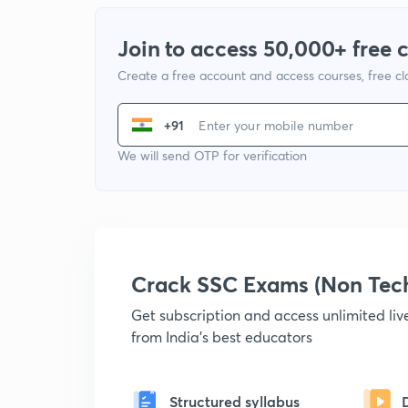
Join to access 50,000+ free 
Create a free account and access courses, free c
+91
We will send OTP for verification
Crack SSC Exams (Non Tec
Get subscription and access unlimited li
from India's best educators
Structured syllabus