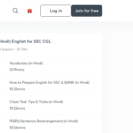
Log in
Join for free
Hindi) English for SSC CGL
4 lessons • 2h 31m
Vocabulary (in Hindi)
13:19mins
How to Prepare English for SSC & BANK (in Hindi)
10:32mins
Cloze Test: Tips & Tricks (in Hindi)
10:22mins
PQRS/Sentence Rearrangement (in Hindi)
10:56mins