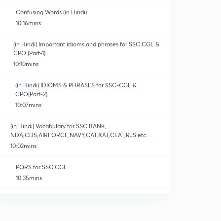
Confusing Words (in Hindi)
10:16mins
(in Hindi) Important idioms and phrases for SSC CGL &
CPO (Part-1)
10:10mins
(in Hindi) IDIOMS & PHRASES for SSC-CGL &
CPO(Part-2)
10:07mins
(in Hindi) Vocabulary for SSC BANK,
NDA,CDS,AIRFORCE,NAVY,CAT,XAT,CLAT,RJS etc.
(Part-1)
10:02mins
PQRS for SSC CGL
10:35mins
Quiz -01 (Synonyms)
0
10:05mins