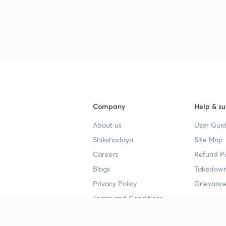
Company
Help & su
About us
User Guid
Shikshodaya
Site Map
Careers
Refund Po
Blogs
Takedown
Privacy Policy
Grievance
Terms and Conditions