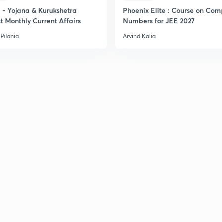
- Yojana & Kurukshetra
Phoenix Elite : Course on Com
t Monthly Current Affairs
Numbers for JEE 2027
Pilania
Arvind Kalia