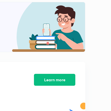
PQRS / Jumbled Sentences(Part-2)
1
10:05mins
Miscellaneous "Spotting Errors" for SSC & BANK(Part-
1)
2
10:31mins
Miscellaneous "Error Detection" (Part-2)
3
12:38mins
Miscellaneous Errors (Part-3)
4
11:52mins
Learn more