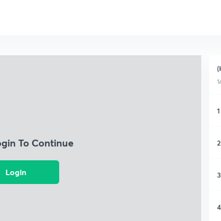
(
1
1
ogin To Continue
2
Login
3
4