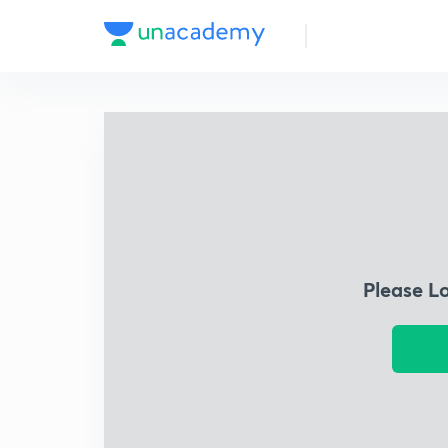
Please L