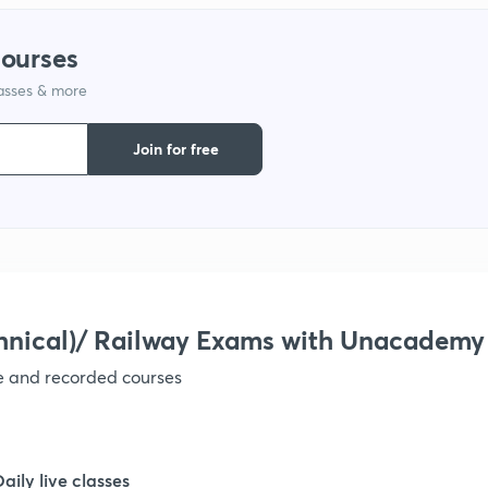
1
courses
lasses & more
1
Join for free
1
1
hnical)/ Railway Exams with Unacademy
ve and recorded courses
Daily live classes