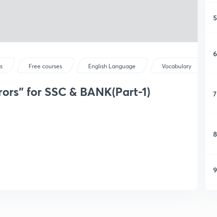
5
6
s
Free courses
English Language
Vocabulary
rors" for SSC & BANK(Part-1)
7
8
9
1