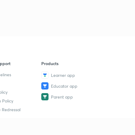
pport
Products
elines
Learner app
Educator app
licy
Parent app
 Policy
 Redressal