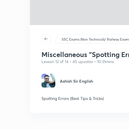
SSC Exams (Non Technical)/ Railway Exam
Miscellaneous "Spotting Er
Lesson 12 of 14 • 45 upvotes • 10:31mins
Ashish Sir English
Spotting Errors (Best Tips & Tricks)