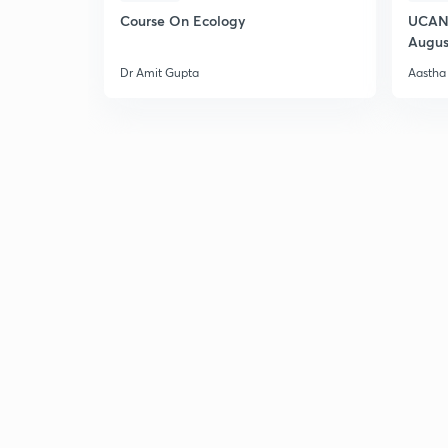
Course On Ecology
UCAN 
Augus
Dr Amit Gupta
Aastha 