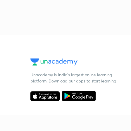
Unacademy is India’s largest online learning
platform. Download our apps to start learning
Starting your preparation?