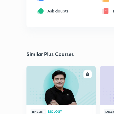
Ask doubts
Similar Plus Courses
ENROLL
BIOLOGY
HINGLISH
ENGLI