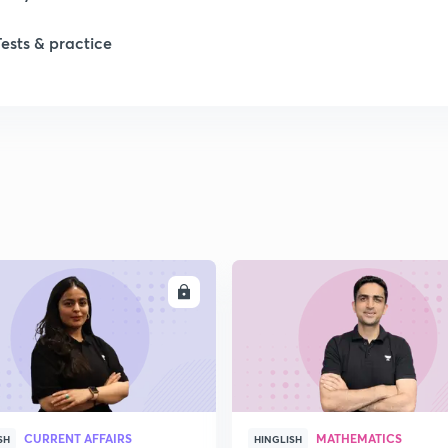
Tests & practice
ENROLL
ENRO
CURRENT AFFAIRS
MATHEMATICS
SH
HINGLISH