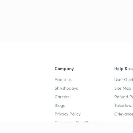
Company
Help & su
About us
User Guid
Shikshodaya
Site Map
Careers
Refund Po
Blogs
Takedown
Privacy Policy
Grievance
Terms and Conditions