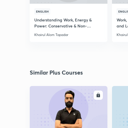
ENGLISH
ENGLI
Understanding Work, Energy &
Work,
Power: Conservative & Non-
and L
Conservative
Khairul Alom Tapadar
Khairu
Similar Plus Courses
ENROLL