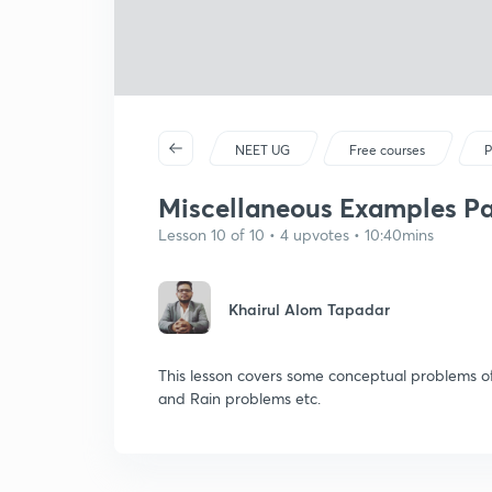
NEET UG
Free courses
P
Miscellaneous Examples Par
Lesson 10 of 10 • 4 upvotes • 10:40mins
Khairul Alom Tapadar
This lesson covers some conceptual problems of
and Rain problems etc.