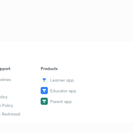
pport
Products
elines
Learner app
Educator app
licy
Parent app
 Policy
 Redressal