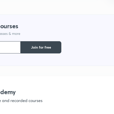
courses
lasses & more
Join for free
ademy
ve and recorded courses