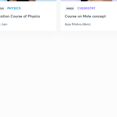
PHYSICS
CHEMISTRY
ISH
HINDI
ation Course of Physics
Course on Mole concept
 Jain
Ajay Mishra (Akm)