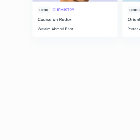
CHEMISTRY
URDU
HINGL
Course on Redox
Orient
Wassim Ahmad Bhat
Prateek