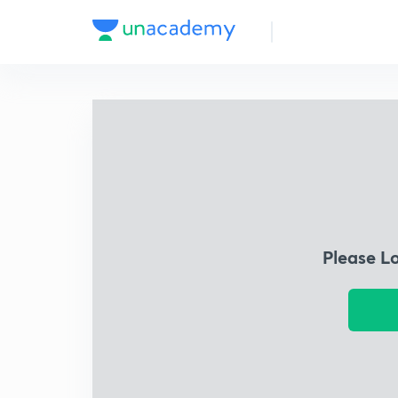
Please L