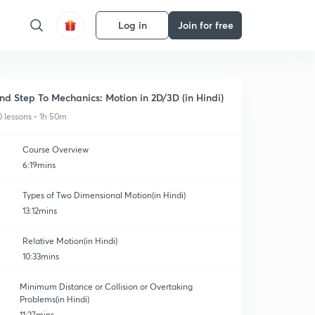
Log in
Join for free
nd Step To Mechanics: Motion in 2D/3D (in Hindi)
0 lessons • 1h 50m
Course Overview
6:19mins
Types of Two Dimensional Motion(in Hindi)
13:12mins
Relative Motion(in Hindi)
10:33mins
Minimum Distance or Collision or Overtaking
Problems(in Hindi)
11:27mins