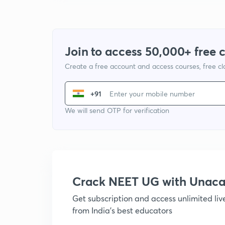
Join to access 50,000+ free 
Create a free account and access courses, free c
+91
We will send OTP for verification
Crack NEET UG with Unac
Get subscription and access unlimited li
from India's best educators