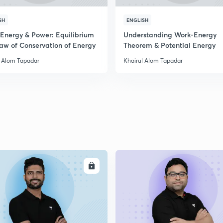
SH
ENGLISH
 Energy & Power: Equilibrium
Understanding Work-Energy
aw of Conservation of Energy
Theorem & Potential Energy
l Alom Tapadar
Khairul Alom Tapadar
ENROLL
ENRO