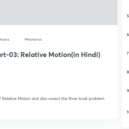
5
6
hysics
Mechanics
t-03: Relative Motion(in Hindi)
7
8
9
 Relative Motion and also covers the River boat problem
1