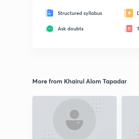
Structured syllabus
Ask doubts
More from Khairul Alom Tapadar