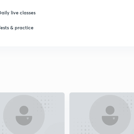
Daily live classes
Tests & practice