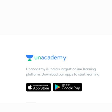
Unacademy is India’s largest online learning
platform. Download our apps to start learning
Starting your preparation?