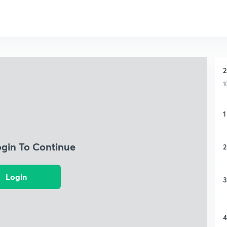
2
1
1
ogin To Continue
2
Login
3
4