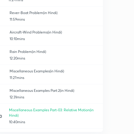
Rever-Boat Problem(in Hindi)
11:59mins
Aircraft-Wind Problems(in Hindi)
10:10mins
Rain Problem(in Hindi)
12:20mins
Miscellaneous Examples(in Hindi)
11:27mins
Miscellaneous Examples Part:2(in Hindi)
12:31mins
Miscellaneous Examples Part-03: Relative Motion(in
Hindi)
0
10:40mins