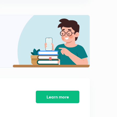
Learn more