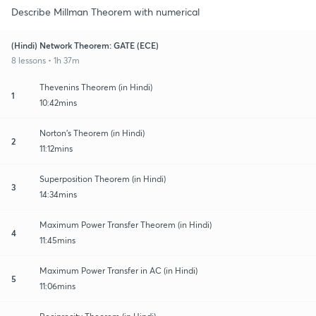
Describe Millman Theorem with numerical
(Hindi) Network Theorem: GATE (ECE)
8 lessons • 1h 37m
Thevenins Theorem (in Hindi)
1
10:42mins
Norton's Theorem (in Hindi)
2
11:12mins
Superposition Theorem (in Hindi)
3
14:34mins
Maximum Power Transfer Theorem (in Hindi)
4
11:45mins
Maximum Power Transfer in AC (in Hindi)
5
11:06mins