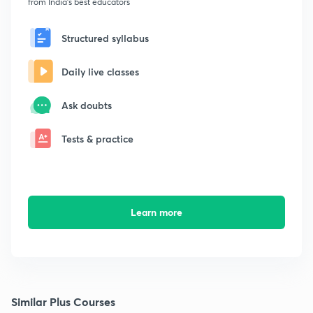
from India's best educators
Structured syllabus
Daily live classes
Ask doubts
Tests & practice
Learn more
Similar Plus Courses