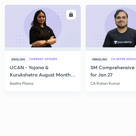
ENROLL
E
CURRENT AFFAIRS
CA INTER (GROU
ENGLISH
HINGLISH
UCAN - Yojana &
SM Comprehensive 
Kurukshetra August Monthly
for Jan 27
Current Affairs
Aastha Pilania
CA Kishan Kumar