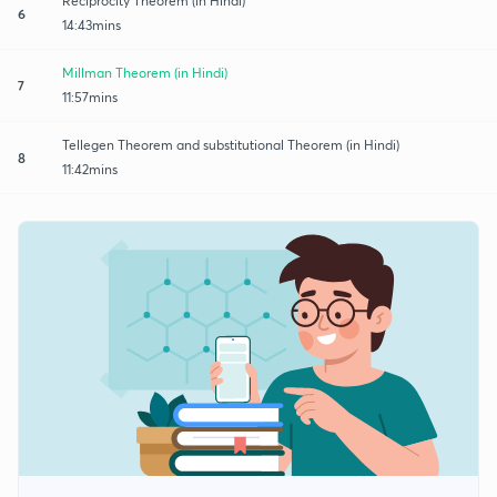
Reciprocity Theorem (in Hindi)
6
14:43mins
Millman Theorem (in Hindi)
7
11:57mins
Tellegen Theorem and substitutional Theorem (in Hindi)
8
11:42mins