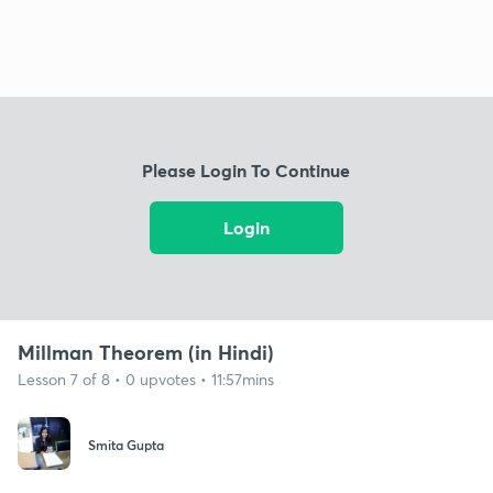
Please Login To Continue
Login
Millman Theorem (in Hindi)
Lesson 7 of 8 • 0 upvotes • 11:57mins
Smita Gupta