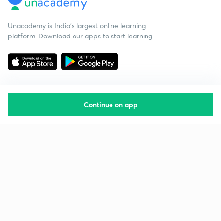
Unacademy is India’s largest online learning
platform. Download our apps to start learning
Continue on app
Starting your preparation?
Call us and we will answer all your questions
about learning on Unacademy
Call +91 8585858585
Company
Help & support