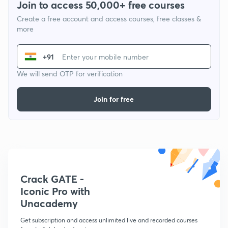
Join to access 50,000+ free courses
Create a free account and access courses, free classes &
more
+91
We will send OTP for verification
Join for free
Crack GATE -
Iconic Pro with
Unacademy
Get subscription and access unlimited live and recorded courses