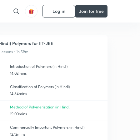
Log in
Join for free
Hindi) Polymers for IIT-JEE
 lessons • 1h 59m
Introduction of Polymers (in Hindi)
14:02mins
Classification of Polymers (in Hindi)
14:54mins
Method of Polymerization (in Hindi)
15:00mins
Commercially Important Polymers (in Hindi)
12:12mins