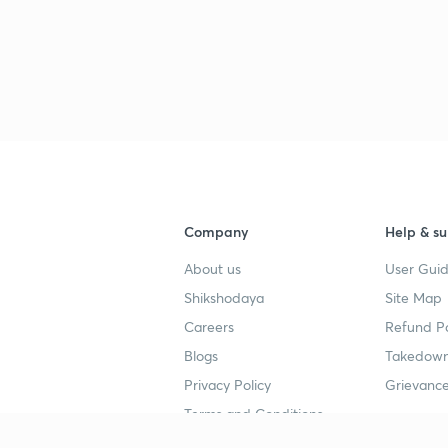
Company
Help & su
About us
User Guid
Shikshodaya
Site Map
Careers
Refund Po
Blogs
Takedown
Privacy Policy
Grievance
Terms and Conditions