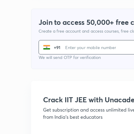
Join to access 50,000+ free 
Create a free account and access courses, free c
+91
We will send OTP for verification
Crack IIT JEE with Unacad
Get subscription and access unlimited li
from India's best educators