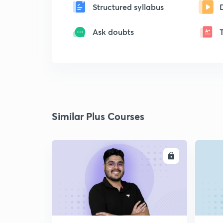
Structured syllabus
Ask doubts
Similar Plus Courses
ENROLL