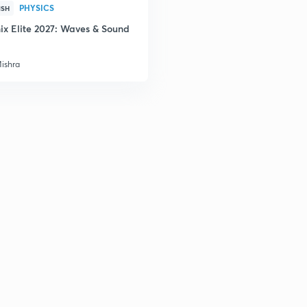
PHYSICS
ISH
ix Elite 2027: Waves & Sound
Mishra