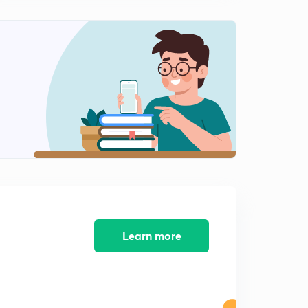
Learn more