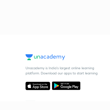
Unacademy is India’s largest online learning
platform. Download our apps to start learning
Starting your preparation?