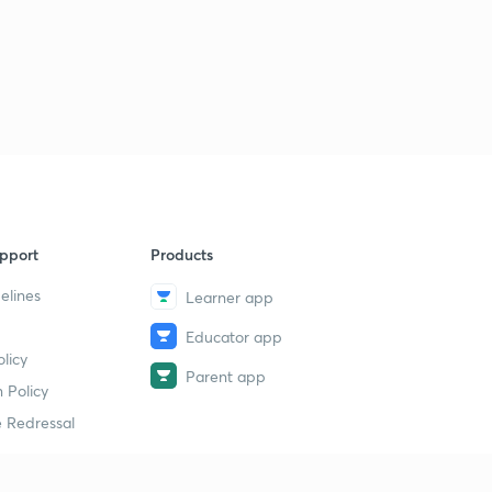
pport
Products
elines
Learner app
Educator app
licy
Parent app
 Policy
 Redressal