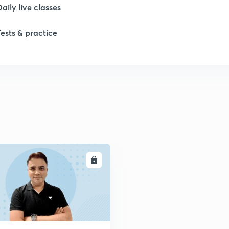
Daily live classes
Tests & practice
ENROLL