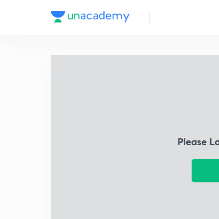
Please L