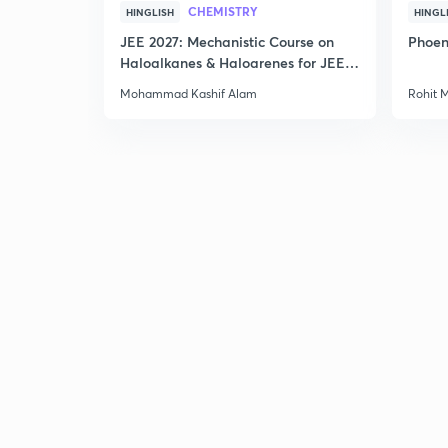
CHEMISTRY
HINGLISH
HINGL
JEE 2027: Mechanistic Course on
Phoen
Haloalkanes & Haloarenes for JEE
Main & Advanced
Mohammad Kashif Alam
Rohit 