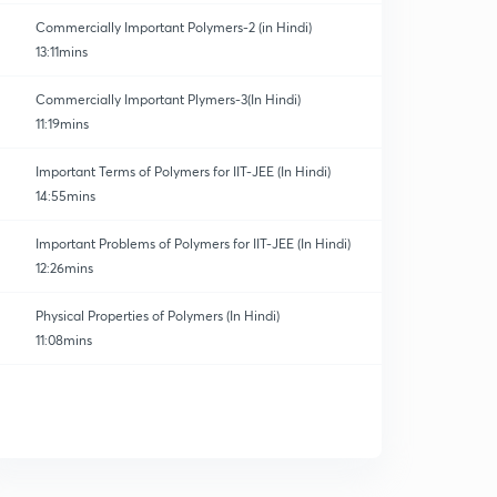
Commercially Important Polymers-2 (in Hindi)
13:11mins
Commercially Important Plymers-3(In Hindi)
11:19mins
Important Terms of Polymers for IIT-JEE (In Hindi)
14:55mins
Important Problems of Polymers for IIT-JEE (In Hindi)
12:26mins
Physical Properties of Polymers (In Hindi)
11:08mins