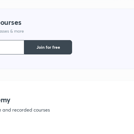
courses
lasses & more
Join for free
emy
ve and recorded courses