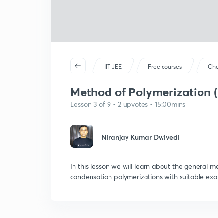
IIT JEE
Free courses
Che
Method of Polymerization (
Lesson 3 of 9 • 2 upvotes • 15:00mins
Niranjay Kumar Dwivedi
In this lesson we will learn about the general 
condensation polymerizations with suitable exa