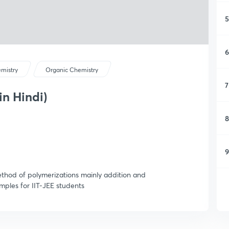
5
6
mistry
Organic Chemistry
7
in Hindi)
8
9
method of polymerizations mainly addition and
mples for IIT-JEE students