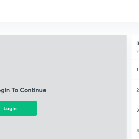
(
9
1
ogin To Continue
2
Login
3
4