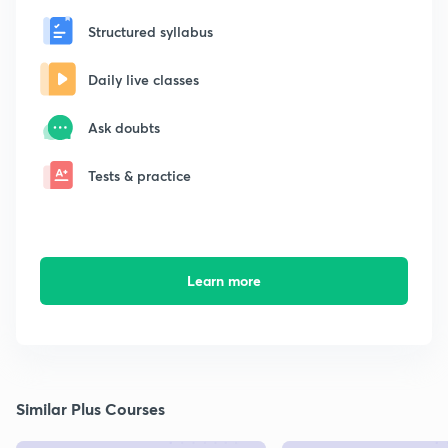
Structured syllabus
Daily live classes
Ask doubts
Tests & practice
Learn more
Similar Plus Courses