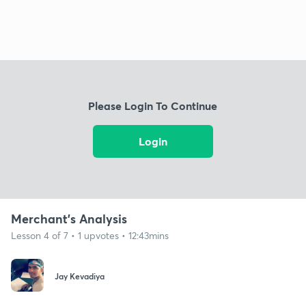
Please Login To Continue
Login
Merchant's Analysis
Lesson 4 of 7 • 1 upvotes • 12:43mins
Jay Kevadiya