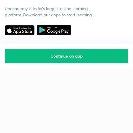
Unacademy is India’s largest online learning
platform. Download our apps to start learning
Continue on app
Starting your preparation?
Call us and we will answer all your questions
about learning on Unacademy
Call +91 8585858585
Company
Help & support
About us
User Guidelines