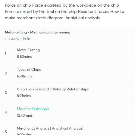
Force on chip Force excreted by the workpiece on the chip
Force exerted by the tool on the chip Resultant forces How to
make merchant circle diagram. Analytical analysis
Metal cutting - Mechanical Engineering
7 lessons • 1h 1m
Metal Cutting
1
8:53mins
Types of Chips
2
6:48mins
Chip Thickness and it Velocity Relationships.
3
8:21mins
Merchant's Analysis
4
12:43mins
Merchant's Analysis ( Analytical Analysis)
5
9:29mins