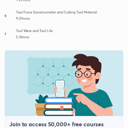
Tool Force Dynamometer and Cutting Tool Material.
6
9:37mins
Tool Wear and Tool Life
7
5:31mins
Join to access 50,000+ free courses