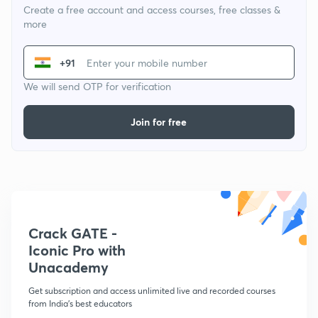
Create a free account and access courses, free classes &
more
+91
We will send OTP for verification
Join for free
Crack GATE -
Iconic Pro with
Unacademy
Get subscription and access unlimited live and recorded courses
from India's best educators