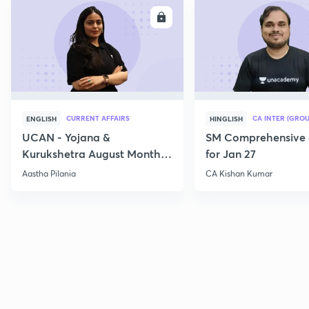
ENROLL
E
CURRENT AFFAIRS
CA INTER (GROU
ENGLISH
HINGLISH
UCAN - Yojana &
SM Comprehensive 
Kurukshetra August Monthly
for Jan 27
Current Affairs
Aastha Pilania
CA Kishan Kumar