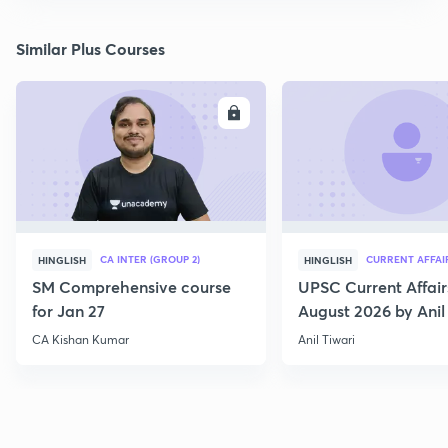
Similar Plus Courses
ENROLL
E
CA INTER (GROUP 2)
CURRENT AFFAI
HINGLISH
HINGLISH
SM Comprehensive course
UPSC Current Affair
for Jan 27
August 2026 by Anil 
CA Kishan Kumar
Anil Tiwari