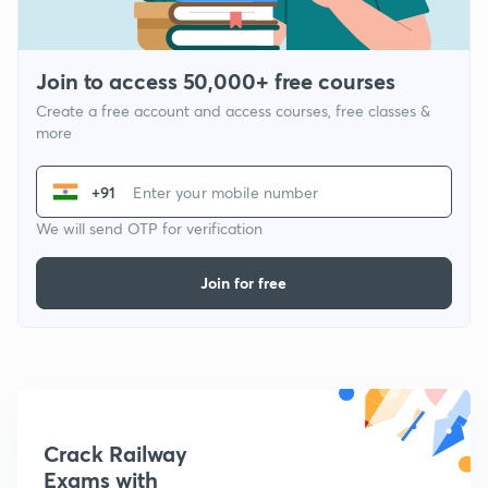
Join to access 50,000+ free courses
Create a free account and access courses, free classes &
more
+91
We will send OTP for verification
Join for free
Crack Railway
Exams with