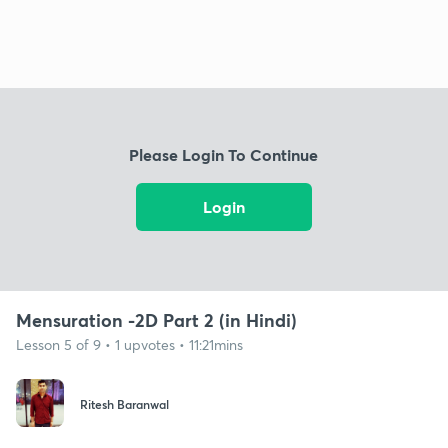
Please Login To Continue
Login
Mensuration -2D Part 2 (in Hindi)
Lesson 5 of 9 • 1 upvotes • 11:21mins
Ritesh Baranwal