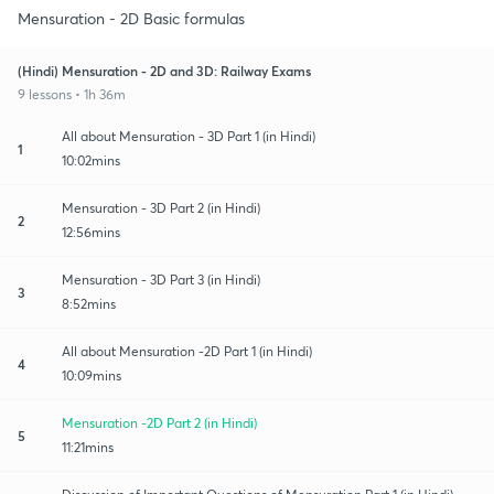
Mensuration - 2D Basic formulas
(Hindi) Mensuration - 2D and 3D: Railway Exams
9 lessons • 1h 36m
All about Mensuration - 3D Part 1 (in Hindi)
1
10:02mins
Mensuration - 3D Part 2 (in Hindi)
2
12:56mins
Mensuration - 3D Part 3 (in Hindi)
3
8:52mins
All about Mensuration -2D Part 1 (in Hindi)
4
10:09mins
Mensuration -2D Part 2 (in Hindi)
5
11:21mins