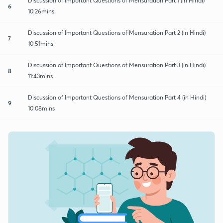
Discussion of Important Questions of Mensuration Part 1 (in Hindi)
6
10:26mins
Discussion of Important Questions of Mensuration Part 2 (in Hindi)
7
10:51mins
Discussion of Important Questions of Mensuration Part 3 (in Hindi)
8
11:43mins
Discussion of Important Questions of Mensuration Part 4 (in Hindi)
9
10:08mins