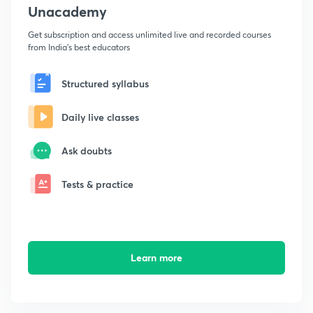
Unacademy
Get subscription and access unlimited live and recorded courses
from India's best educators
Structured syllabus
Daily live classes
Ask doubts
Tests & practice
Learn more