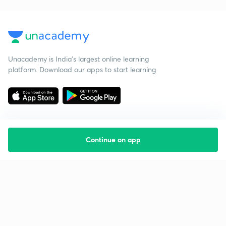
Unacademy is India’s largest online learning
platform. Download our apps to start learning
Continue on app
Starting your preparation?
Call us and we will answer all your questions
about learning on Unacademy
Call +91 8585858585