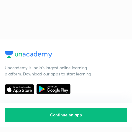
Unacademy is India’s largest online learning
platform. Download our apps to start learning
Continue on app
Starting your preparation?
Call us and we will answer all your questions
about learning on Unacademy