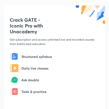
Crack GATE -
Iconic Pro with
Unacademy
Get subscription and access unlimited live and recorded courses
from India's best educators
Structured syllabus
Daily live classes
Ask doubts
Tests & practice