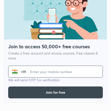
Join to access 50,000+ free courses
Create a free account and access courses, free classes &
more
+91
We will send OTP for verification
Join for free