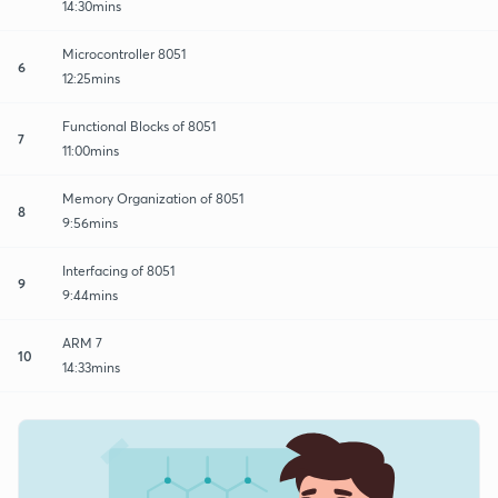
14:30mins
Microcontroller 8051
6
12:25mins
Functional Blocks of 8051
7
11:00mins
Memory Organization of 8051
8
9:56mins
Interfacing of 8051
9
9:44mins
ARM 7
10
14:33mins