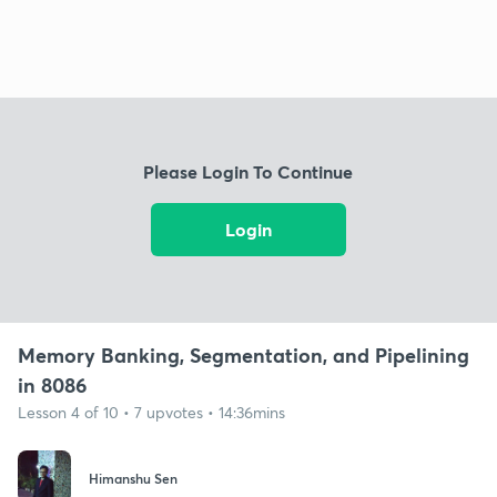
Please Login To Continue
Login
Memory Banking, Segmentation, and Pipelining
in 8086
Lesson 4 of 10 • 7 upvotes • 14:36mins
Himanshu Sen