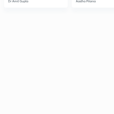
Dr Amit Gupta
Aastha Pilania