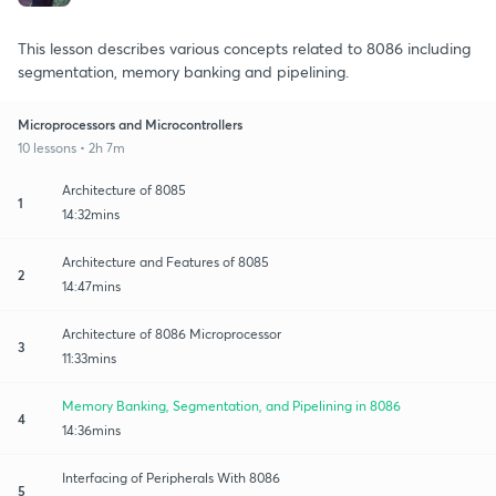
This lesson describes various concepts related to 8086 including
segmentation, memory banking and pipelining.
Microprocessors and Microcontrollers
10 lessons • 2h 7m
Architecture of 8085
1
14:32mins
Architecture and Features of 8085
2
14:47mins
Architecture of 8086 Microprocessor
3
11:33mins
Memory Banking, Segmentation, and Pipelining in 8086
4
14:36mins
Interfacing of Peripherals With 8086
5