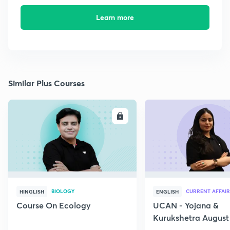
Learn more
Similar Plus Courses
ENROLL
E
BIOLOGY
CURRENT AFFAIR
HINGLISH
ENGLISH
Course On Ecology
UCAN - Yojana &
Kurukshetra August
Current Affairs