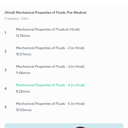
(Hindi) Mechanical Properties of Fluids: Pre-Medical
5 lessons • 52m
Mechanical Properties of Fluids (in Hindi)
1
12:13mins
Mechanical Properties of Fluids - 2 (in Hindi)
2
10:57mins
Mechanical Properties of Fluids - 3 (in Hindi)
3
9:44mins
Mechanical Properties of Fluids - 4 (in Hindi)
4
8:22mins
Mechanical Properties of Fluids - 5 (in Hindi)
5
10:50mins