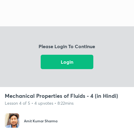
Please Login To Continue
Login
Mechanical Properties of Fluids - 4 (in Hindi)
Lesson 4 of 5 • 4 upvotes • 8:22mins
Amit Kumar Sharma