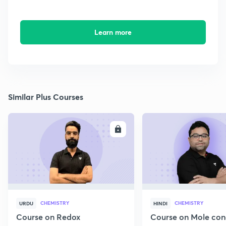
Learn more
Similar Plus Courses
ENROLL
E
CHEMISTRY
CHEMISTRY
URDU
HINDI
Course on Redox
Course on Mole con