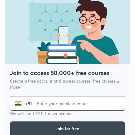
Join to access 50,000+ free courses
Create a free account and access courses, free classes &
more
+91
We will send OTP for verification
Join for free