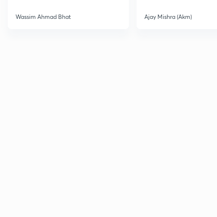
Wassim Ahmad Bhat
Ajay Mishra (Akm)