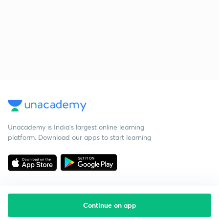
Unacademy is India’s largest online learning
platform. Download our apps to start learning
Continue on app
Starting your preparation?