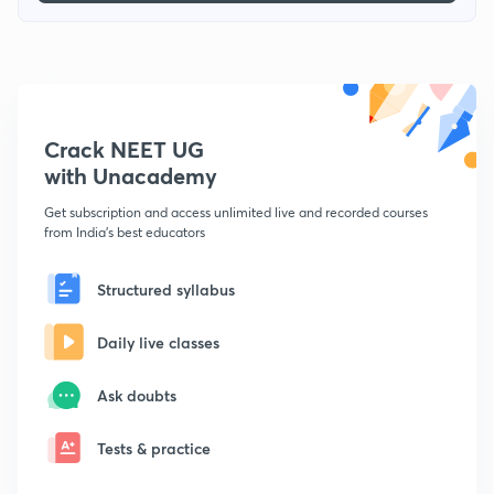
Crack NEET UG
with Unacademy
Get subscription and access unlimited live and recorded courses
from India's best educators
Structured syllabus
Daily live classes
Ask doubts
Tests & practice