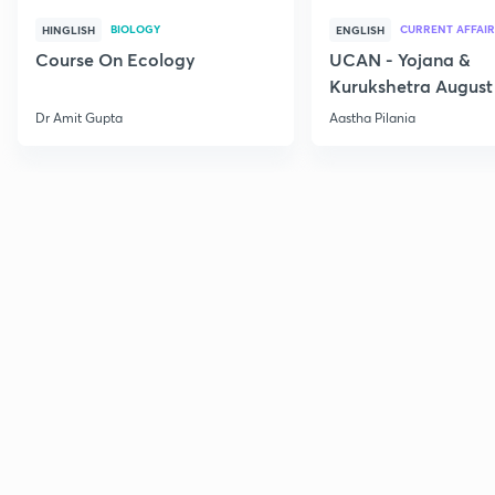
BIOLOGY
CURRENT AFFAIR
HINGLISH
ENGLISH
Course On Ecology
UCAN - Yojana &
Kurukshetra August
Current Affairs
Dr Amit Gupta
Aastha Pilania