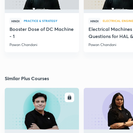
PRACTICE & STRATEGY
ELECTRICAL ENGIN
HINDI
HINDI
Booster Dose of DC Machine
Electrical Machines
- 1
Questions for HAL
- 5
Pawan Chandani
Pawan Chandani
Similar Plus Courses
ENROLL
E