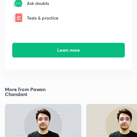
Ask doubts
Tests & practice
Learn more
More from Pawan
Chandani