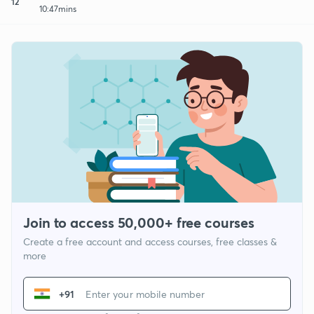
12
10:47mins
Join to access 50,000+ free courses
Create a free account and access courses, free classes &
more
+91