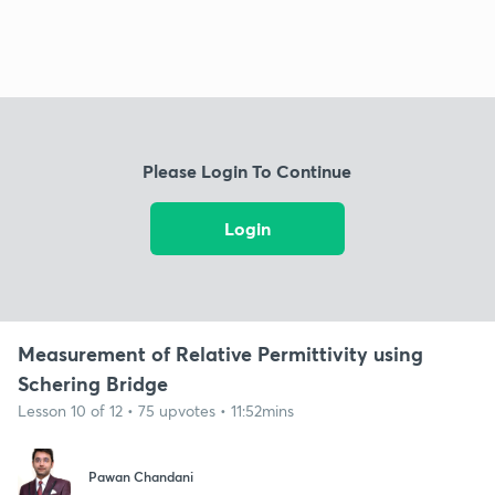
Please Login To Continue
Login
Measurement of Relative Permittivity using
Schering Bridge
Lesson 10 of 12 • 75 upvotes • 11:52mins
Pawan Chandani