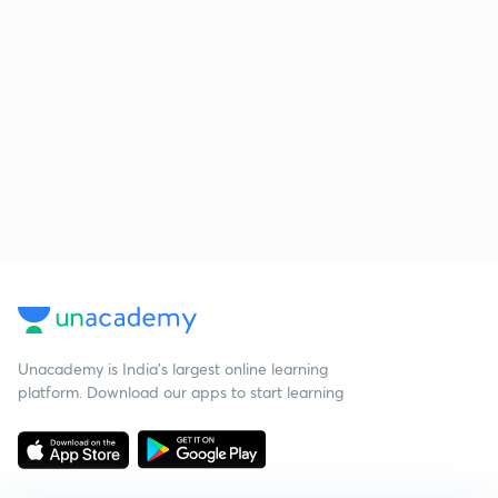
Unacademy is India’s largest online learning
platform. Download our apps to start learning