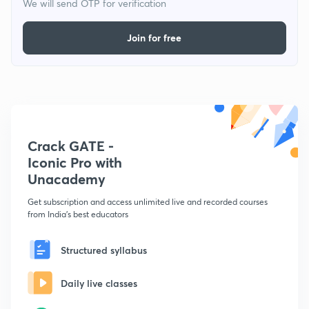
We will send OTP for verification
Join for free
Crack GATE -
Iconic Pro with
Unacademy
Get subscription and access unlimited live and recorded courses
from India's best educators
Structured syllabus
Daily live classes