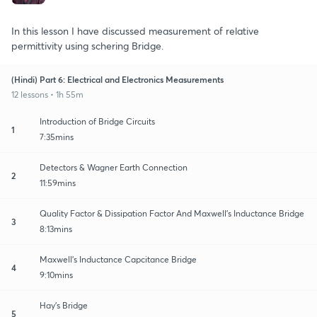
In this lesson I have discussed measurement of relative
permittivity using schering Bridge.
(Hindi) Part 6: Electrical and Electronics Measurements
12 lessons • 1h 55m
Introduction of Bridge Circuits
1
7:35mins
Detectors & Wagner Earth Connection
2
11:59mins
Quality Factor & Dissipation Factor And Maxwell's Inductance Bridge
3
8:13mins
Maxwell's Inductance Capcitance Bridge
4
9:10mins
Hay's Bridge
5