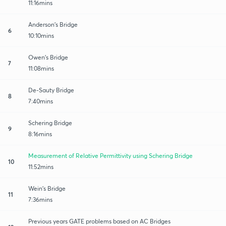
11:16mins
Anderson's Bridge
6
10:10mins
Owen's Bridge
7
11:08mins
De-Sauty Bridge
8
7:40mins
Schering Bridge
9
8:16mins
Measurement of Relative Permittivity using Schering Bridge
10
11:52mins
Wein's Bridge
11
7:36mins
Previous years GATE problems based on AC Bridges