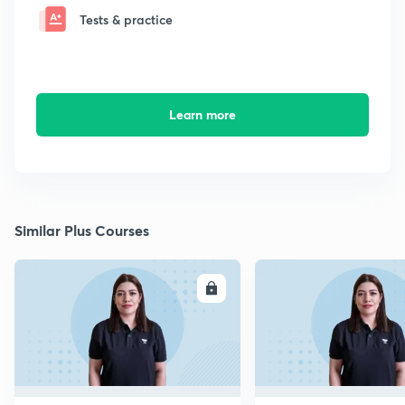
Tests & practice
Learn more
Similar Plus Courses
ENROLL
E