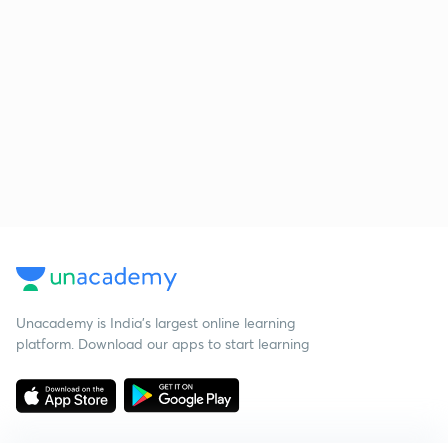
Unacademy is India’s largest online learning
platform. Download our apps to start learning