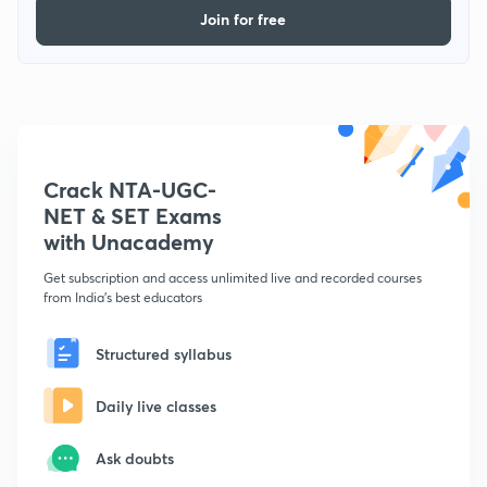
Join for free
Crack NTA-UGC-
NET & SET Exams
with Unacademy
Get subscription and access unlimited live and recorded courses
from India's best educators
Structured syllabus
Daily live classes
Ask doubts