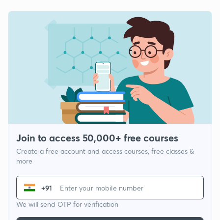
Join to access 50,000+ free courses
Create a free account and access courses, free classes &
more
+91
We will send OTP for verification