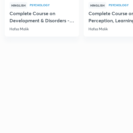
PSYCHOLOGY
PSYCHOLOGY
HINGLISH
HINGLISH
Complete Course on
Complete Course o
Development & Disorders -
Perception, Learnin
NET/SET/GATE & Clinical
Memory - NET/SET/
Hafsa Malik
Hafsa Malik
Psychology
Clinical