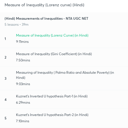
Measure of Inequality (Lorenz curve) (Hindi)
(Hindi) Measurements of Inequalities - NTA UGC NET
5 lessons • 39m
Measure of Inequality (Lorenz Curve) (in Hindi)
1
9:11mins
Measure of Inequality (Gini Coefficient) (in Hindi)
2
7:50mins
Measuring of Inequality ( Palma Ratio and Absolute Poverty) (in
Hindi)
3
9:03mins
Kuznet's Inverted U hypothesis Part-1 (in Hindi)
4
6:29mins
Kuznet's Inverted U hypothesis Part-2 (in Hindi)
5
7:10mins