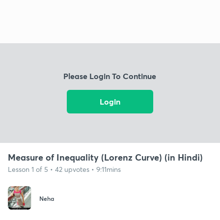
Please Login To Continue
Login
Measure of Inequality (Lorenz Curve) (in Hindi)
Lesson 1 of 5 • 42 upvotes • 9:11mins
Neha