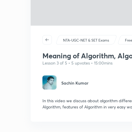
NTA-UGC-NET & SET Exams
Free
Meaning of Algorithm, Algo
Lesson 3 of 5 • 5 upvotes • 15:00mins
Sachin Kumar
In this video we discuss about algorithm diffe
Algorithm, features of Algorithm in very eas