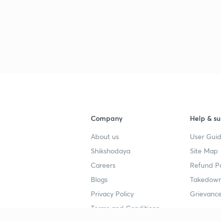
Company
Help & su
About us
User Guid
Shikshodaya
Site Map
Careers
Refund Po
Blogs
Takedown
Privacy Policy
Grievance
Terms and Conditions