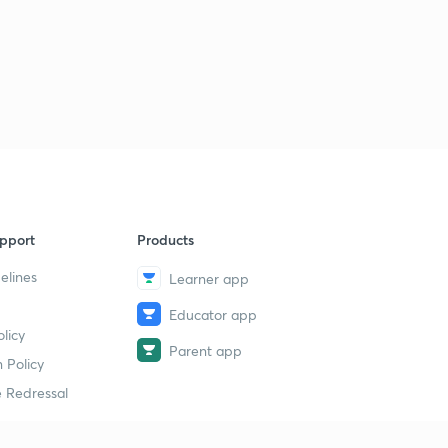
pport
Products
elines
Learner app
Educator app
licy
Parent app
 Policy
 Redressal