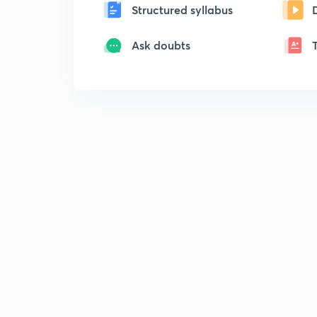
Structured syllabus
Ask doubts