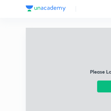
Please L