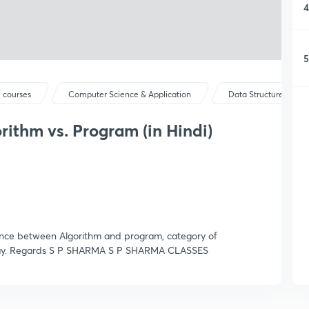
4
5
 courses
Computer Science & Application
Data Structures
rithm vs. Program (in Hindi)
rence between Algorithm and program, category of
y way. Regards S P SHARMA S P SHARMA CLASSES