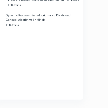
15:00mins
Dynamic Programming Algorithms vs. Divide and
Conquer Algorithms (in Hindi)
15:00mins