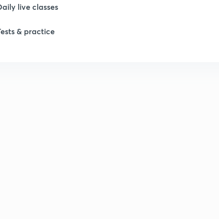
Daily live classes
Tests & practice