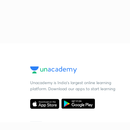
Unacademy is India’s largest online learning
platform. Download our apps to start learning