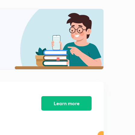
Learn more