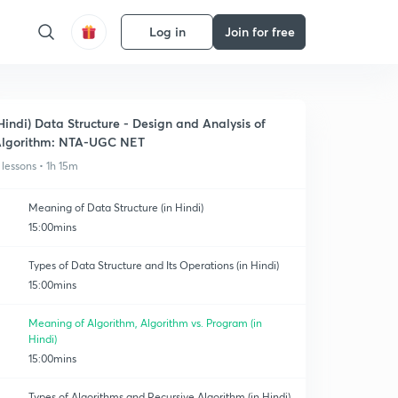
Log in
Join for free
Hindi) Data Structure - Design and Analysis of
lgorithm: NTA-UGC NET
 lessons • 1h 15m
Meaning of Data Structure (in Hindi)
15:00mins
Types of Data Structure and Its Operations (in Hindi)
15:00mins
Meaning of Algorithm, Algorithm vs. Program (in
Hindi)
15:00mins
Types of Algorithms and Recursive Algorithm (in Hindi)