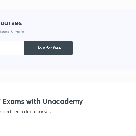
courses
lasses & more
Join for free
 Exams with Unacademy
ve and recorded courses