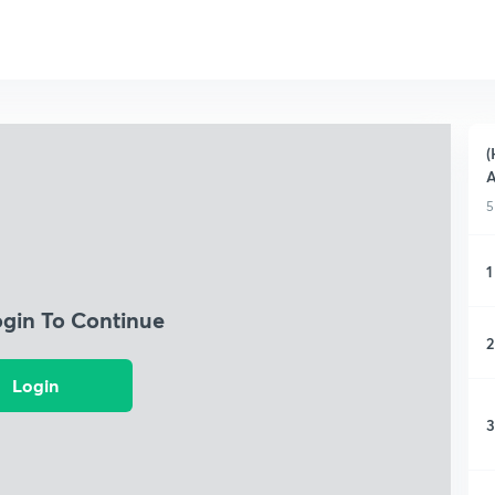
(
A
5
1
ogin To Continue
2
Login
3