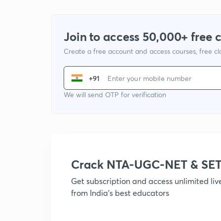
Join to access 50,000+ free 
Create a free account and access courses, free c
+91
We will send OTP for verification
Crack NTA-UGC-NET & SET
Get subscription and access unlimited li
from India's best educators