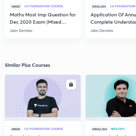
CA FOUNDATION COURSE
CA FOUNDATION
HINDI
ENGLISH
Maths Most Imp Question for
Application Of Annui
Dec 2020 Exam (Mixed
Complete Understa
Question) Part-1
and Question
Jatin Dembla
Jatin Dembla
Similar Plus Courses
ENROLL
E
CA FOUNDATION COURSE
BIOLOGY
HINDI
HINGLISH