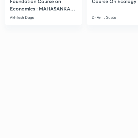
Foundation Course on
Course On Ecology
Economics : MAHASANKALP
2
Akhilesh Daga
Dr Amit Gupta