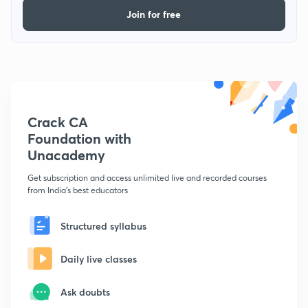
Join for free
Crack CA
Foundation with
Unacademy
Get subscription and access unlimited live and recorded courses
from India's best educators
Structured syllabus
Daily live classes
Ask doubts