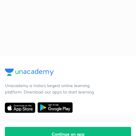
Unacademy is India’s largest online learning
platform. Download our apps to start learning
Continue on app