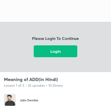
Please Login To Continue
Login
Meaning of ADD(in Hindi)
Lesson 1 of 5 • 32 upvotes • 10:21mins
Jatin Dembla