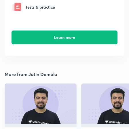
Tests & practice
Learn more
More from Jatin Dembla