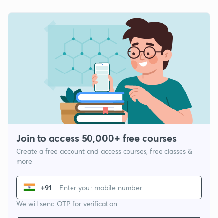
Join to access 50,000+ free courses
Create a free account and access courses, free classes &
more
+91
We will send OTP for verification