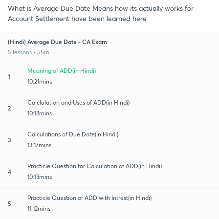
What is Average Due Date Means how its actually works for
Account Settlement have been learned here
(Hindi) Average Due Date - CA Exam
5 lessons • 55m
Meaning of ADD(in Hindi)
1
10:21mins
Calclulation and Uses of ADD(in Hindi)
2
10:13mins
Calculations of Due Date(in Hindi)
3
13:17mins
Practicle Question for Calculation of ADD(in Hindi)
4
10:13mins
Practicle Question of ADD with Intrest(in Hindi)
5
11:12mins