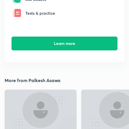
Tests & practice
Learn more
More from Palkesh Asawa