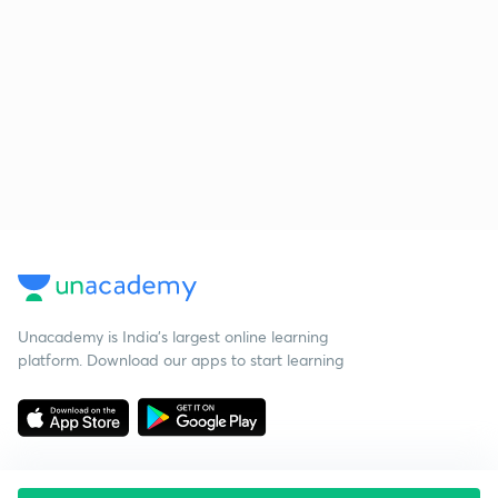
Unacademy is India’s largest online learning
platform. Download our apps to start learning