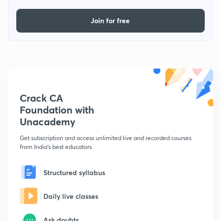
Join for free
Crack CA
Foundation with
Unacademy
Get subscription and access unlimited live and recorded courses
from India's best educators
Structured syllabus
Daily live classes
Ask doubts