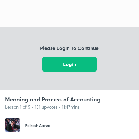
Please Login To Continue
Login
Meaning and Process of Accounting
Lesson 1 of 5 • 151 upvotes • 11:47mins
Palkesh Asawa