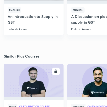
ENGLISH
ENGLISH
An Introduction to Supply in
A Discussion on pla
GST
supply in GST
Palkesh Asawa
Palkesh Asawa
Similar Plus Courses
ENROLL
E
CA FOUNDATION COURSE
HINDI
HINGLISH