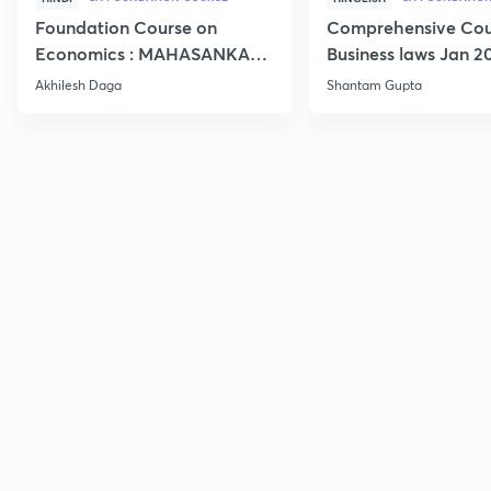
Foundation Course on
Comprehensive Cou
Economics : MAHASANKALP
Business laws Jan 2
2
Akhilesh Daga
Shantam Gupta