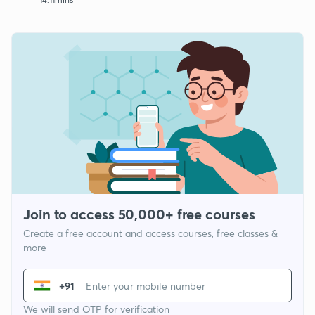
Join to access 50,000+ free courses
Create a free account and access courses, free classes &
more
+91
We will send OTP for verification