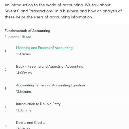
An introduction to the world of accounting. We talk about
"events" and "transactions" in a business and how an analysis of
these helps the users of accounting information.
Fundamentals of Accounting
5 lessons • 1h 6m
Meaning and Process of Accounting
1
11:47mins
Book - Keeping and Aspects of Accounting
2
14:00mins
Accounting Terms and Accounting Equation
3
12:54mins
Introduction to Double Entry
4
13:38mins
Debits and Credits
5
14:11mins