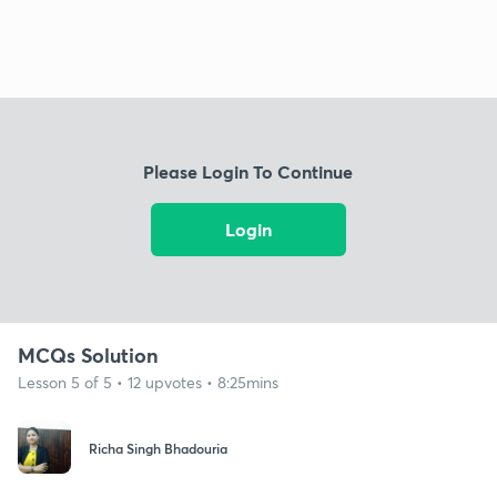
Please Login To Continue
Login
MCQs Solution
Lesson 5 of 5 • 12 upvotes • 8:25mins
Richa Singh Bhadouria