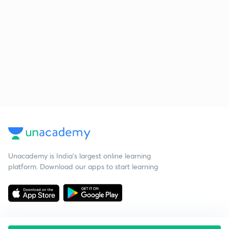
Unacademy is India’s largest online learning
platform. Download our apps to start learning