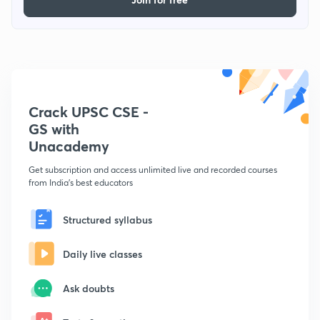
Crack UPSC CSE -
GS with
Unacademy
Get subscription and access unlimited live and recorded courses
from India's best educators
Structured syllabus
Daily live classes
Ask doubts