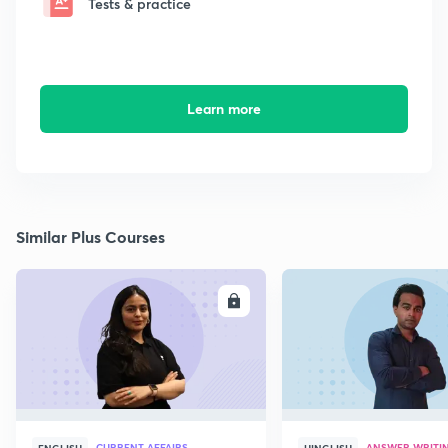
Tests & practice
Learn more
Similar Plus Courses
ENROLL
E
CURRENT AFFAIRS
ANSWER WRITI