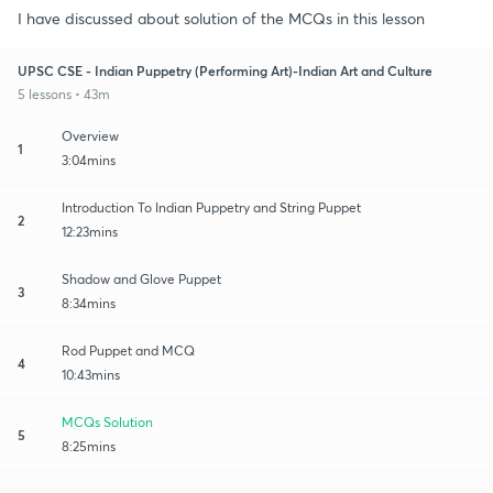
I have discussed about solution of the MCQs in this lesson
UPSC CSE - Indian Puppetry (Performing Art)-Indian Art and Culture
5 lessons • 43m
Overview
1
3:04mins
Introduction To Indian Puppetry and String Puppet
2
12:23mins
Shadow and Glove Puppet
3
8:34mins
Rod Puppet and MCQ
4
10:43mins
MCQs Solution
5
8:25mins