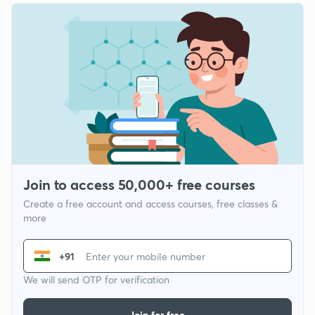
Join to access 50,000+ free courses
Create a free account and access courses, free classes &
more
+91
We will send OTP for verification
Join for free