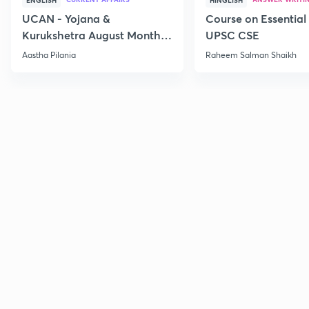
ENGLISH
HINGLISH
UCAN - Yojana &
Course on Essential 
Kurukshetra August Monthly
UPSC CSE
Current Affairs
Aastha Pilania
Raheem Salman Shaikh