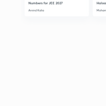
Numbers for JEE 2027
Haloa
Main 
Arvind Kalia
Moham