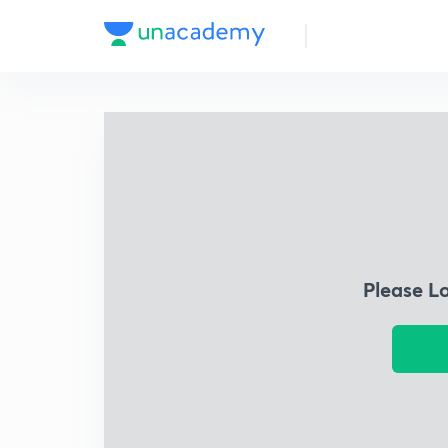
Please L