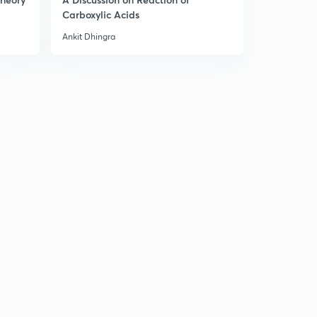
Carboxylic Acids
Ankit Dhingra
Ankit Dhingr