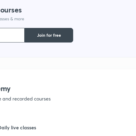
courses
1
lasses & more
1
Join for free
1
1
emy
1
ve and recorded courses
1
Daily live classes
1