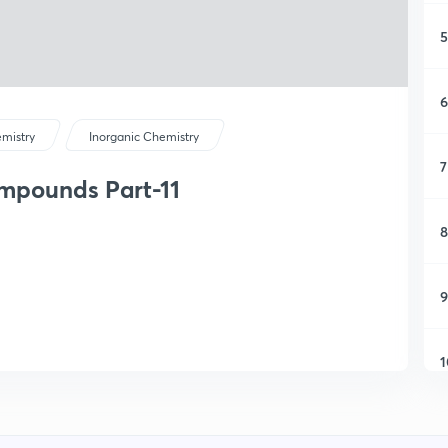
5
6
mistry
Inorganic Chemistry
7
mpounds Part-11
8
9
1
1