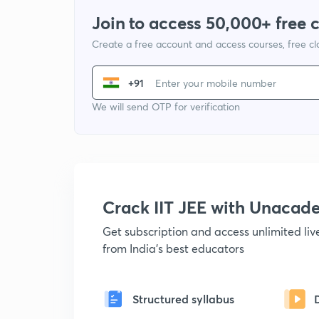
Join to access 50,000+ free 
Create a free account and access courses, free c
+91
We will send OTP for verification
Crack IIT JEE with Unacad
Get subscription and access unlimited li
from India's best educators
Structured syllabus