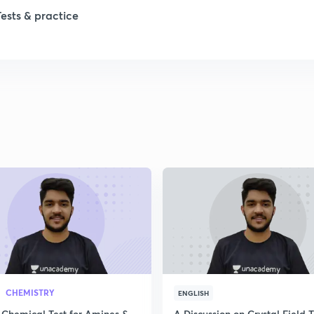
Tests & practice
1
2
2
2
2
2
CHEMISTRY
ENGLISH
 Chemical Test for Amines &
A Discussion on Crystal Field 