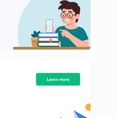
Calculating CFSE for Tetrahedral Complexes
2
5:32mins
Calculating CFSE for Tetrahedral Complexes Part-2
3
5:16mins
MCQ's On Coordination Compounds
4
6:42mins
MCQ's On Coordination Compounds Part-2
5
5:21mins
MCQ's On Coordination Compounds Part-3
Learn more
6
7:08mins
MCQ's On Coordination Compounds Part-4
7
6:09mins
MCQ's On Coordination Compounds Part-5
8
7:01mins