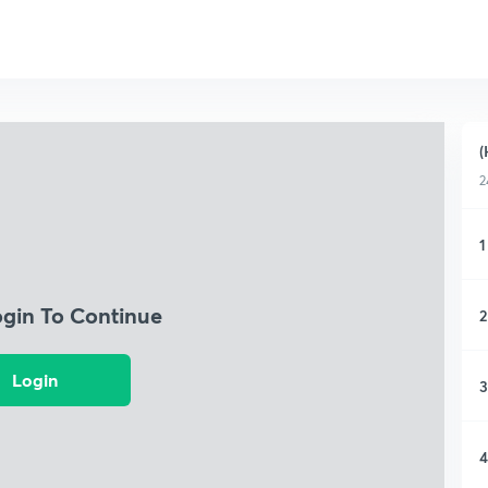
(
2
1
ogin To Continue
2
Login
3
4