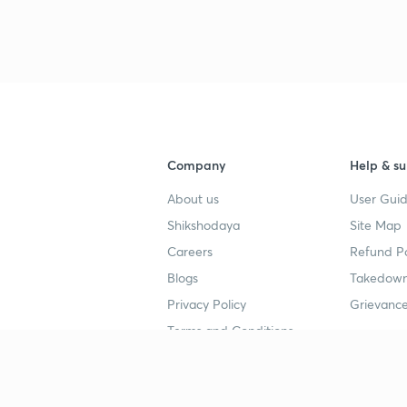
Company
Help & su
About us
User Guid
Shikshodaya
Site Map
Careers
Refund Po
Blogs
Takedown
Privacy Policy
Grievance
Terms and Conditions
Popular goals
Study mat