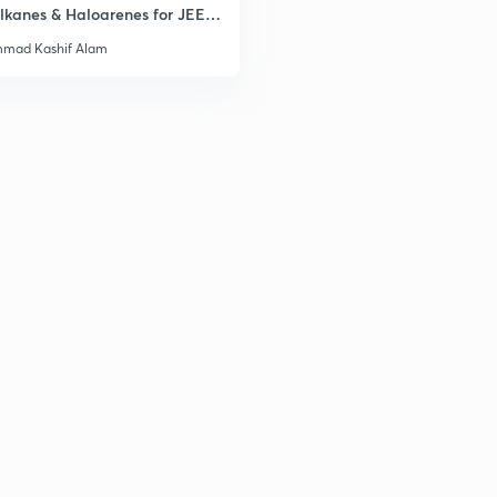
lkanes & Haloarenes for JEE
& Advanced
mad Kashif Alam