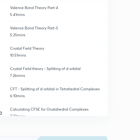
Valence Bond Theory Part-4
5:41mins
Valence Bond Theory Part-5
5:25mins
Crystal Field Theory
10:51mins
Crystal Field theory - Splitting of d-orbital
7:26mins
CFT - Splitting of d-orbital in Tetrahedral Complexes
6:10mins
Calculating CFSE for Ocatahedral Complexes
0
7:32mins
Calculating CFSE for Octahedral Complexes Part-2
1
5:10mins