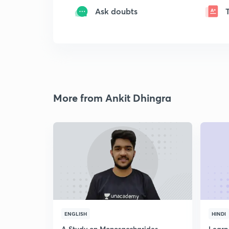
Ask doubts
More from Ankit Dhingra
ENGLISH
HINDI
A Study on Monosaccharides
Learn