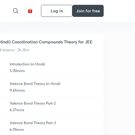
Log in
Join for free
Hindi) Coordination Compounds Theory for JEE
4 lessons • 2h 35m
Introduction (in Hindi)
5:00mins
Valence Bond Theory (in Hindi)
9:45mins
Valence Bond Theory Part-2
6:27mins
Valence Bond Theory Part-3
6:01mins