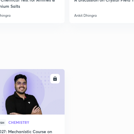
nium Salts
Dhingra
Ankit Dhingra
ENROLL
CHEMISTRY
ISH
027: Mechanistic Course on