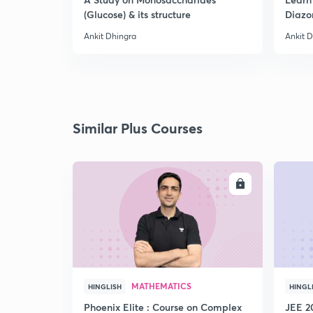
(Glucose) & its structure
Diazo
Ankit Dhingra
Ankit 
Similar Plus Courses
ENROLL
MATHEMATICS
HINGLISH
HINGL
Phoenix Elite : Course on Complex
JEE 2