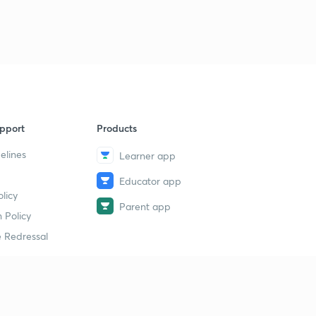
pport
Products
elines
Learner app
Educator app
licy
Parent app
 Policy
 Redressal
erial