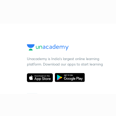
Unacademy is India’s largest online learning
platform. Download our apps to start learning
Starting your preparation?
Call us and we will answer all your questions
about learning on Unacademy