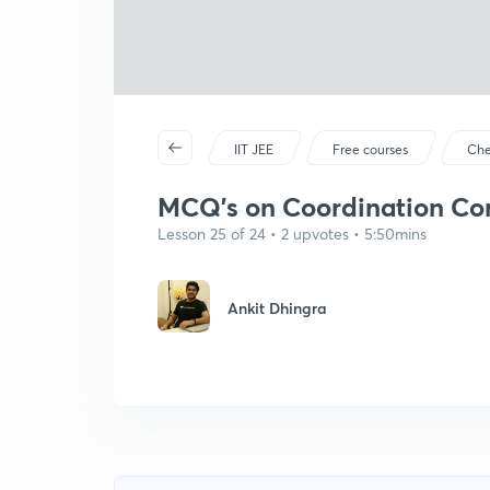
IIT JEE
Free courses
Che
MCQ's on Coordination Co
Lesson 25 of 24 • 2 upvotes • 5:50mins
Ankit Dhingra