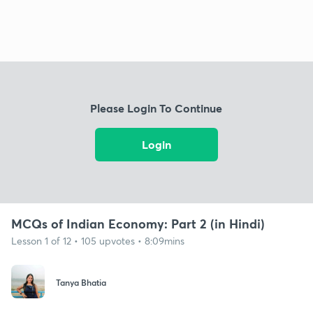
Please Login To Continue
Login
MCQs of Indian Economy: Part 2 (in Hindi)
Lesson 1 of 12 • 105 upvotes • 8:09mins
Tanya Bhatia