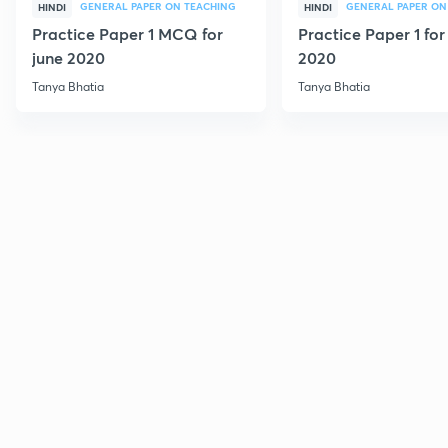
GENERAL PAPER ON TEACHING
GENERAL PAPER ON
HINDI
HINDI
Practice Paper 1 MCQ for
Practice Paper 1 for
june 2020
2020
Tanya Bhatia
Tanya Bhatia