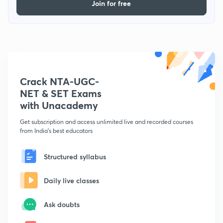
Join for free
Crack NTA-UGC-
NET & SET Exams
with Unacademy
Get subscription and access unlimited live and recorded courses
from India's best educators
Structured syllabus
Daily live classes
Ask doubts