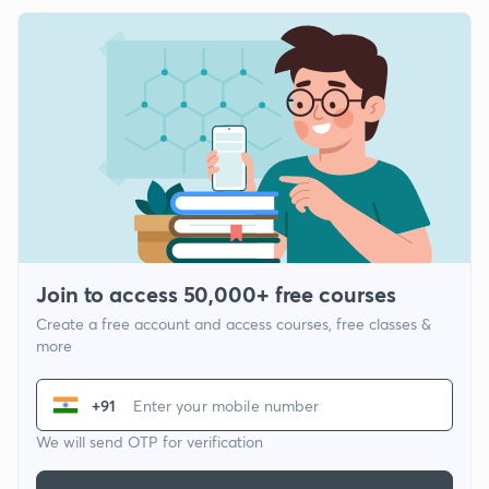
Join to access 50,000+ free courses
Create a free account and access courses, free classes &
more
+91
We will send OTP for verification