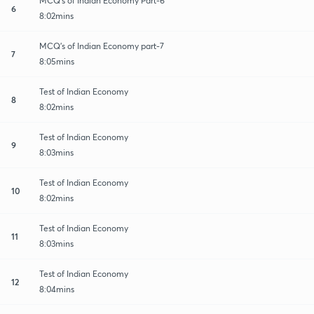
MCQ's of Indian Economy Part-6
6
8:02mins
MCQ's of Indian Economy part-7
7
8:05mins
Test of Indian Economy
8
8:02mins
Test of Indian Economy
9
8:03mins
Test of Indian Economy
10
8:02mins
Test of Indian Economy
11
8:03mins
Test of Indian Economy
12
8:04mins