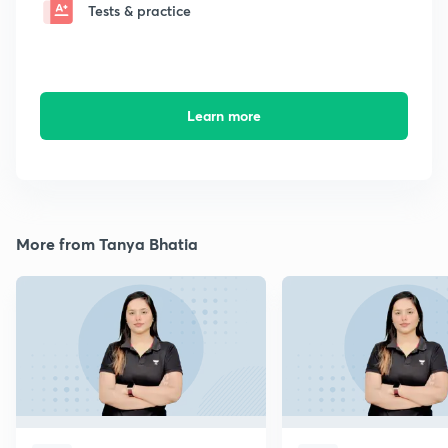
Tests & practice
Learn more
More from Tanya Bhatia