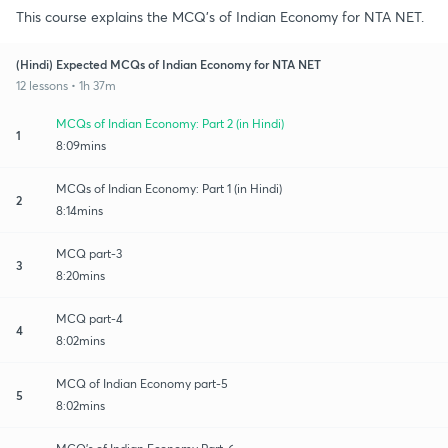
This course explains the MCQ's of Indian Economy for NTA NET.
(Hindi) Expected MCQs of Indian Economy for NTA NET
12 lessons • 1h 37m
MCQs of Indian Economy: Part 2 (in Hindi)
1
8:09mins
MCQs of Indian Economy: Part 1 (in Hindi)
2
8:14mins
MCQ part-3
3
8:20mins
MCQ part-4
4
8:02mins
MCQ of Indian Economy part-5
5
8:02mins