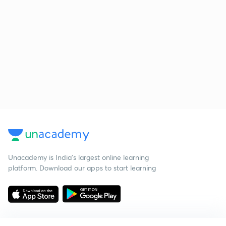
Unacademy is India’s largest online learning
platform. Download our apps to start learning