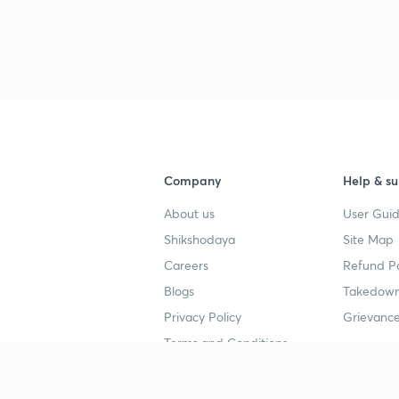
Company
Help & su
About us
User Guid
Shikshodaya
Site Map
Careers
Refund Po
Blogs
Takedown
Privacy Policy
Grievance
Terms and Conditions
Popular goals
Study mat