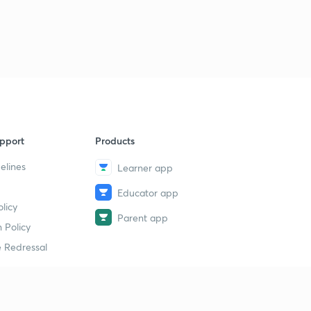
pport
Products
elines
Learner app
Educator app
licy
Parent app
 Policy
 Redressal
erial