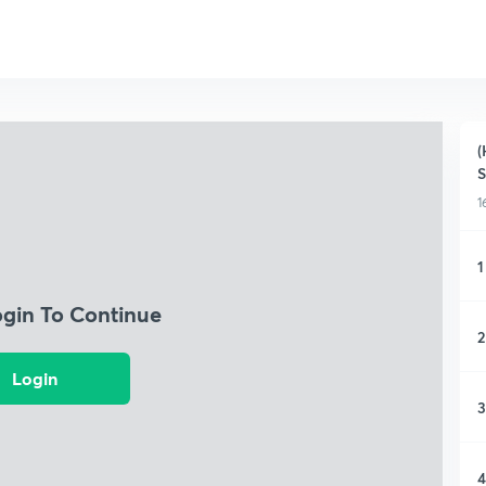
(
1
1
ogin To Continue
2
Login
3
4