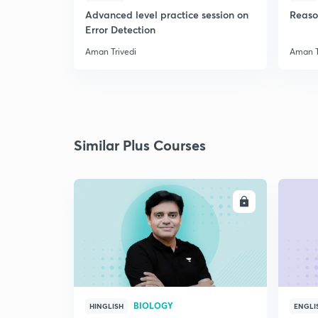
Advanced level practice session on
Reaso
Error Detection
Aman Trivedi
Aman T
Similar Plus Courses
ENROLL
BIOLOGY
HINGLISH
ENGLI