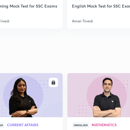
ning Mock Test for SSC Exams
English Mock Test for SSC Ex
rivedi
Aman Trivedi
ENROLL
ENRO
CURRENT AFFAIRS
MATHEMATICS
SH
HINGLISH