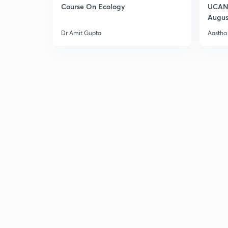
Course On Ecology
UCAN 
Augus
Dr Amit Gupta
Aastha 