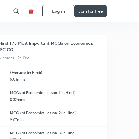
Log in
Join for free
Hindi) 75 Most Important MCQs on Economics:
SSC CGL
6 lessons • 2h 10m
Overview (in Hindi)
5:03mins
MCQs of Economics Lesson-1 (in Hindi)
8:32mins
MCQs of Economics Lesson-2 (in Hindi)
9:07mins
MCQs of Economics Lesson-3 (in Hindi)