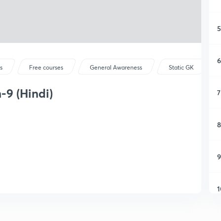
5
6
s
Free courses
General Awareness
Static GK
9 (Hindi)
7
8
9
1
1