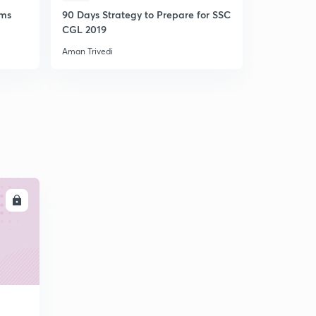
ams
90 Days Strategy to Prepare for SSC
Crash Cour
CGL 2019
(Unlock c
Aman Trivedi
Aman Trivedi
LL