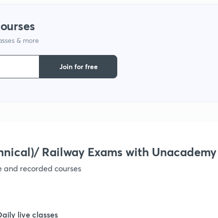
courses
1
lasses & more
1
Join for free
1
1
hnical)/ Railway Exams with Unacademy
1
ve and recorded courses
Daily live classes