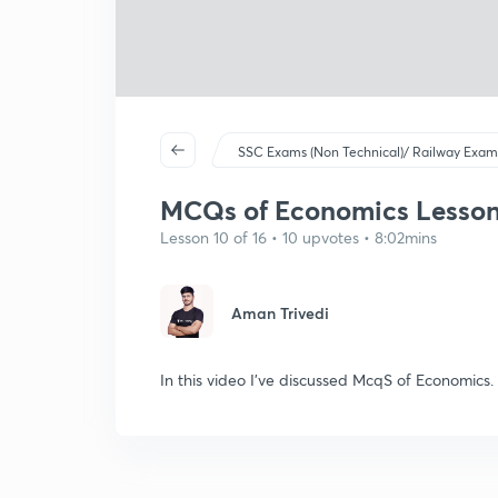
SSC Exams (Non Technical)/ Railway Exam
MCQs of Economics Lesson-
Lesson 10 of 16 • 10 upvotes • 8:02mins
Aman Trivedi
In this video I've discussed McqS of Economics.