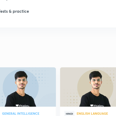
Tests & practice
GENERAL INTELLIGENCE
ENGLISH LANGUAGE
HINDI