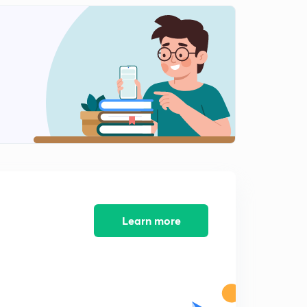
8:17mins
MCQs of Economics Lesson-11 (Hindi)
2
8:09mins
MCQs of Economics Lesson-12 (Hindi)
3
8:12mins
MCQs of Economics Lesson-13 (Hindi)
4
8:18mins
MCQs of Economics Lesson-14 (Hindi)
5
8:01mins
MCQs of Economics Lesson-15 (Hindi)
Learn more
6
8:10mins