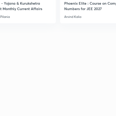
- Yojana & Kurukshetra
Phoenix Elite : Course on Com
t Monthly Current Affairs
Numbers for JEE 2027
Pilania
Arvind Kalia