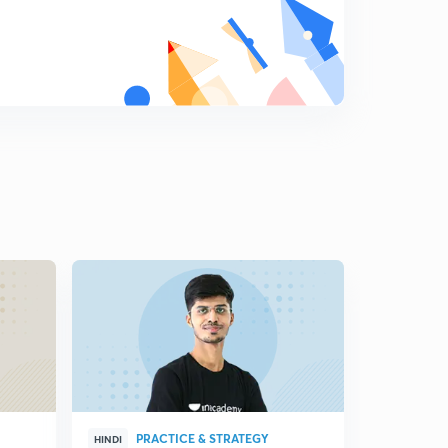
PRACTICE & STRATEGY
ENG
HINDI
HINDI