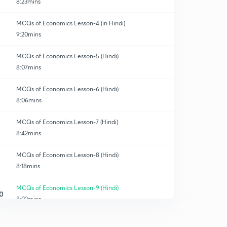
8:23mins
MCQs of Economics Lesson-4 (in Hindi)
9:20mins
MCQs of Economics Lesson-5 (Hindi)
8:07mins
MCQs of Economics Lesson-6 (Hindi)
8:06mins
MCQs of Economics Lesson-7 (Hindi)
8:42mins
MCQs of Economics Lesson-8 (Hindi)
8:18mins
MCQs of Economics Lesson-9 (Hindi)
0
8:02mins
MCQs of Economics Lesson-10 (Hindi)
1