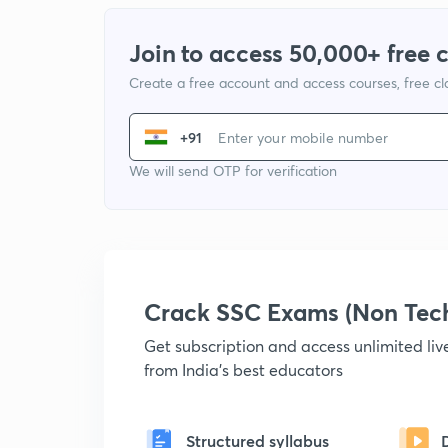
Join to access 50,000+ free 
Create a free account and access courses, free c
+91
We will send OTP for verification
Crack SSC Exams (Non Tec
Get subscription and access unlimited li
from India's best educators
Structured syllabus