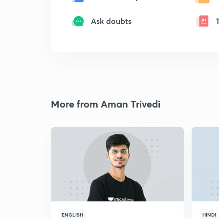
Ask doubts
More from Aman Trivedi
ENGLISH
HINDI