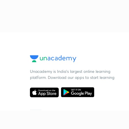
Unacademy is India’s largest online learning
platform. Download our apps to start learning
Starting your preparation?
Call us and we will answer all your questions