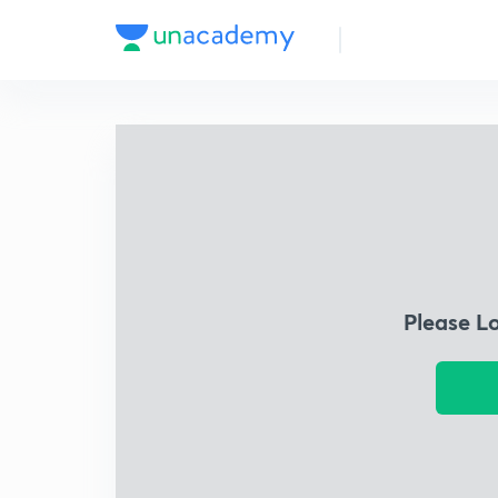
Please L