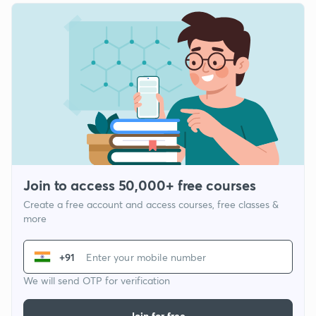
Join to access 50,000+ free courses
Create a free account and access courses, free classes &
more
+91
We will send OTP for verification
Join for free