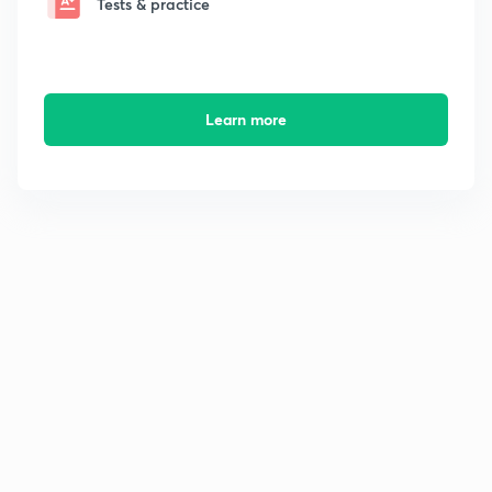
Tests & practice
Learn more