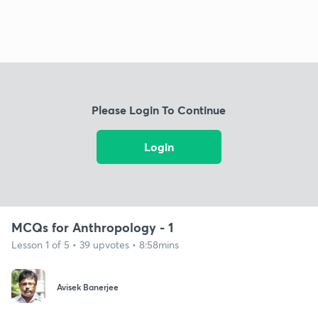
Please Login To Continue
Login
MCQs for Anthropology - 1
Lesson 1 of 5 • 39 upvotes • 8:58mins
Avisek Banerjee