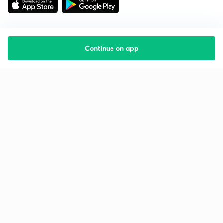
Continue on app
Starting your preparation?
Call us and we will answer all your questions
about learning on Unacademy
Call +91 8585858585
Company
Help & support
About us
User Guidelines
Shikshodaya
Site Map
Careers
Refund Policy
Blogs
Takedown Policy