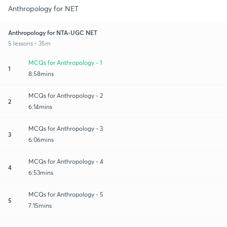
Anthropology for NET
Anthropology for NTA-UGC NET
5 lessons • 35m
MCQs for Anthropology - 1
1
8:58mins
MCQs for Anthropology - 2
2
6:14mins
MCQs for Anthropology - 3
3
6:06mins
MCQs for Anthropology - 4
4
6:53mins
MCQs for Anthropology - 5
5
7:15mins