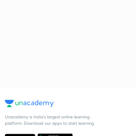
Unacademy is India’s largest online learning
platform. Download our apps to start learning