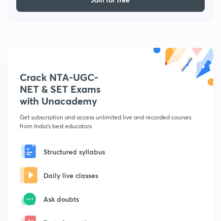
Crack NTA-UGC-
NET & SET Exams
with Unacademy
Get subscription and access unlimited live and recorded courses
from India's best educators
Structured syllabus
Daily live classes
Ask doubts