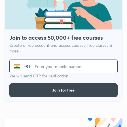
Join to access 50,000+ free courses
Create a free account and access courses, free classes &
more
+91
We will send OTP for verification
Join for free