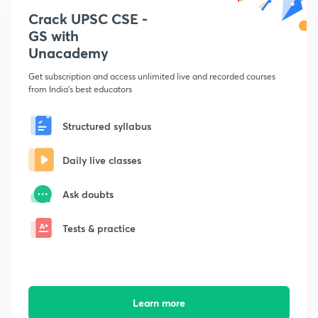
Crack UPSC CSE -
GS with
Unacademy
Get subscription and access unlimited live and recorded courses
from India's best educators
Structured syllabus
Daily live classes
Ask doubts
Tests & practice
Learn more