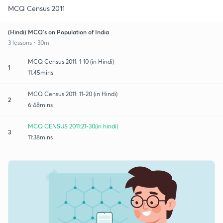
MCQ Census 2011
(Hindi) MCQ's on Population of India
3 lessons • 30m
MCQ Census 2011: 1-10 (in Hindi)
1
11:45mins
MCQ Census 2011: 11-20 (in Hindi)
2
6:48mins
MCQ CENSUS 2011:21-30(in hindi)
3
11:38mins