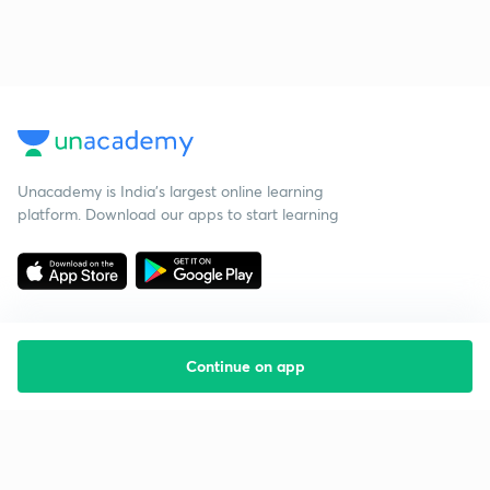
Unacademy is India’s largest online learning
platform. Download our apps to start learning
Continue on app
Starting your preparation?
Call us and we will answer all your questions
about learning on Unacademy
Call +91 8585858585