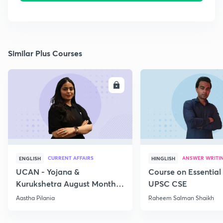
Similar Plus Courses
ENROLL
E
CURRENT AFFAIRS
ANSWER WRITI
ENGLISH
HINGLISH
UCAN - Yojana &
Course on Essential 
Kurukshetra August Monthly
UPSC CSE
Current Affairs
Aastha Pilania
Raheem Salman Shaikh