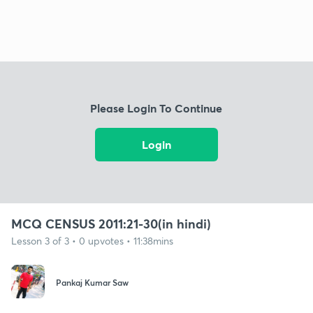
Please Login To Continue
Login
MCQ CENSUS 2011:21-30(in hindi)
Lesson 3 of 3 • 0 upvotes • 11:38mins
Pankaj Kumar Saw