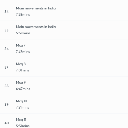
Main movements in India
34
7:28mins
Main movements in India
35
5:54mins
Mcq 7
36
7:47mins
Mcq 8
37
7:01mins
Mcq 9
38
6:47mins
Mcq 10
39
7:21mins
Mcq 11
40
5:51mins