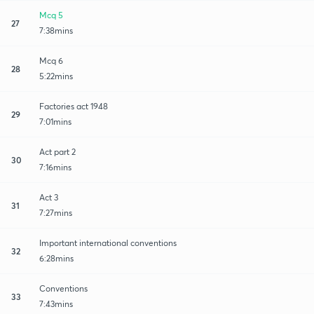
Mcq 5
27
7:38mins
Mcq 6
28
5:22mins
Factories act 1948
29
7:01mins
Act part 2
30
7:16mins
Act 3
31
7:27mins
Important international conventions
32
6:28mins
Conventions
33
7:43mins