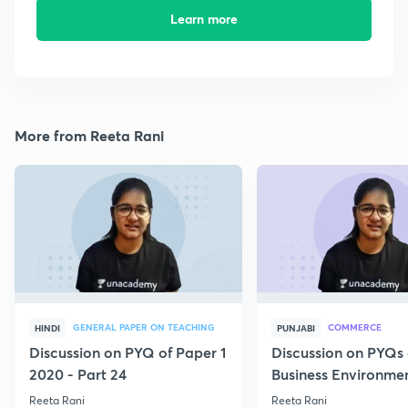
Learn more
More from Reeta Rani
GENERAL PAPER ON TEACHING
COMMERCE
HINDI
PUNJABI
Discussion on PYQ of Paper 1
Discussion on PYQs 
2020 - Part 24
Business Environmen
VI
Reeta Rani
Reeta Rani