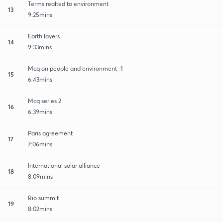
Terms realted to environment
13
9:25mins
Earth layers
14
9:33mins
Mcq on people and environment -1
15
6:43mins
Mcq series 2
16
6:39mins
Paris agreement
17
7:06mins
International solar alliance
18
8:09mins
Rio summit
19
8:02mins