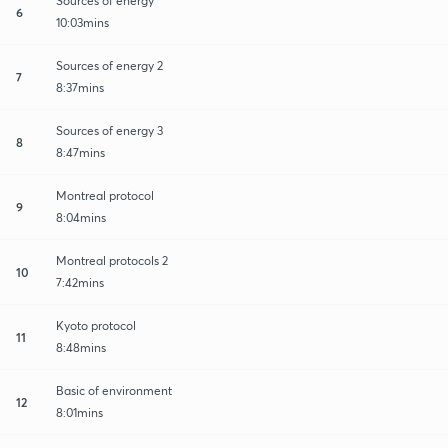
Sources of energy
6
10:03mins
Sources of energy 2
7
8:37mins
Sources of energy 3
8
8:47mins
Montreal protocol
9
8:04mins
Montreal protocols 2
10
7:42mins
Kyoto protocol
11
8:48mins
Basic of environment
12
8:01mins