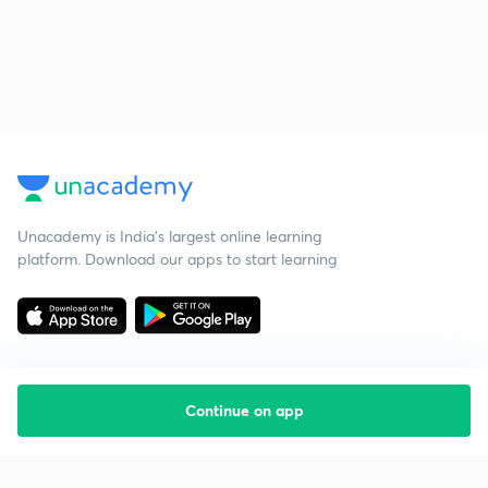
Unacademy is India’s largest online learning
platform. Download our apps to start learning
Continue on app
Starting your preparation?
Call us and we will answer all your questions
about learning on Unacademy