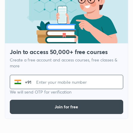
Join to access 50,000+ free courses
Create a free account and access courses, free classes &
more
+91
We will send OTP for verification
Join for free