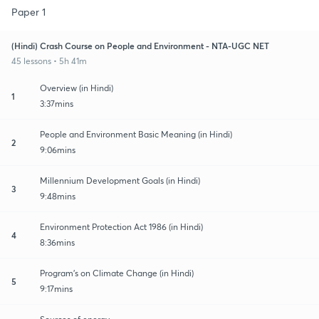
Paper 1
(Hindi) Crash Course on People and Environment - NTA-UGC NET
45 lessons • 5h 41m
Overview (in Hindi)
1
3:37mins
People and Environment Basic Meaning (in Hindi)
2
9:06mins
Millennium Development Goals (in Hindi)
3
9:48mins
Environment Protection Act 1986 (in Hindi)
4
8:36mins
Program's on Climate Change (in Hindi)
5
9:17mins