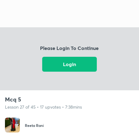
Please Login To Continue
Login
Mcq 5
Lesson 27 of 45 • 17 upvotes • 7:38mins
Reeta Rani