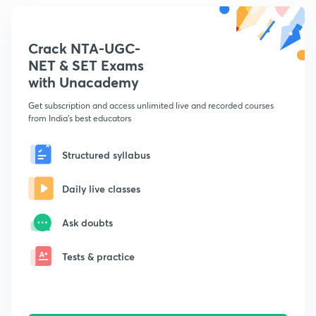
Crack NTA-UGC-
NET & SET Exams
with Unacademy
Get subscription and access unlimited live and recorded courses
from India's best educators
Structured syllabus
Daily live classes
Ask doubts
Tests & practice