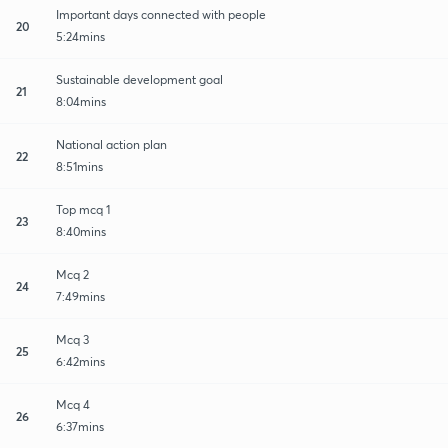
Important days connected with people
20
5:24mins
Sustainable development goal
21
8:04mins
National action plan
22
8:51mins
Top mcq 1
23
8:40mins
Mcq 2
24
7:49mins
Mcq 3
25
6:42mins
Mcq 4
26
6:37mins