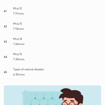
Mcq 12
41
7:17mins
Mcq 13
42
7:13mins
Mcq 14
43
7:24mins
Mcq 15
44
7:30mins
Types of natural disaster
45
6:35mins