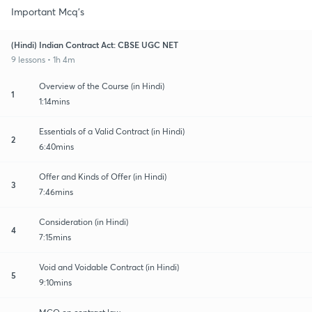
Important Mcq's
(Hindi) Indian Contract Act: CBSE UGC NET
9 lessons • 1h 4m
Overview of the Course (in Hindi)
1
1:14mins
Essentials of a Valid Contract (in Hindi)
2
6:40mins
Offer and Kinds of Offer (in Hindi)
3
7:46mins
Consideration (in Hindi)
4
7:15mins
Void and Voidable Contract (in Hindi)
5
9:10mins