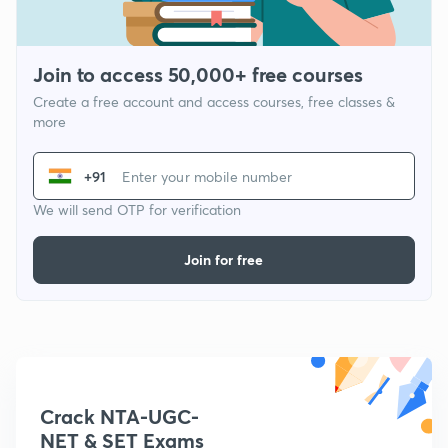
Join to access 50,000+ free courses
Create a free account and access courses, free classes &
more
+91
We will send OTP for verification
Join for free
Crack NTA-UGC-
NET & SET Exams