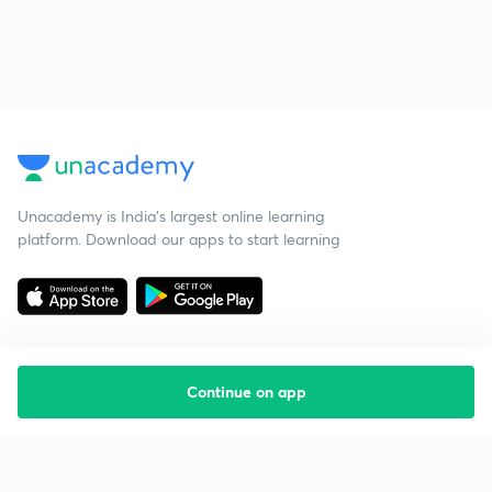
Unacademy is India’s largest online learning
platform. Download our apps to start learning
Continue on app
Starting your preparation?
Call us and we will answer all your questions
about learning on Unacademy
Call +91 8585858585