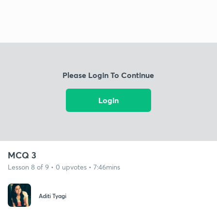
Please Login To Continue
Login
MCQ 3
Lesson 8 of 9 • 0 upvotes • 7:46mins
Aditi Tyagi