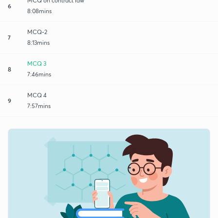
MCQ on contract law
6
8:08mins
MCQ-2
7
8:13mins
MCQ 3
8
7:46mins
MCQ 4
9
7:57mins