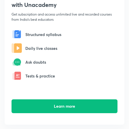
with Unacademy
Get subscription and access unlimited live and recorded courses
from India's best educators
Structured syllabus
Daily live classes
Ask doubts
Tests & practice
Learn more