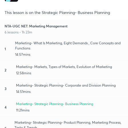
This lesson is on the Strategic Planning- Business Planning
NTA-UGC NET: Marketing Management
6 lessons • 1h 23m
Marketing- What Is Marketing, Eight Demands , Core Concepts and
Functions
1
14:57mins
Marketing- Markets, Types of Markets, Evolution of Marketing
2
12:58mins
Marketing- Strategic Planning- Corporate and Division Planning
3
14:51mins
Marketing- Strategic Planning- Business Planning
4
11:21mins
Marketing- Strategic Planning- Product Planning, Marketing Process,
Tasks & Trends