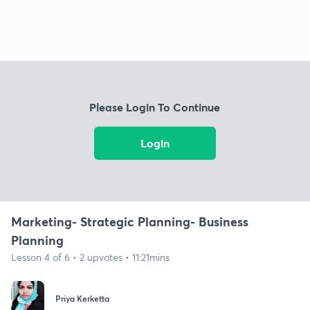
Please Login To Continue
Login
Marketing- Strategic Planning- Business
Planning
Lesson 4 of 6 • 2 upvotes • 11:21mins
Priya Kerketta