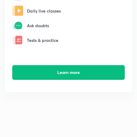
Daily live classes
Ask doubts
Tests & practice
Learn more