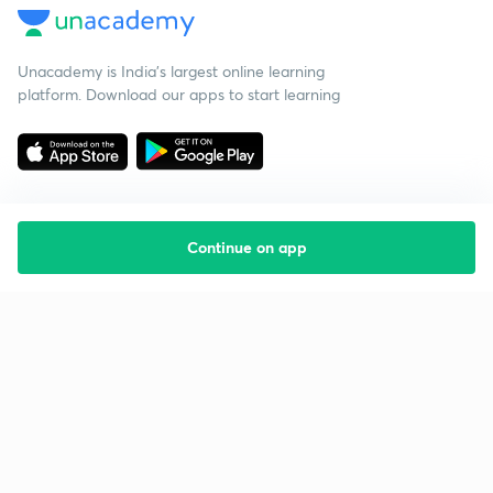
Unacademy is India’s largest online learning
platform. Download our apps to start learning
Continue on app
Starting your preparation?
Call us and we will answer all your questions
about learning on Unacademy
Call +91 8585858585
Company
Help & support