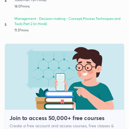
4
14:07mins
Management - Decision making - Concept,Process Techniques and
Tools Part 2 (in Hindi)
5
11:37mins
Join to access 50,000+ free courses
Create a free account and access courses, free classes &