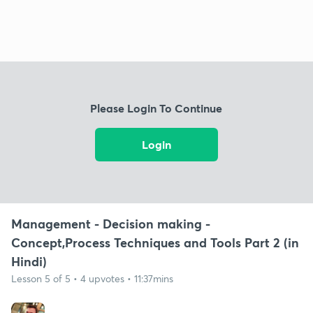
Please Login To Continue
Login
Management - Decision making -
Concept,Process Techniques and Tools Part 2 (in
Hindi)
Lesson 5 of 5 • 4 upvotes • 11:37mins