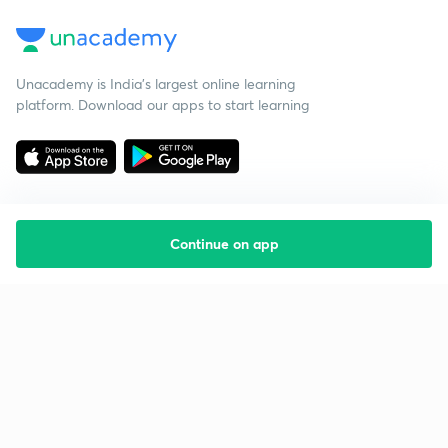
Unacademy is India’s largest online learning
platform. Download our apps to start learning
Continue on app
Starting your preparation?
Call us and we will answer all your questions
about learning on Unacademy
Call +91 8585858585