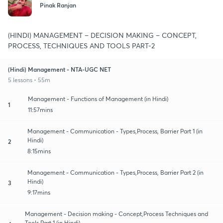
Pinak Ranjan
(HINDI) MANAGEMENT – DECISION MAKING – CONCEPT,
PROCESS, TECHNIQUES AND TOOLS PART-2
(Hindi) Management - NTA-UGC NET
5 lessons • 55m
Management - Functions of Management (in Hindi)
1
11:57mins
Management - Communication - Types,Process, Barrier Part 1 (in
Hindi)
2
8:15mins
Management - Communication - Types,Process, Barrier Part 2 (in
Hindi)
3
9:17mins
Management - Decision making - Concept,Process Techniques and
Tools Part 1 (in Hindi)