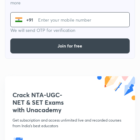
more
+91
We will send OTP for verification
Join for free
Crack NTA-UGC-
NET & SET Exams
with Unacademy
Get subscription and access unlimited live and recorded courses
from India's best educators