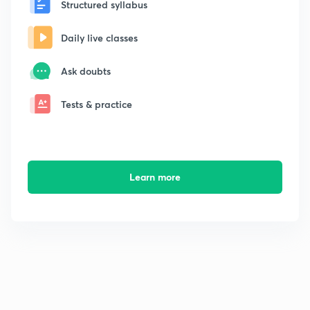
Structured syllabus
Daily live classes
Ask doubts
Tests & practice
Learn more