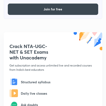
Join for free
Crack NTA-UGC-
NET & SET Exams
with Unacademy
Get subscription and access unlimited live and recorded courses
from India's best educators
Structured syllabus
Daily live classes
Ask doubts