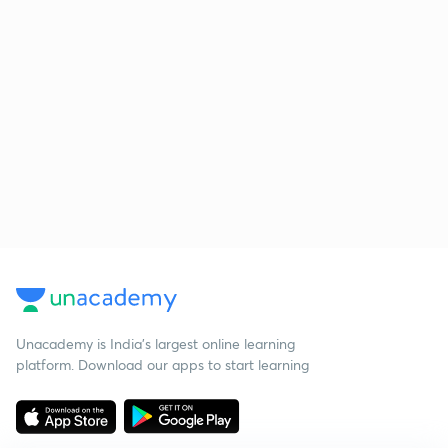
Unacademy is India’s largest online learning
platform. Download our apps to start learning