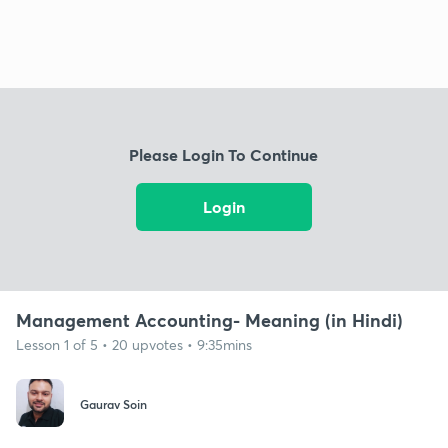
Please Login To Continue
Login
Management Accounting- Meaning (in Hindi)
Lesson 1 of 5 • 20 upvotes • 9:35mins
Gaurav Soin