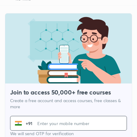
Join to access 50,000+ free courses
Create a free account and access courses, free classes &
more
+91
We will send OTP for verification