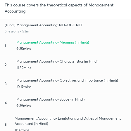
This course covers the theoretical aspects of Management
Accounting
(Hindi) Management Accounting: NTA-UGC NET
5 lessons • 53m
Management Accounting- Meaning (in Hindi)
1
9:35mins
Management Accounting- Characteristics (in Hindi)
2
11:52mins
Management Accounting- Objectives and Importance (in Hindi)
3
10:19mins
Management Accounting- Scope (in Hindi)
4
9:39mins
Management Accounting- Limitations and Duties of Management
Accountant (in Hindi)
5
11:39mins