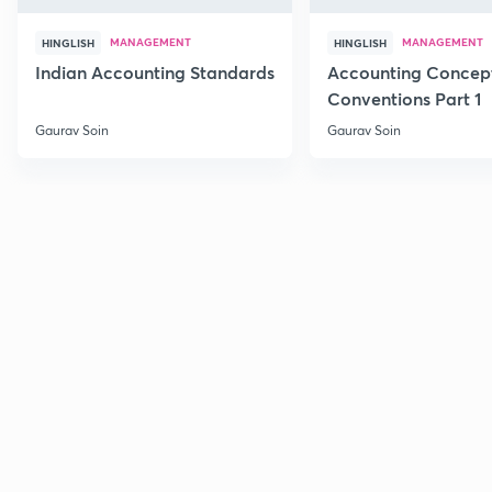
MANAGEMENT
MANAGEMENT
HINGLISH
HINGLISH
Indian Accounting Standards
Accounting Concep
Conventions Part 1
Gaurav Soin
Gaurav Soin