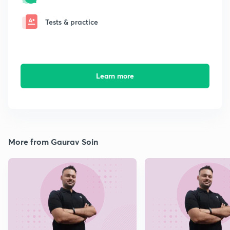
Tests & practice
Learn more
More from Gaurav Soin