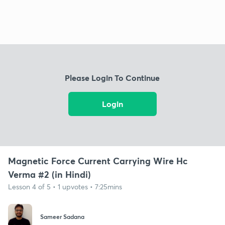
Please Login To Continue
Login
Magnetic Force Current Carrying Wire Hc
Verma #2 (in Hindi)
Lesson 4 of 5 • 1 upvotes • 7:25mins
Sameer Sadana