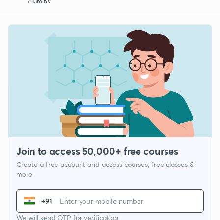
7:13mins
Join to access 50,000+ free courses
Create a free account and access courses, free classes &
more
+91
We will send OTP for verification