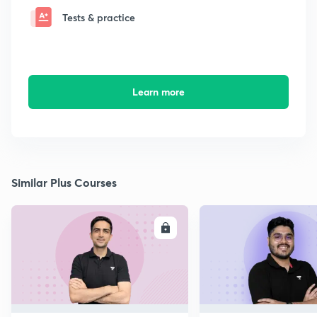
Tests & practice
Learn more
Similar Plus Courses
ENROLL
E