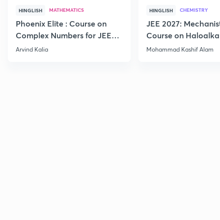
MATHEMATICS
CHEMISTRY
HINGLISH
HINGLISH
Phoenix Elite : Course on
JEE 2027: Mechanis
Complex Numbers for JEE
Course on Haloalka
2027
Haloarenes for JEE
Arvind Kalia
Mohammad Kashif Alam
Advanced