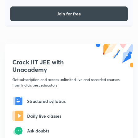
Join for free
Crack IIT JEE with
Unacademy
Get subscription and access unlimited live and recorded courses
from India's best educators
Structured syllabus
Daily live classes
Ask doubts