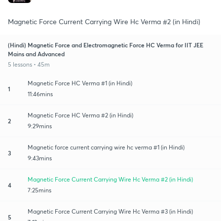
Magnetic Force Current Carrying Wire Hc Verma #2 (in Hindi)
(Hindi) Magnetic Force and Electromagnetic Force HC Verma for IIT JEE
Mains and Advanced
5 lessons • 45m
Magnetic Force HC Verma #1 (in Hindi)
1
11:46mins
Magnetic Force HC Verma #2 (in Hindi)
2
9:29mins
Magnetic force current carrying wire hc verma #1 (in Hindi)
3
9:43mins
Magnetic Force Current Carrying Wire Hc Verma #2 (in Hindi)
4
7:25mins
Magnetic Force Current Carrying Wire Hc Verma #3 (in Hindi)
5