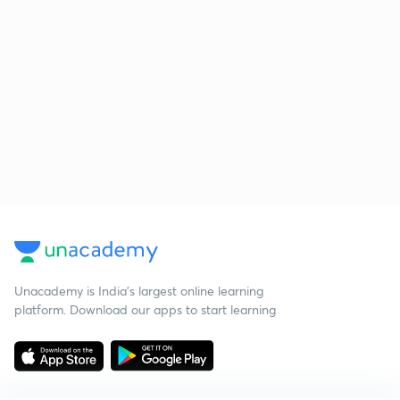
Unacademy is India’s largest online learning
platform. Download our apps to start learning