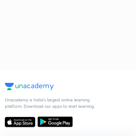
Unacademy is India’s largest online learning
platform. Download our apps to start learning