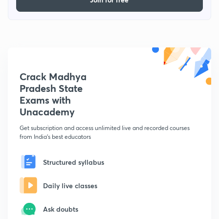
Crack Madhya
Pradesh State
Exams with
Unacademy
Get subscription and access unlimited live and recorded courses
from India's best educators
Structured syllabus
Daily live classes
Ask doubts