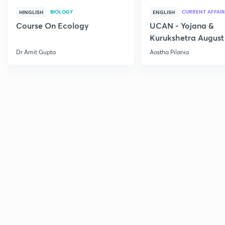
BIOLOGY
CURRENT AFFAIR
HINGLISH
ENGLISH
Course On Ecology
UCAN - Yojana &
Kurukshetra August
Current Affairs
Dr Amit Gupta
Aastha Pilania