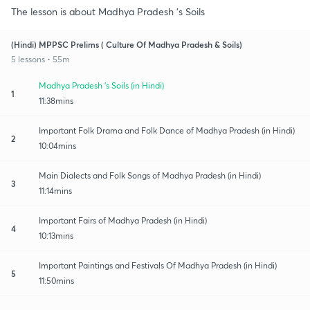
The lesson is about Madhya Pradesh 's Soils
(Hindi) MPPSC Prelims ( Culture Of Madhya Pradesh & Soils)
5 lessons • 55m
Madhya Pradesh 's Soils (in Hindi)
1
11:38mins
Important Folk Drama and Folk Dance of Madhya Pradesh (in Hindi)
2
10:04mins
Main Dialects and Folk Songs of Madhya Pradesh (in Hindi)
3
11:14mins
Important Fairs of Madhya Pradesh (in Hindi)
4
10:13mins
Important Paintings and Festivals Of Madhya Pradesh (in Hindi)
5
11:50mins