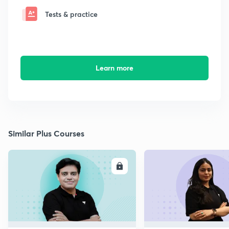
Tests & practice
Learn more
Similar Plus Courses
ENROLL
E