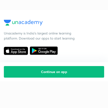
Unacademy is India’s largest online learning
platform. Download our apps to start learning
Continue on app
Starting your preparation?
Call us and we will answer all your questions
about learning on Unacademy
Call +91 8585858585