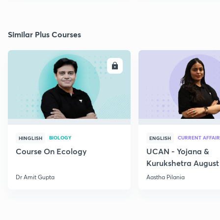
Similar Plus Courses
ENROLL
E
BIOLOGY
CURRENT AFFAIR
HINGLISH
ENGLISH
Course On Ecology
UCAN - Yojana &
Kurukshetra August
Current Affairs
Dr Amit Gupta
Aastha Pilania