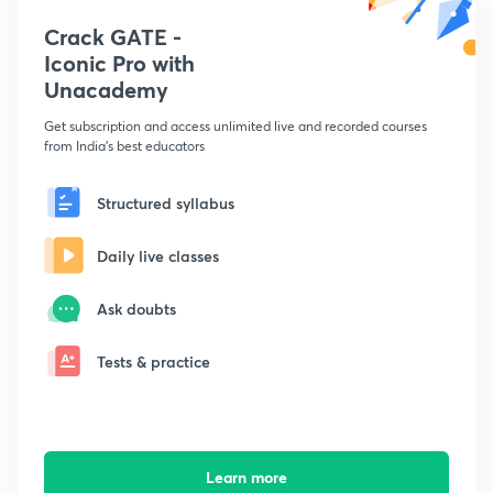
Crack GATE -
Iconic Pro with
Unacademy
Get subscription and access unlimited live and recorded courses
from India's best educators
Structured syllabus
Daily live classes
Ask doubts
Tests & practice
Learn more