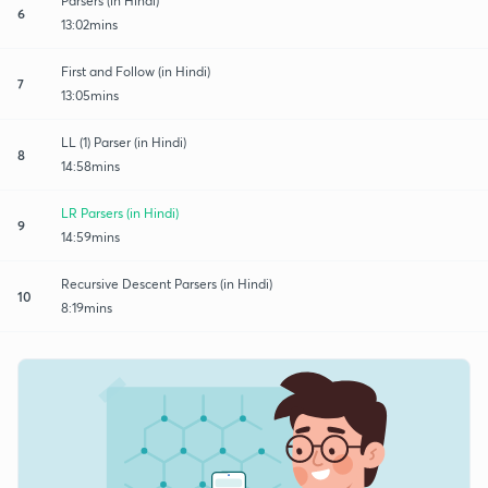
Parsers (in Hindi)
6
13:02mins
First and Follow (in Hindi)
7
13:05mins
LL (1) Parser (in Hindi)
8
14:58mins
LR Parsers (in Hindi)
9
14:59mins
Recursive Descent Parsers (in Hindi)
10
8:19mins