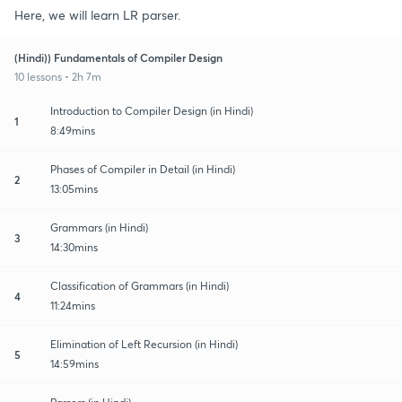
Here, we will learn LR parser.
(Hindi)) Fundamentals of Compiler Design
10 lessons • 2h 7m
Introduction to Compiler Design (in Hindi)
1
8:49mins
Phases of Compiler in Detail (in Hindi)
2
13:05mins
Grammars (in Hindi)
3
14:30mins
Classification of Grammars (in Hindi)
4
11:24mins
Elimination of Left Recursion (in Hindi)
5
14:59mins