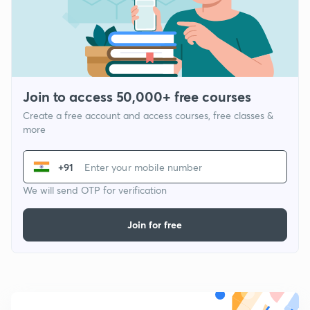
Join to access 50,000+ free courses
Create a free account and access courses, free classes &
more
+91
We will send OTP for verification
Join for free