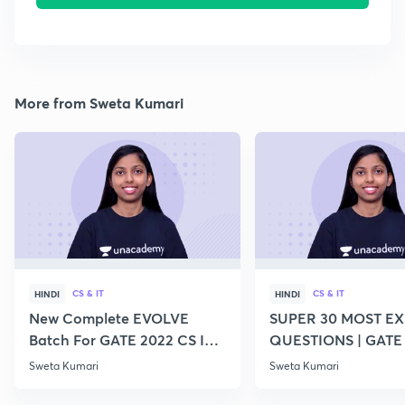
More from Sweta Kumari
CS & IT
CS & IT
HINDI
HINDI
New Complete EVOLVE
SUPER 30 MOST E
Batch For GATE 2022 CS IT -
QUESTIONS | GATE
Top Educators
CS IT
Sweta Kumari
Sweta Kumari