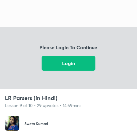
Please Login To Continue
Login
LR Parsers (in Hindi)
Lesson 9 of 10 • 29 upvotes • 14:59mins
Sweta Kumari