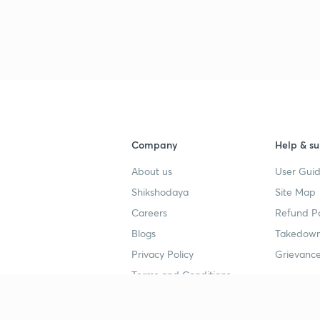
Company
Help & su
About us
User Guid
Shikshodaya
Site Map
Careers
Refund Po
Blogs
Takedown
Privacy Policy
Grievance
Terms and Conditions
Popular goals
Study mat