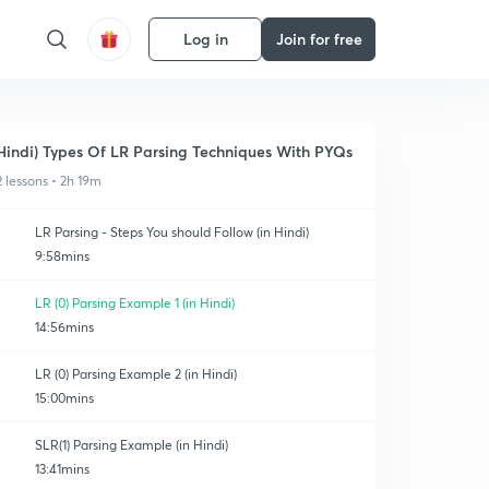
Log in
Join for free
Hindi) Types Of LR Parsing Techniques With PYQs
2 lessons • 2h 19m
LR Parsing - Steps You should Follow (in Hindi)
9:58mins
LR (0) Parsing Example 1 (in Hindi)
14:56mins
LR (0) Parsing Example 2 (in Hindi)
15:00mins
SLR(1) Parsing Example (in Hindi)
13:41mins