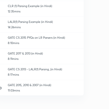
CLR (1) Parsing Example (in Hindi)
12:35mins
LALR(1) Parsing Example (in Hindi)
14:26mins
GATE CS 2015 PYQs on LR Parsers (in Hindi)
8:10mins
GATE 2017 & 2013 (in Hindi)
8:11mins
GATE CS 2013 - LALR(1) Parsing ,(in Hindi)
8:17mins
GATE 2015, 2010 & 2007 (in Hindi)
0
11:03mins
Revise 4 LR Parsing Techniques in 15 Minutes (in
Hindi)
1