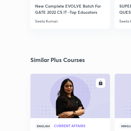
New Complete EVOLVE Batch For
SUPE
GATE 2022 CS IT -Top Educators
QUEST
Sweta Kumari
Sweta 
Similar Plus Courses
ENROLL
CURRENT AFFAIRS
ENGLISH
HINGL