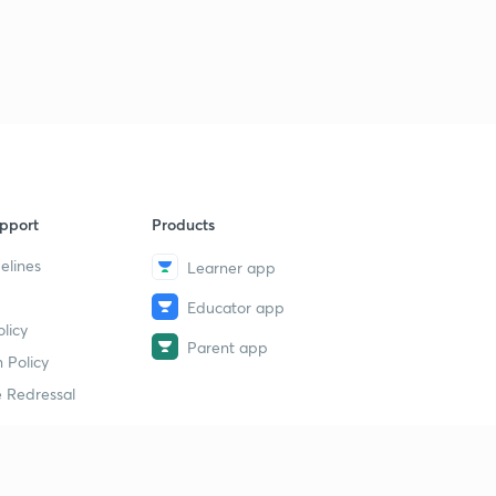
pport
Products
elines
Learner app
Educator app
licy
Parent app
 Policy
 Redressal
erial