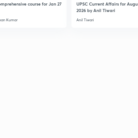
mprehensive course for Jan 27
UPSC Current Affairs for Augu
2026 by Anil Tiwari
han Kumar
Anil Tiwari