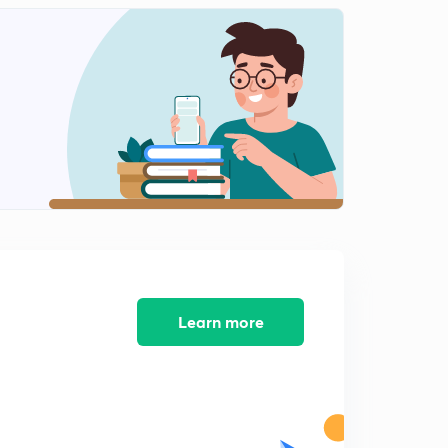
14:56mins
LR (0) Item on input Symbol With S/R conflict - On
Demand (in Hindi)
2
8:20mins
Learn more