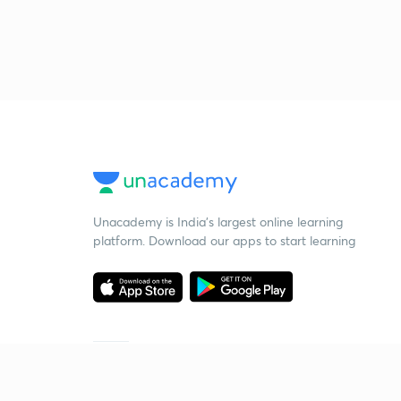
Unacademy is India’s largest online learning
platform. Download our apps to start learning
Starting your preparation?
Call us and we will answer all your questions