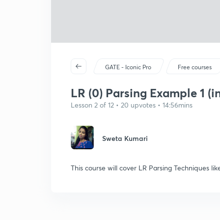
GATE - Iconic Pro
Free courses
LR (0) Parsing Example 1 (in
Lesson 2 of 12 • 20 upvotes • 14:56mins
Sweta Kumari
This course will cover LR Parsing Techniques like