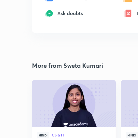
Ask doubts
More from Sweta Kumari
CS & IT
HINDI
HINDI