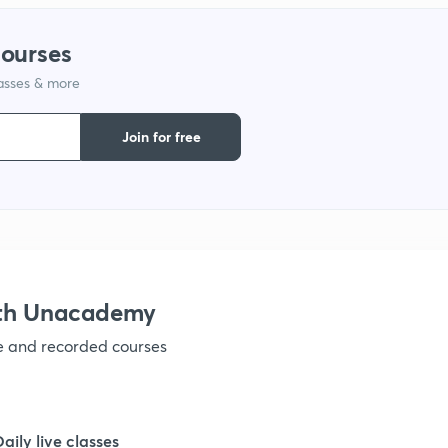
courses
1
lasses & more
Join for free
ith Unacademy
ve and recorded courses
Daily live classes