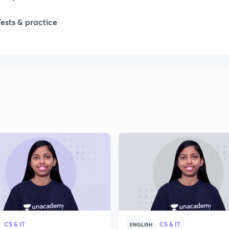
Tests & practice
CS & IT
CS & IT
ENGLISH