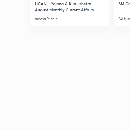
UCAN - Yojana & Kurukshetra
SM Co
August Monthly Current Affairs
Aastha Pilania
CA Kis