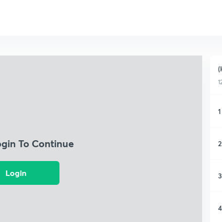
(
1
1
ogin To Continue
2
Login
3
4