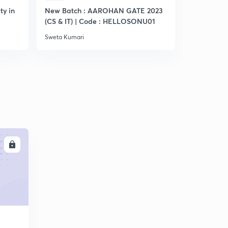
ty in
New Batch : AAROHAN GATE 2023
Practice S
(CS & IT) | Code : HELLOSONU01
Sweta Kumari
Sweta Kumar
LL