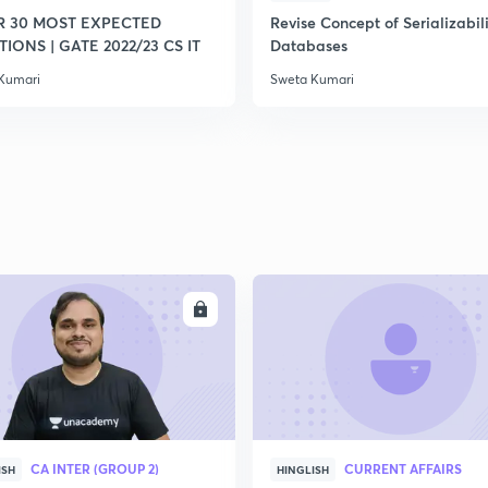
R 30 MOST EXPECTED
Revise Concept of Serializabili
IONS | GATE 2022/23 CS IT
Databases
Kumari
Sweta Kumari
ENROLL
ENRO
CA INTER (GROUP 2)
CURRENT AFFAIRS
ISH
HINGLISH