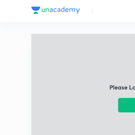
Please L