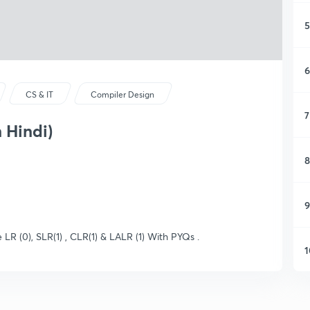
5
6
CS & IT
Compiler Design
7
 Hindi)
8
9
 LR (0), SLR(1) , CLR(1) & LALR (1) With PYQs .
1
1