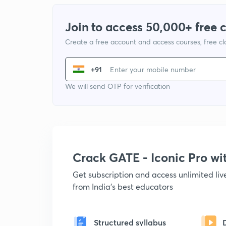
Join to access 50,000+ free 
Create a free account and access courses, free c
+91
We will send OTP for verification
Crack GATE - Iconic Pro w
Get subscription and access unlimited li
from India's best educators
Structured syllabus