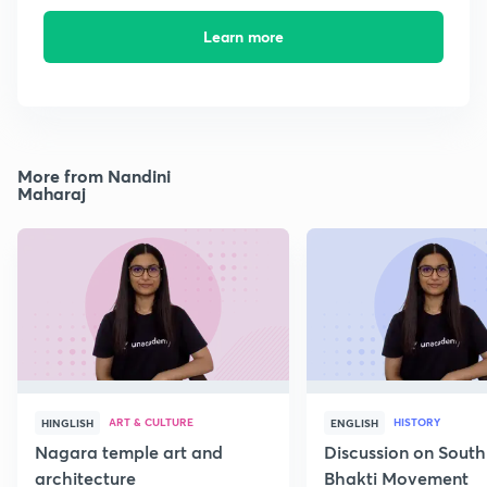
Learn more
More from Nandini
Maharaj
ART & CULTURE
HISTORY
HINGLISH
ENGLISH
Nagara temple art and
Discussion on South
architecture
Bhakti Movement