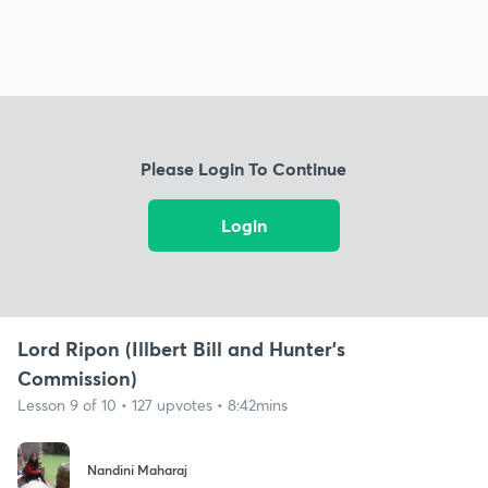
Please Login To Continue
Login
Lord Ripon (Illbert Bill and Hunter's
Commission)
Lesson 9 of 10 • 127 upvotes • 8:42mins
Nandini Maharaj