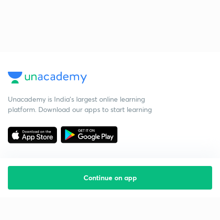
Unacademy is India’s largest online learning
platform. Download our apps to start learning
Continue on app
Starting your preparation?
Call us and we will answer all your questions
about learning on Unacademy