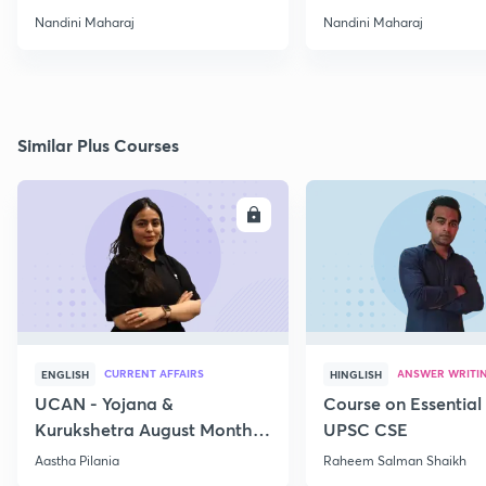
Nandini Maharaj
Nandini Maharaj
Similar Plus Courses
ENROLL
E
CURRENT AFFAIRS
ANSWER WRITI
ENGLISH
HINGLISH
UCAN - Yojana &
Course on Essential 
Kurukshetra August Monthly
UPSC CSE
Current Affairs
Aastha Pilania
Raheem Salman Shaikh