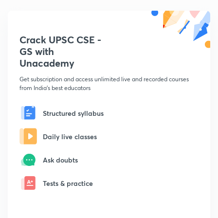
Crack UPSC CSE -
GS with
Unacademy
Get subscription and access unlimited live and recorded courses
from India's best educators
Structured syllabus
Daily live classes
Ask doubts
Tests & practice