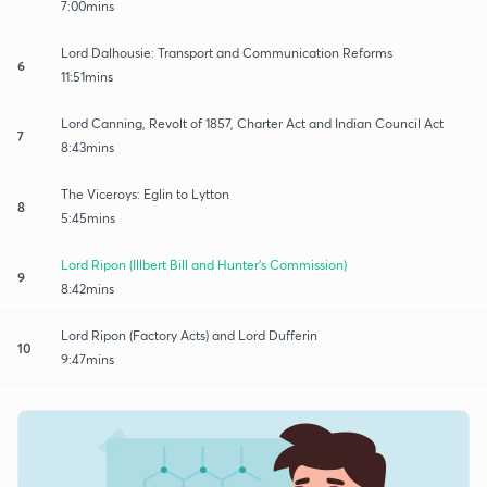
7:00mins
Lord Dalhousie: Transport and Communication Reforms
6
11:51mins
Lord Canning, Revolt of 1857, Charter Act and Indian Council Act
7
8:43mins
The Viceroys: Eglin to Lytton
8
5:45mins
Lord Ripon (Illbert Bill and Hunter's Commission)
9
8:42mins
Lord Ripon (Factory Acts) and Lord Dufferin
10
9:47mins