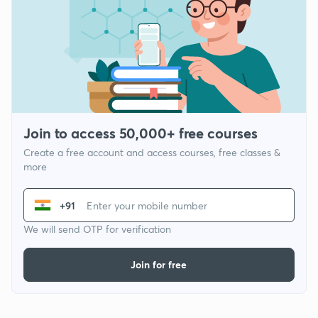
Join to access 50,000+ free courses
Create a free account and access courses, free classes &
more
+91
We will send OTP for verification
Join for free