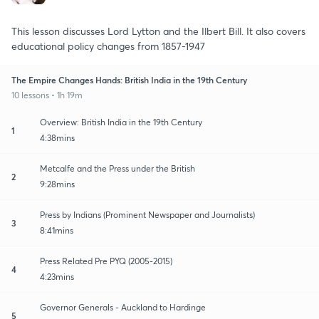
This lesson discusses Lord Lytton and the Ilbert Bill. It also covers
educational policy changes from 1857-1947
The Empire Changes Hands: British India in the 19th Century
10 lessons • 1h 19m
Overview: British India in the 19th Century
1
4:38mins
Metcalfe and the Press under the British
2
9:28mins
Press by Indians (Prominent Newspaper and Journalists)
3
8:41mins
Press Related Pre PYQ (2005-2015)
4
4:23mins
Governor Generals - Auckland to Hardinge
5